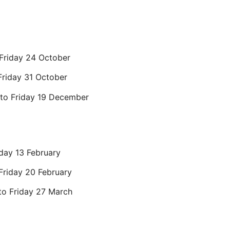
 Friday 24 October
Friday 31 October
to Friday 19 December
iday 13 February
Friday 20 February
to Friday 27 March