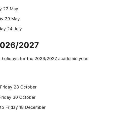
day 22 May
day 29 May
day 24 July
 2026/2027
d
holidays for the
2026/2027 academic year.
 Friday 23 October
Friday 30 October
to Friday 18 December