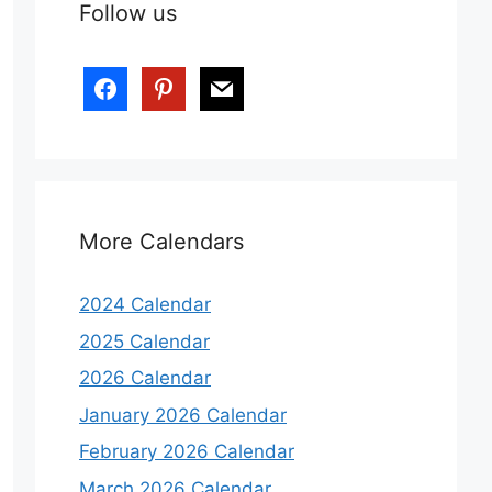
Follow us
More Calendars
2024 Calendar
2025 Calendar
2026 Calendar
January 2026 Calendar
February 2026 Calendar
March 2026 Calendar