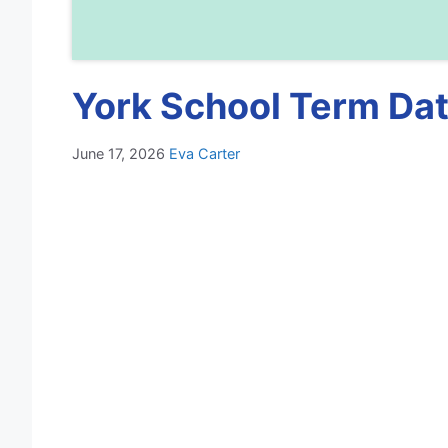
York School Term Dat
June 17, 2026
Eva Carter