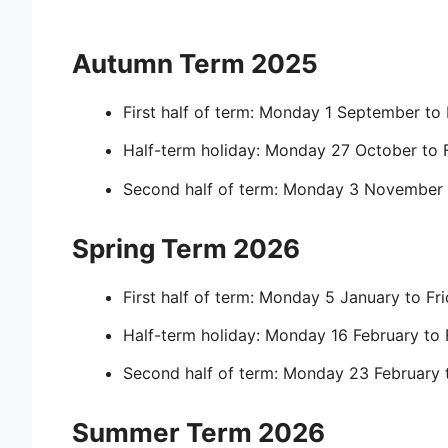
Autumn Term 2025
First half of term: Monday 1 September to
Half-term holiday: Monday 27 October to 
Second half of term: Monday 3 November 
Spring Term 2026
First half of term: Monday 5 January to Fr
Half-term holiday: Monday 16 February to 
Second half of term: Monday 23 February 
Summer Term 2026