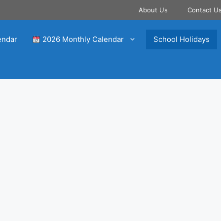
About Us
Contact U
endar
2026 Monthly Calendar
School Holidays