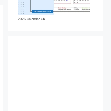
2026 Calendar UK