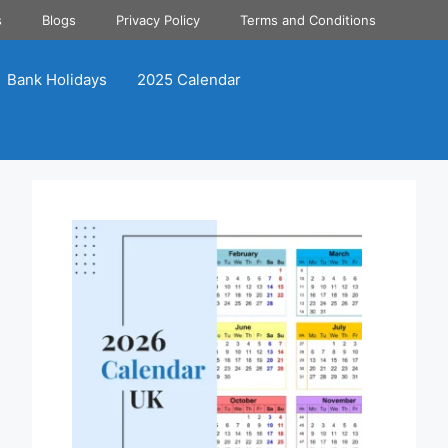
s
Blogs
Privacy Policy
Terms and Conditions
Bank Holidays
2025 Calendar