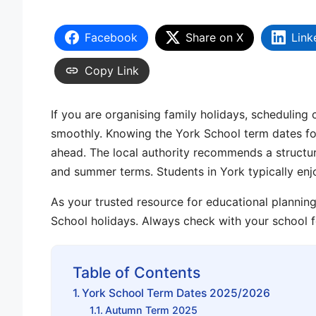
Facebook
Share on X
Link
Copy Link
If you are organising family holidays, scheduling 
smoothly. Knowing the
York School term dates
fo
ahead. The local authority recommends a struct
and
summer terms
. Students in York typically en
As your trusted resource for educational planni
School holidays
. Always
check with your school
f
Table of Contents
York School Term Dates 2025/2026
Autumn Term 2025