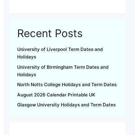
Recent Posts
University of Liverpool Term Dates and
Holidays
University of Birmingham Term Dates and
Holidays
North Notts College Holidays and Term Dates
August 2026 Calendar Printable UK
Glasgow University Holidays and Term Dates