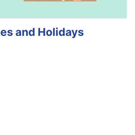
es and Holidays