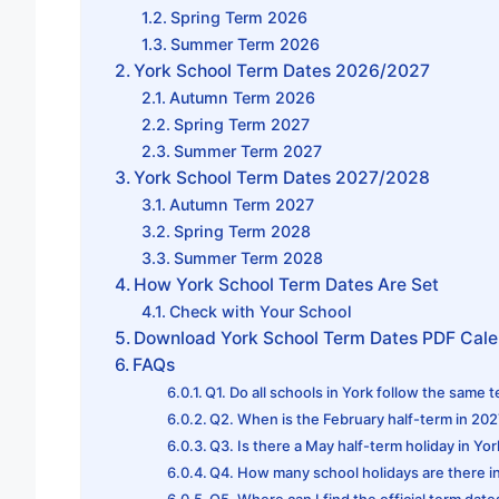
Spring Term 2026
Summer Term 2026
York School Term Dates 2026/2027
Autumn Term 2026
Spring Term 2027
Summer Term 2027
York School Term Dates 2027/2028
Autumn Term 2027
Spring Term 2028
Summer Term 2028
How York School Term Dates Are Set
Check with Your School
Download York School Term Dates PDF Cal
FAQs
Q1. Do all schools in York follow the same 
Q2. When is the February half-term in 20
Q3. Is there a May half-term holiday in Yo
Q4. How many school holidays are there i