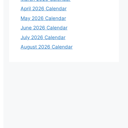
April 2026 Calendar
May 2026 Calendar
June 2026 Calendar
July 2026 Calendar
August 2026 Calendar