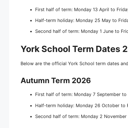
First half of term: Monday 13 April to Fri
Half-term holiday: Monday 25 May to Fri
Second half of term: Monday 1 June to Fri
York School Term Dates
Below are the official York School term dates an
Autumn Term 2026
First half of term: Monday 7 September to
Half-term holiday: Monday 26 October to 
Second half of term: Monday 2 November 