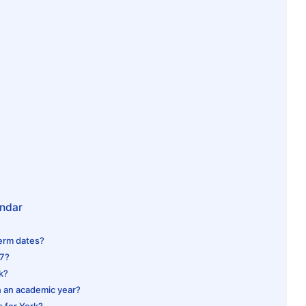
endar
term dates?
27?
rk?
n an academic year?