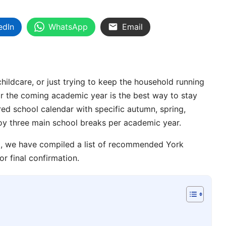
edIn
WhatsApp
Email
childcare, or just trying to keep the household running
r the coming academic year is the best way to stay
ured
school calendar
with specific
autumn
,
spring
,
joy three main
school breaks
per academic year.
ng, we have compiled a list of recommended
York
or final confirmation.