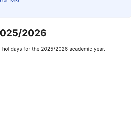
s for York?
 2025/2026
d
holidays for the
2025/2026 academic year.