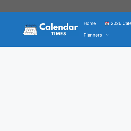
Home
2026 Cal
Planners