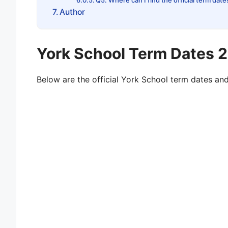
Q5. Where can I find the official term date
Author
York School Term Dates
Below are the official York School term dates an