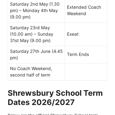
Saturday 2nd May (1.30
Extended Coach
pm) – Monday 4th May
Weekend
(9.00 pm)
Saturday 23rd May
(10.00 am) – Sunday
Exeat
31st May (9.00 pm)
Saturday 27th June (4.45
Term Ends
pm)
No Coach Weekend,
second half of term
Shrewsbury School Term
Dates 2026/2027