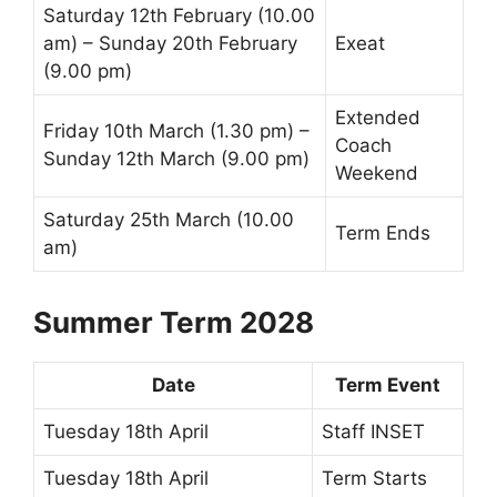
Saturday 12th February (10.00
am) – Sunday 20th February
Exeat
(9.00 pm)
Extended
Friday 10th March (1.30 pm) –
Coach
Sunday 12th March (9.00 pm)
Weekend
Saturday 25th March (10.00
Term Ends
am)
Summer Term 2028
Date
Term Event
Tuesday 18th April
Staff INSET
Tuesday 18th April
Term Starts