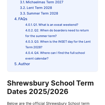
Michaelmas Term 2027
Lent Term 2028
Summer Term 2028
FAQs
Q1. What is an exeat weekend?
Q2. When do boarders need to return
for the summer term?
Q3. When is the INSET day for the Lent
Term 2028?
Q4. Where can I find the full school
event calendar?
Author
Shrewsbury School Term
Dates 2025/2026
Below are the official Shrewsbury School term