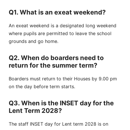
Q1. What is an exeat weekend?
An exeat weekend is a designated long weekend
where pupils are permitted to leave the school
grounds and go home.
Q2. When do boarders need to
return for the summer term?
Boarders must return to their Houses by 9.00 pm
on the day before term starts.
Q3. When is the INSET day for the
Lent Term 2028?
The staff INSET day for Lent term 2028 is on