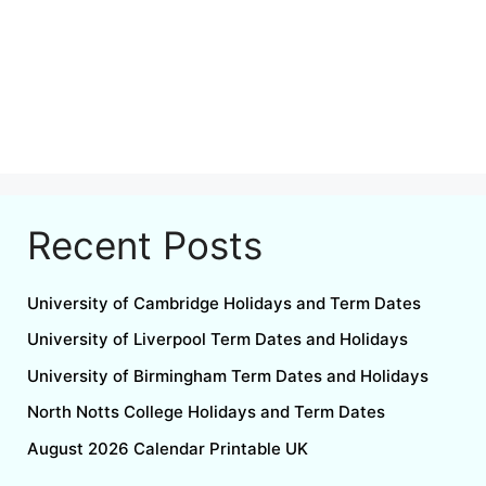
Recent Posts
University of Cambridge Holidays and Term Dates
University of Liverpool Term Dates and Holidays
University of Birmingham Term Dates and Holidays
North Notts College Holidays and Term Dates
August 2026 Calendar Printable UK