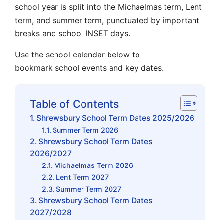
school year is split into the
Michaelmas term
,
Lent
term
, and
summer term
, punctuated by important
breaks and
school INSET days
.
Use the
school calendar
below to
bookmark
school events
and key dates.
Table of Contents
Shrewsbury School Term Dates 2025/2026
Summer Term 2026
Shrewsbury School Term Dates
2026/2027
Michaelmas Term 2026
Lent Term 2027
Summer Term 2027
Shrewsbury School Term Dates
2027/2028