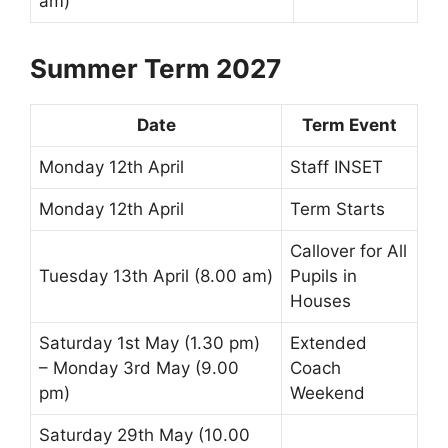
am)
Summer Term 2027
Date
Term Event
Monday 12th April
Staff INSET
Monday 12th April
Term Starts
Callover
for All
Tuesday 13th April (8.00 am)
Pupils in
Houses
Saturday 1st May (1.30 pm)
Extended
– Monday 3rd May (9.00
Coach
pm)
Weekend
Saturday 29th May (10.00