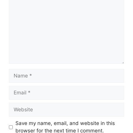
Save my name, email, and website in this
browser for the next time I comment.