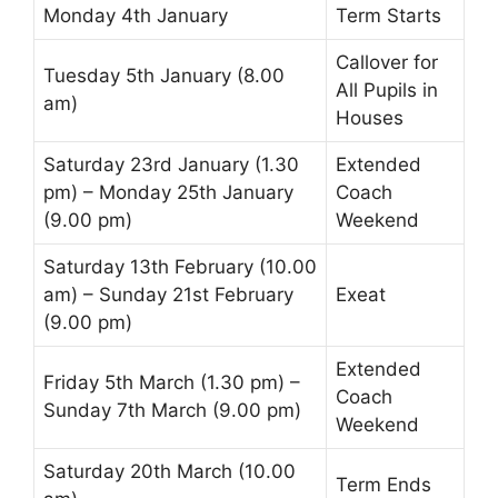
Monday 4th January
Term Starts
Callover
for
Tuesday 5th January (8.00
All Pupils in
am)
Houses
Saturday 23rd January (1.30
Extended
pm) – Monday 25th January
Coach
(9.00 pm)
Weekend
Saturday 13th February (10.00
am) – Sunday 21st February
Exeat
(9.00 pm)
Extended
Friday 5th March (1.30 pm) –
Coach
Sunday 7th March (9.00 pm)
Weekend
Saturday 20th March (10.00
Term Ends