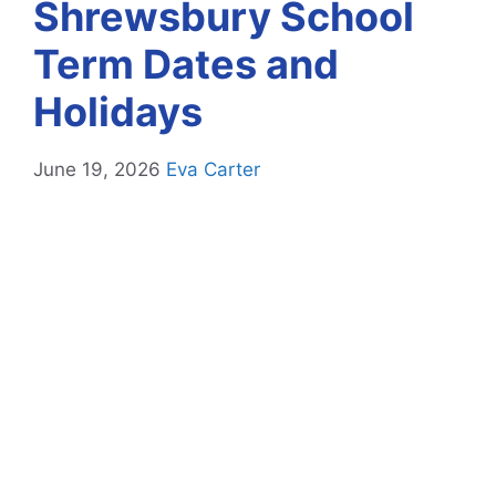
Shrewsbury School
Term Dates and
Holidays
June 19, 2026
Eva Carter