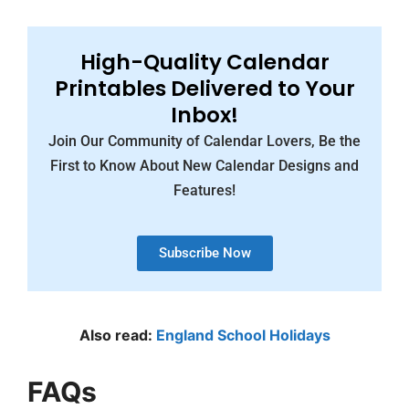
High-Quality Calendar
Printables Delivered to Your
Inbox!
Join Our Community of Calendar Lovers, Be the
First to Know About New Calendar Designs and
Features!
Subscribe Now
Also read:
England School Holidays
FAQs