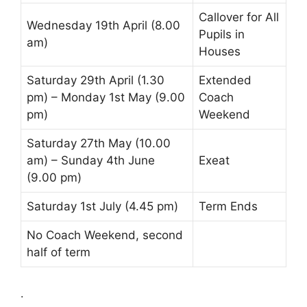
Callover
for All
Wednesday 19th April (8.00
Pupils in
am)
Houses
Saturday 29th April (1.30
Extended
pm) – Monday 1st May (9.00
Coach
pm)
Weekend
Saturday 27th May (10.00
am) – Sunday 4th June
Exeat
(9.00 pm)
Saturday 1st July (4.45 pm)
Term Ends
No Coach Weekend, second
half of term
.