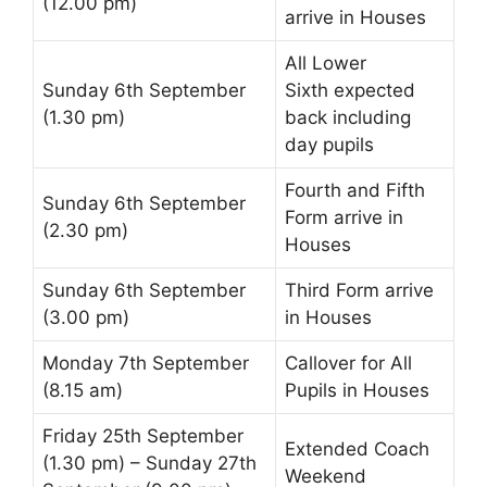
(12.00 pm)
arrive in Houses
All
Lower
Sunday 6th September
Sixth
expected
(1.30 pm)
back including
day pupils
Fourth
and
Fifth
Sunday 6th September
Form
arrive in
(2.30 pm)
Houses
Sunday 6th September
Third Form
arrive
(3.00 pm)
in Houses
Monday 7th September
Callover
for All
(8.15 am)
Pupils in Houses
Friday 25th September
Extended Coach
(1.30 pm) – Sunday 27th
Weekend