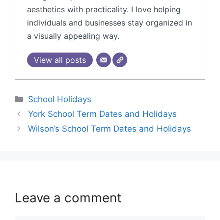
aesthetics with practicality. I love helping
individuals and businesses stay organized in
a visually appealing way.
View all posts
School Holidays
York School Term Dates and Holidays
Wilson’s School Term Dates and Holidays
Leave a comment