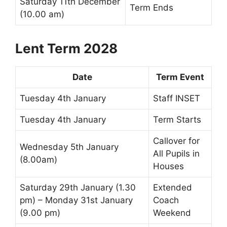
Saturday 11th December
Term Ends
(10.00 am)
Lent Term 2028
Date
Term Event
Tuesday 4th January
Staff INSET
Tuesday 4th January
Term Starts
Callover
for
Wednesday 5th January
All Pupils in
(8.00am)
Houses
Saturday 29th January (1.30
Extended
pm) – Monday 31st January
Coach
(9.00 pm)
Weekend