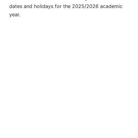
dates and
holidays for the
2025/2026 academic
year.