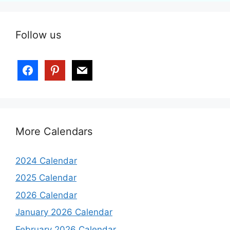
Follow us
More Calendars
2024 Calendar
2025 Calendar
2026 Calendar
January 2026 Calendar
February 2026 Calendar