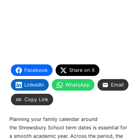
Facebook
Share on X
LinkedIn
WhatsApp
Email
Copy Link
Planning your family calendar around
the
Shrewsbury School term dates
is essential for
a smooth academic year. Across the period, the