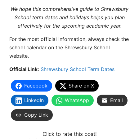
We hope this comprehensive guide to
Shrewsbury
School term dates
and holidays helps you plan
effectively for the upcoming academic year.
For the most official information, always check the
school calendar
on the Shrewsbury School
website.
Official Link:
Shrewsbury School Term Dates
Facebook
Share on X
LinkedIn
WhatsApp
Email
Copy Link
Click to rate this post!