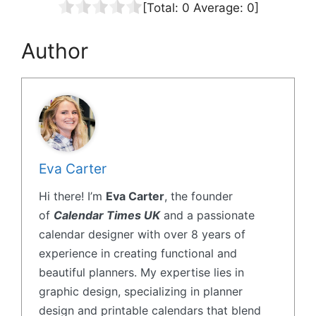
[Total:
0
Average:
0
]
Author
Eva Carter
Hi there! I’m
Eva Carter
, the founder
of
Calendar Times UK
and a passionate
calendar designer with over 8 years of
experience in creating functional and
beautiful planners. My expertise lies in
graphic design, specializing in planner
design and printable calendars that blend