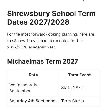
Shrewsbury School Term
Dates 2027/2028
For the most forward-looking planning, here are
the Shrewsbury school term dates for the
2027/2028 academic year.
Michaelmas Term 2027
Date
Term Event
Wednesday 1st
Staff INSET
September
Saturday 4th September
Term Starts