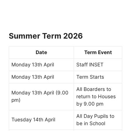
Summer Term 2026
Date
Term Event
Monday 13th April
Staff INSET
Monday 13th April
Term Starts
All Boarders to
Monday 13th April (9.00
return to Houses
pm)
by 9.00 pm
All Day Pupils to
Tuesday 14th April
be in School