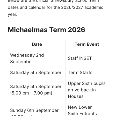
Below are the official Shrewsbury School term
dates and
calendar for the
2026/2027 academic
year.
Michaelmas Term 2026
Date
Term Event
Wednesday 2nd
Staff INSET
September
Saturday 5th September
Term Starts
Upper Sixth
pupils
Saturday 5th September
arrive back in
(5.00 pm – 7.00 pm)
Houses
New
Lower
Sunday 6th September
Sixth
Entrants