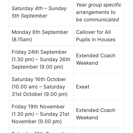
Year group specific
Saturday 4th – Sunday
arrangements to
5th September
be communicated
Monday 6th September
Callover
for All
(8.15am)
Pupils in Houses
Friday 24th September
Extended Coach
(1.30 pm) – Sunday 26th
Weekend
September (9.00 pm)
Saturday 16th October
(10.00 am) – Saturday
Exeat
31st October (9.00 pm)
Friday 19th November
Extended Coach
(1.30 pm) – Sunday 21st
Weekend
November (9.00 pm)