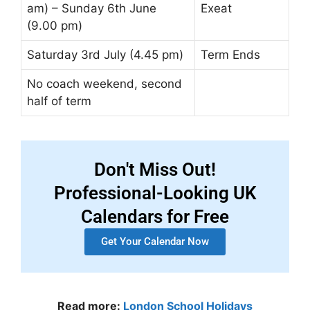
am) – Sunday 6th June
Exeat
(9.00 pm)
Saturday 3rd July (4.45 pm)
Term Ends
No coach weekend, second
half of term
Don't Miss Out!
Professional-Looking UK
Calendars for Free
Get Your Calendar Now
Read more:
London School Holidays