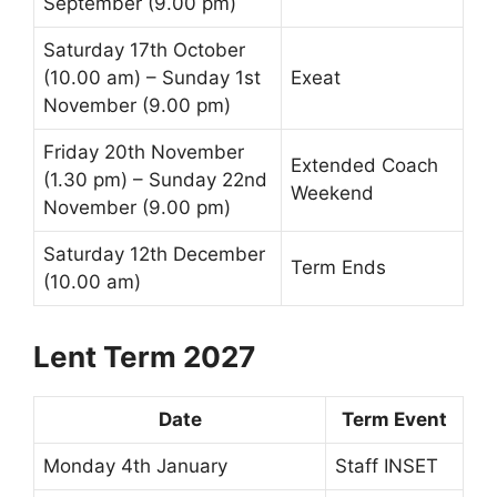
September (9.00 pm)
Saturday 17th October
(10.00 am) – Sunday 1st
Exeat
November (9.00 pm)
Friday 20th November
Extended Coach
(1.30 pm) – Sunday 22nd
Weekend
November (9.00 pm)
Saturday 12th December
Term Ends
(10.00 am)
Lent Term 2027
Date
Term Event
Monday 4th January
Staff INSET