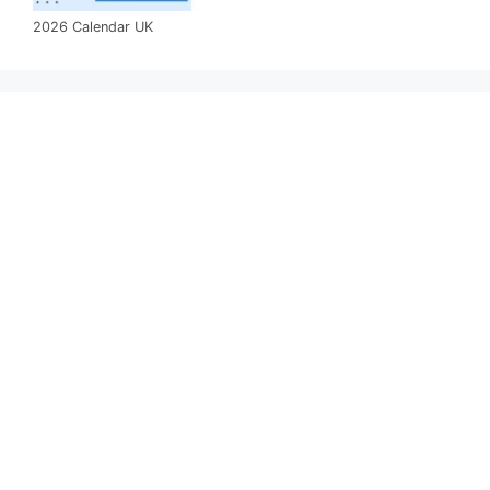
2026 Calendar UK