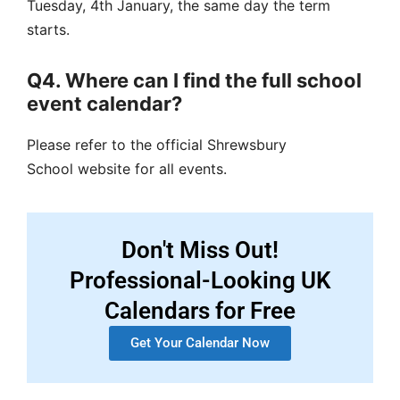
Tuesday, 4th January, the same day the term
starts.
Q4. Where can I find the full school
event calendar?
Please refer to the official
Shrewsbury
School
website for all events.
Don't Miss Out!
Professional-Looking UK
Calendars for Free
Get Your Calendar Now