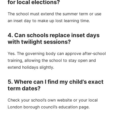
for local elections?
The school must extend the summer term or use
an inset day to make up lost learning time.
4. Can schools replace inset days
with twilight sessions?
Yes. The governing body can approve after-school
training, allowing the school to stay open and
extend holidays slightly.
5. Where can I find my child’s exact
term dates?
Check your school’s own website or your local
London borough council’s education page.