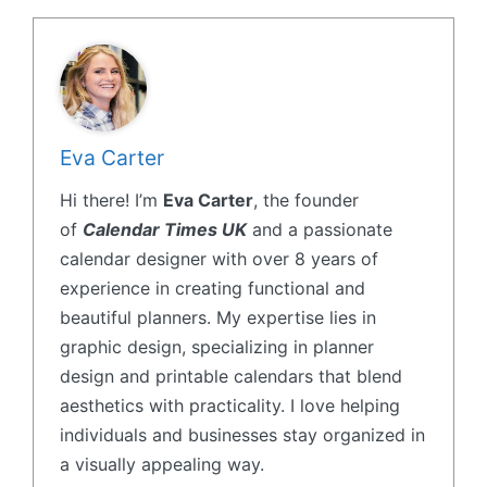
Eva Carter
Hi there! I’m
Eva Carter
, the founder
of
Calendar Times UK
and a passionate
calendar designer with over 8 years of
experience in creating functional and
beautiful planners. My expertise lies in
graphic design, specializing in planner
design and printable calendars that blend
aesthetics with practicality. I love helping
individuals and businesses stay organized in
a visually appealing way.