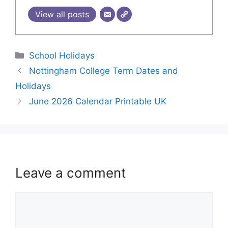
View all posts
School Holidays
Nottingham College Term Dates and
Holidays
June 2026 Calendar Printable UK
Leave a comment