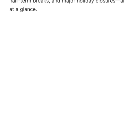
half-term breaks, and major holiday closures—all
at a glance.