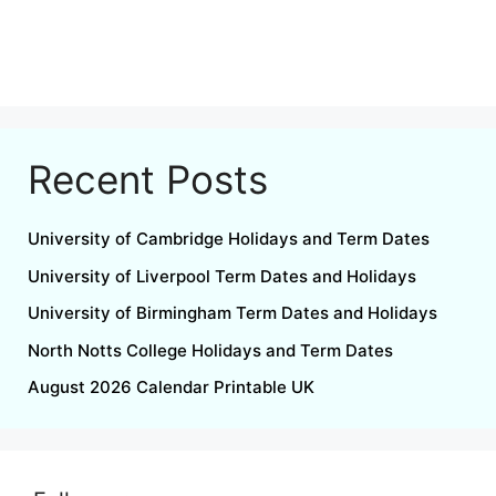
Recent Posts
University of Cambridge Holidays and Term Dates
University of Liverpool Term Dates and Holidays
University of Birmingham Term Dates and Holidays
North Notts College Holidays and Term Dates
August 2026 Calendar Printable UK