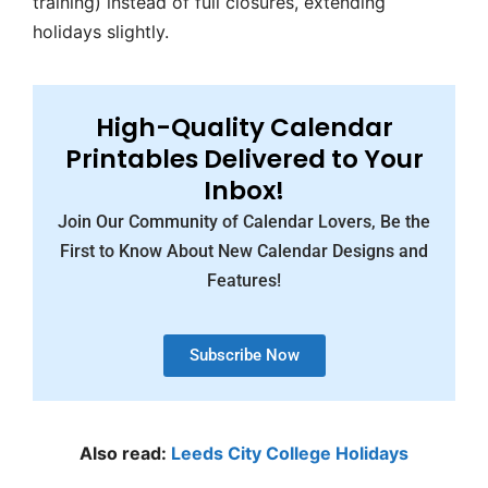
training) instead of full closures, extending
holidays slightly.
High-Quality Calendar
Printables Delivered to Your
Inbox!
Join Our Community of Calendar Lovers, Be the
First to Know About New Calendar Designs and
Features!
Subscribe Now
Also read:
Leeds City College Holidays