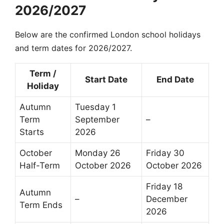
2026/2027
Below are the confirmed London school holidays
and term dates for 2026/2027.
Term /
Start Date
End Date
Holiday
Autumn
Tuesday 1
Term
September
–
Starts
2026
October
Monday 26
Friday 30
Half-Term
October 2026
October 2026
Friday 18
Autumn
–
December
Term Ends
2026