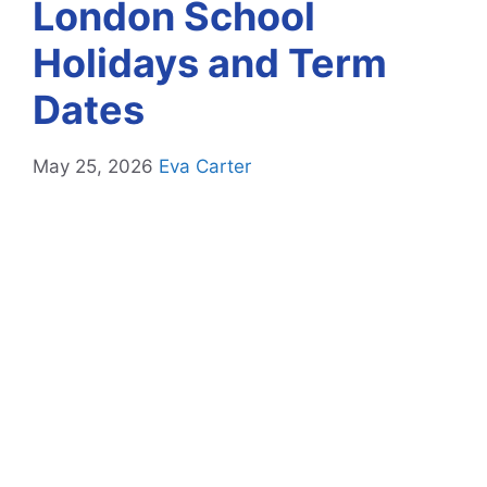
London School
Holidays and Term
Dates
May 25, 2026
Eva Carter