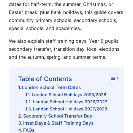
dates for half-term, the summer, Christmas, or
Easter break, plus bank holidays, this guide covers
community primary schools, secondary schools,
special schools, and academies.
We also explain staff training days, Year 6 pupils’
secondary transfer, transition day, local elections,
and the autumn, spring, and summer terms.
Table of Contents
London School Term Dates
London School Holidays 2025/2026
London School Holidays 2026/2027
London School Holidays 2027/2028
Secondary School Transfer Day
Inset Days & Staff Training Days
FAQs