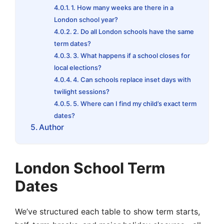
1. How many weeks are there in a
London school year?
2. Do all London schools have the same
term dates?
3. What happens if a school closes for
local elections?
4. Can schools replace inset days with
twilight sessions?
5. Where can I find my child’s exact term
dates?
Author
London School Term
Dates
We’ve structured each table to show term starts,