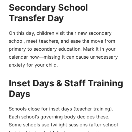
Secondary School
Transfer Day
On this day, children visit their new secondary
school, meet teachers, and ease the move from
primary to secondary education. Mark it in your
calendar now—missing it can cause unnecessary
anxiety for your child.
Inset Days & Staff Training
Days
Schools close for
inset days
(teacher training).
Each school’s governing body decides these
.
Some schools use
twilight sessions
(after-school