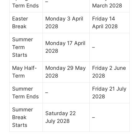
–
Term Ends
March 2028
Easter
Monday 3 April
Friday 14
Break
2028
April 2028
Summer
Monday 17 April
Term
–
2028
Starts
May Half-
Monday 29 May
Friday 2 June
Term
2028
2028
Summer
Friday 21 July
–
Term Ends
2028
Summer
Saturday 22
Break
–
July 2028
Starts