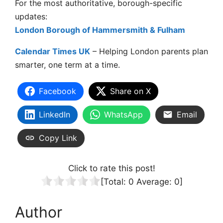
For the most authoritative, borough-specific
updates:
London Borough of Hammersmith & Fulham
Calendar Times UK
– Helping London parents plan
smarter, one term at a time.
Facebook
Share on X
LinkedIn
WhatsApp
Email
Copy Link
Click to rate this post!
[Total:
0
Average:
0
]
Author