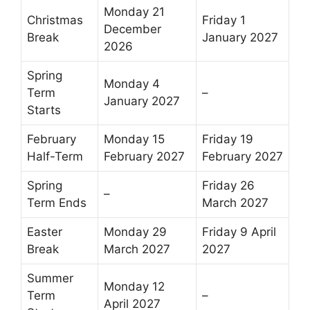
Monday 21
Christmas
Friday 1
December
Break
January 2027
2026
Spring
Monday 4
Term
–
January 2027
Starts
February
Monday 15
Friday 19
Half-Term
February 2027
February 2027
Spring
Friday 26
–
Term Ends
March 2027
Easter
Monday 29
Friday 9 April
Break
March 2027
2027
Summer
Monday 12
Term
–
April 2027