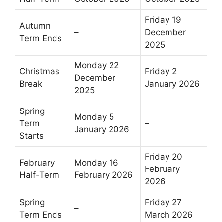
Friday 19
Autumn
–
December
Term Ends
2025
Monday 22
Christmas
Friday 2
December
Break
January 2026
2025
Spring
Monday 5
Term
–
January 2026
Starts
Friday 20
February
Monday 16
February
Half-Term
February 2026
2026
Spring
Friday 27
–
Term Ends
March 2026