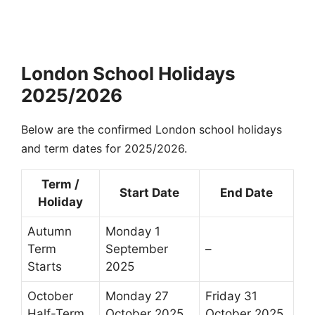
London School Holidays
2025/2026
Below are the confirmed London school holidays
and term dates for 2025/2026.
Term /
Start Date
End Date
Holiday
Autumn
Monday 1
Term
September
–
Starts
2025
October
Monday 27
Friday 31
Half-Term
October 2025
October 2025