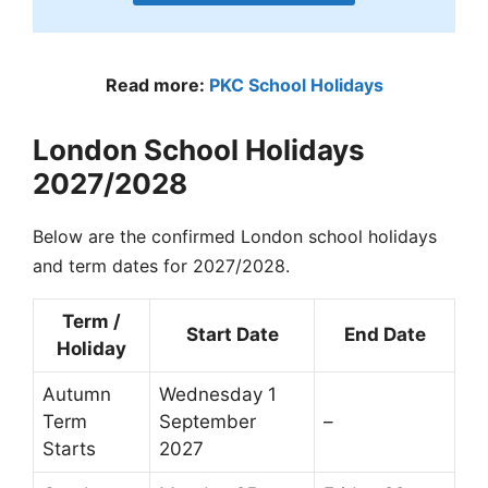
Read more:
PKC School Holidays
London School Holidays
2027/2028
Below are the confirmed London school holidays
and term dates for 2027/2028.
Term /
Start Date
End Date
Holiday
Autumn
Wednesday 1
Term
September
–
Starts
2027