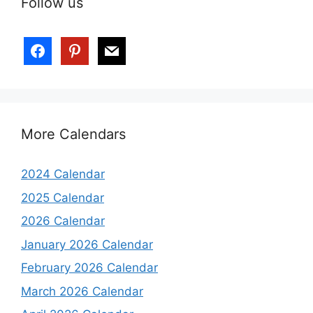
Follow us
More Calendars
2024 Calendar
2025 Calendar
2026 Calendar
January 2026 Calendar
February 2026 Calendar
March 2026 Calendar