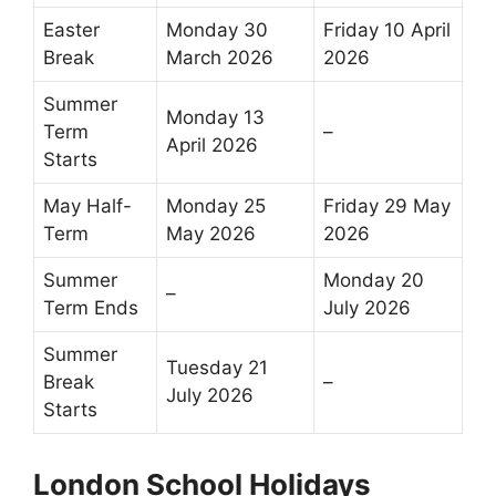
Easter
Monday 30
Friday 10 April
Break
March 2026
2026
Summer
Monday 13
Term
–
April 2026
Starts
May Half-
Monday 25
Friday 29 May
Term
May 2026
2026
Summer
Monday 20
–
Term Ends
July 2026
Summer
Tuesday 21
Break
–
July 2026
Starts
London School Holidays