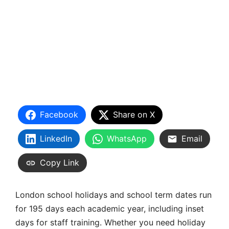
Facebook
Share on X
LinkedIn
WhatsApp
Email
Copy Link
London school holidays and school term dates run
for 195 days each academic year, including inset
days for staff training. Whether you need holiday