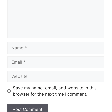
Save my name, email, and website in this
browser for the next time I comment.