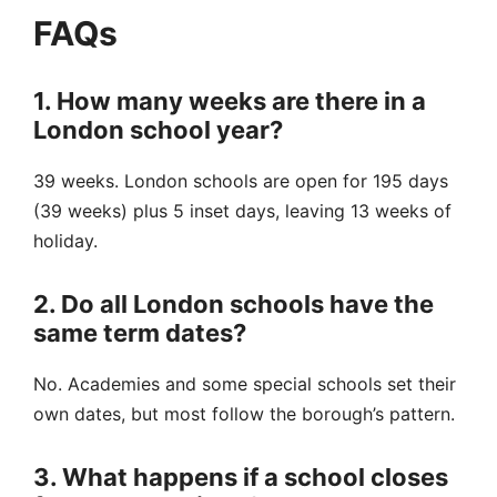
FAQs
1. How many weeks are there in a
London school year?
39 weeks. London schools are open for 195 days
(39 weeks) plus 5 inset days, leaving 13 weeks of
holiday.
2. Do all London schools have the
same term dates?
No. Academies and some special schools set their
own dates, but most follow the borough’s pattern.
3. What happens if a school closes