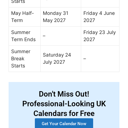
Starts
May Half-
Monday 31
Friday 4 June
Term
May 2027
2027
Summer
Friday 23 July
–
Term Ends
2027
Summer
Saturday 24
Break
–
July 2027
Starts
Don't Miss Out!
Professional-Looking UK
Calendars for Free
Get Your Calendar Now