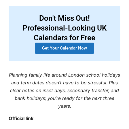
Don't Miss Out!
Professional-Looking UK
Calendars for Free
Get Your Calendar Now
Planning family life around
London school holidays
and
term dates
doesn’t have to be stressful. Plus
clear notes on inset days, secondary transfer, and
bank holidays; you’re ready for the next three
years.
Official link