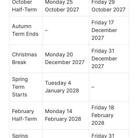
October
Monday 25
Friday 29
Half-Term
October 2027
October 2027
Friday 17
Autumn
–
December
Term Ends
2027
Friday 31
Christmas
Monday 20
December
Break
December 2027
2027
Spring
Tuesday 4
Term
–
January 2028
Starts
Friday 18
February
Monday 14
February
Half-Term
February 2028
2028
Spring
Friday 31