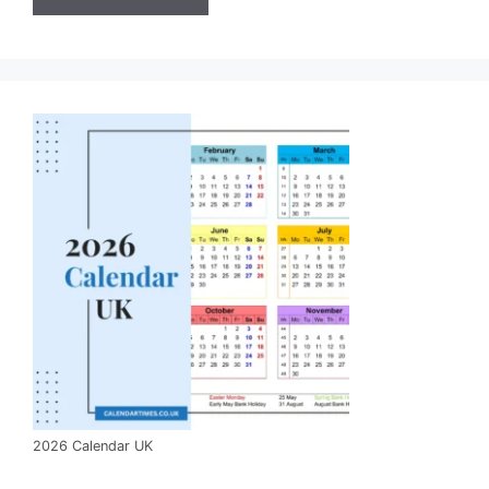
2026 Calendar UK