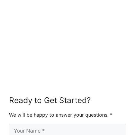
Ready to Get Started?
We will be happy to answer your questions. *