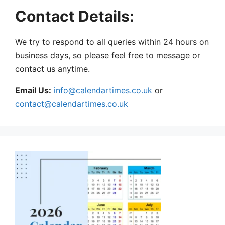
Contact Details:
We try to respond to all queries within 24 hours on
business days, so please feel free to message or
contact us anytime.
Email Us:
info@calendartimes.co.uk
or
contact@calendartimes.co.uk