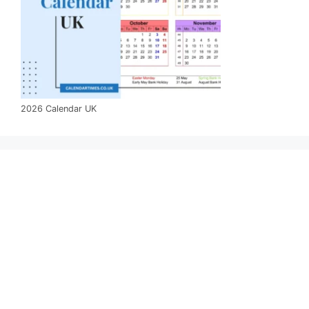
2026 Calendar UK