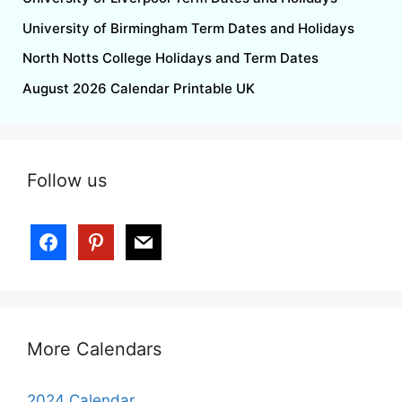
University of Birmingham Term Dates and Holidays
North Notts College Holidays and Term Dates
August 2026 Calendar Printable UK
Follow us
facebook
pinterest
mail
More Calendars
2024 Calendar