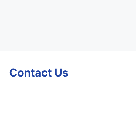
Contact Us