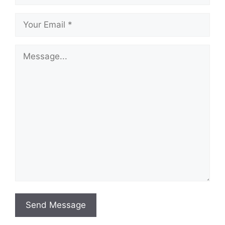
Send Message