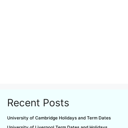
Recent Posts
University of Cambridge Holidays and Term Dates
University of Liverpool Term Dates and Holidays