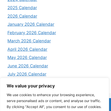
2025 Calendar
2026 Calendar
January 2026 Calendar
February 2026 Calendar
March 2026 Calendar
April 2026 Calendar
May 2026 Calendar
June 2026 Calendar
July 2026 Calendar
August 2026 Calendar
We value your privacy
We use cookies to enhance your browsing experience,
serve personalised ads or content, and analyse our traffic.
Home
About
Contact Us
Privacy Policy
Terms and
By clicking "Accept All", you consent to our use of cookies.