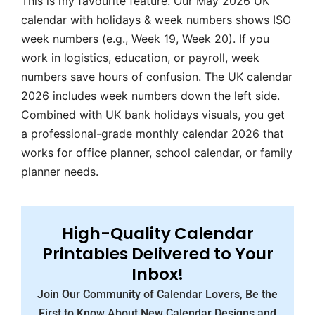
This is my favourite feature. Our May 2026 UK
calendar with holidays & week numbers shows ISO
week numbers (e.g., Week 19, Week 20). If you
work in logistics, education, or payroll, week
numbers save hours of confusion. The UK calendar
2026 includes week numbers down the left side.
Combined with UK bank holidays visuals, you get
a professional-grade monthly calendar 2026 that
works for office planner, school calendar, or family
planner needs.
High-Quality Calendar
Printables Delivered to Your
Inbox!
Join Our Community of Calendar Lovers, Be the
First to Know About New Calendar Designs and