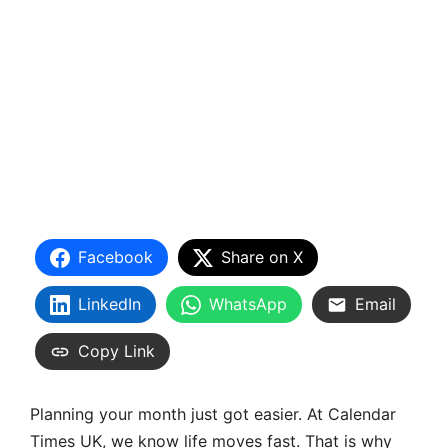
Facebook
Share on X
LinkedIn
WhatsApp
Email
Copy Link
Planning your month just got easier. At Calendar
Times UK, we know life moves fast. That is why