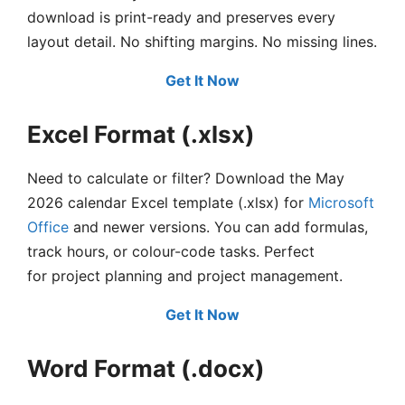
download is print-ready and preserves every
layout detail. No shifting margins. No missing lines.
Get It Now
Excel Format (.xlsx)
Need to calculate or filter? Download the May
2026 calendar Excel template (.xlsx) for
Microsoft
Office
and newer versions. You can add formulas,
track hours, or colour-code tasks. Perfect
for project planning and project management.
Get It Now
Word Format (.docx)