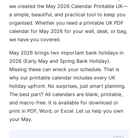
we created the May 2026 Calendar Printable UK—
a simple, beautiful, and practical tool to keep you
organised. Whether you need a printable UK PDF
calendar for May 2026 for your wall, desk, or bag,
we have you covered.
May 2026 brings two important bank holidays in
2026 (Early May and Spring Bank Holiday).
Missing these can wreck your schedule. That is
why our printable calendar includes every UK
holiday upfront. No surprises, just smart planning.
The best part? All calendars are blank, printable,
and macro-free. It is available for download or
print in PDF, Word, or Excel. Let us help you own
your May.