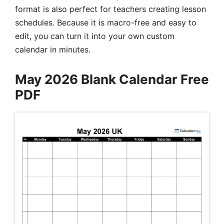
format is also perfect for teachers creating lesson
schedules. Because it is macro-free and easy to
edit, you can turn it into your own custom
calendar in minutes.
May 2026 Blank Calendar Free
PDF