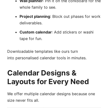
Wall planner
: Pin it on the corkboard for the
whole family to see.
Project planning
: Block out phases for work
deliverables.
Custom calendar
: Add stickers or washi
tape for fun.
Downloadable templates like ours turn
into personalised calendar tools in minutes.
Calendar Designs &
Layouts for Every Need
We offer multiple calendar designs because one
size never fits all.