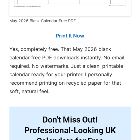
May 2026 Blank Calendar Free PDF
Print It Now
Yes, completely free. That May 2026 blank
calendar free PDF downloads instantly. No email
required. No watermarks. Just a clean, printable
calendar ready for your printer. I personally
recommend printing on recycled paper for that
soft, natural feel.
Don't Miss Out!
Professional-Looking UK