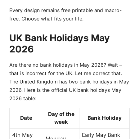
Every design remains free printable and macro-
free. Choose what fits your life.
UK Bank Holidays May
2026
Are there no bank holidays in May 2026? Wait –
that is incorrect for the UK. Let me correct that.
The United Kingdom has two bank holidays in May
2026. Here is the official UK bank holidays May
2026 table:
Day of the
Date
Bank Holiday
week
4th May
Early May Bank
Monday