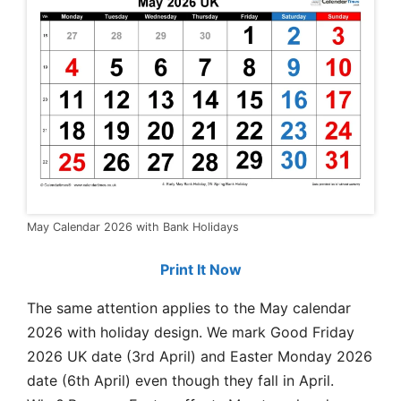
May Calendar 2026 with Bank Holidays
Print It Now
The same attention applies to the May calendar
2026 with holiday design. We mark Good Friday
2026 UK date (3rd April) and Easter Monday 2026
date (6th April) even though they fall in April.