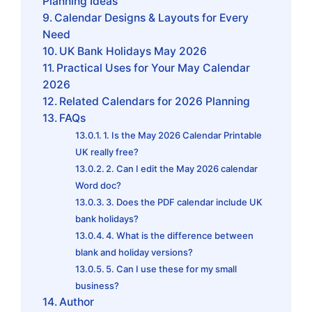
Planning Ideas
Calendar Designs & Layouts for Every
Need
UK Bank Holidays May 2026
Practical Uses for Your May Calendar
2026
Related Calendars for 2026 Planning
FAQs
1. Is the May 2026 Calendar Printable
UK really free?
2. Can I edit the May 2026 calendar
Word doc?
3. Does the PDF calendar include UK
bank holidays?
4. What is the difference between
blank and holiday versions?
5. Can I use these for my small
business?
Author