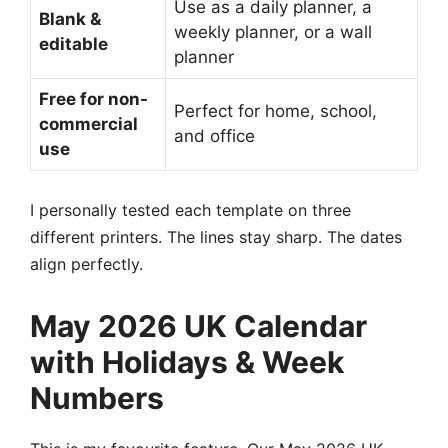
Use as a daily planner, a
Blank &
weekly planner, or a wall
editable
planner
Free for non-
Perfect for home, school,
commercial
and office
use
I personally tested each template on three
different printers. The lines stay sharp. The dates
align perfectly.
May 2026 UK Calendar
with Holidays & Week
Numbers