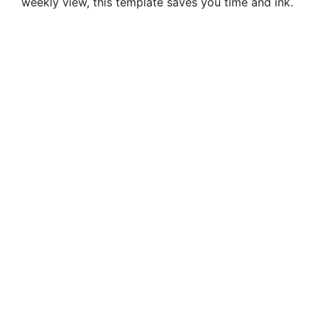
weekly view, this template saves you time and ink.