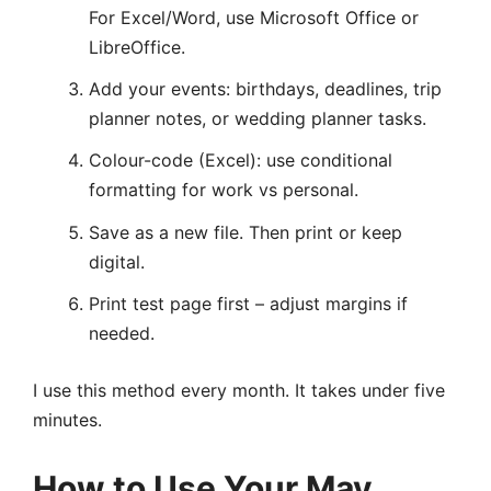
For Excel/Word, use Microsoft Office or
LibreOffice.
Add your events: birthdays, deadlines, trip
planner notes, or wedding planner tasks.
Colour-code (Excel): use conditional
formatting for work vs personal.
Save as a new file. Then print or keep
digital.
Print test page first – adjust margins if
needed.
I use this method every month. It takes under five
minutes.
How to Use Your May