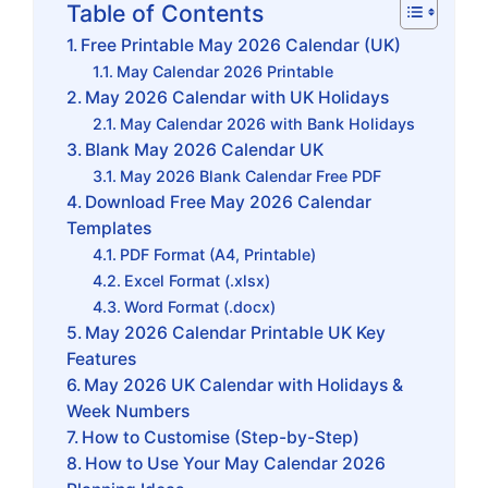
Table of Contents
Free Printable May 2026 Calendar (UK)
May Calendar 2026 Printable
May 2026 Calendar with UK Holidays
May Calendar 2026 with Bank Holidays
Blank May 2026 Calendar UK
May 2026 Blank Calendar Free PDF
Download Free May 2026 Calendar
Templates
PDF Format (A4, Printable)
Excel Format (.xlsx)
Word Format (.docx)
May 2026 Calendar Printable UK Key
Features
May 2026 UK Calendar with Holidays &
Week Numbers
How to Customise (Step-by-Step)
How to Use Your May Calendar 2026