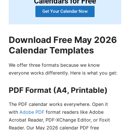
Calendars for Free
Get Your Calendar Now
Download Free May 2026
Calendar Templates
We offer three formats because we know
everyone works differently. Here is what you get:
PDF Format (A4, Printable)
The PDF calendar works everywhere. Open it
with
Adobe PDF
format readers like Adobe
Acrobat Reader, PDF-XChange Editor, or Foxit
Reader. Our May 2026 calendar PDF free