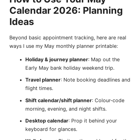
Calendar 2026: Planning
Ideas
Beyond basic appointment tracking, here are real
ways I use my May monthly planner printable:
Holiday & journey planner
: Map out the
Early May bank holiday weekend trip.
Travel planner
: Note booking deadlines and
flight times.
Shift calendar/shift planner
: Colour-code
morning, evening, and night shifts.
Desktop calendar
: Prop it behind your
keyboard for glances.