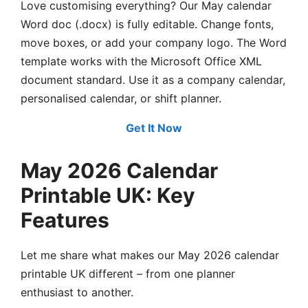
Love customising everything? Our May calendar
Word doc (.docx) is fully editable. Change fonts,
move boxes, or add your company logo. The Word
template works with the Microsoft Office XML
document standard. Use it as a company calendar,
personalised calendar, or shift planner.
Get It Now
May 2026 Calendar
Printable UK: Key
Features
Let me share what makes our May 2026 calendar
printable UK different – from one planner
enthusiast to another.