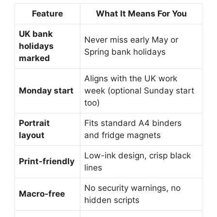
Feature
What It Means For You
UK bank
Never miss early May or
holidays
Spring bank holidays
marked
Aligns with the UK work
Monday start
week (optional Sunday start
too)
Portrait
Fits standard A4 binders
layout
and fridge magnets
Low-ink design, crisp black
Print-friendly
lines
No security warnings, no
Macro-free
hidden scripts