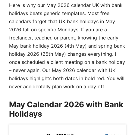
Here is why our May 2026 calendar UK with bank
holidays beats generic templates. Most free
calendars forget that UK bank holidays in May
2026 fall on specific Mondays. If you are a
freelancer, teacher, or parent, knowing the early
May bank holiday 2026 (4th May) and spring bank
holiday 2026 (25th May) changes everything. I
once scheduled a client meeting on a bank holiday
– never again. Our May 2026 calendar with UK
holidays highlights both dates in bold red. You will
never accidentally plan work on a day off.
May Calendar 2026 with Bank
Holidays