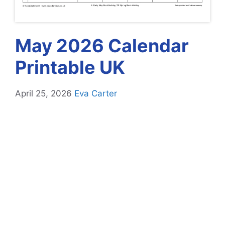
May 2026 Calendar
Printable UK
April 25, 2026
Eva Carter