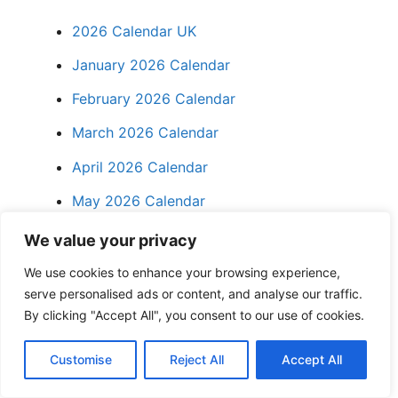
2026 Calendar UK
January 2026 Calendar
February 2026 Calendar
March 2026 Calendar
April 2026 Calendar
May 2026 Calendar
We value your privacy
FAQs
We use cookies to enhance your browsing experience,
serve personalised ads or content, and analyse our traffic.
1. Is the May 2026 Calendar
By clicking "Accept All", you consent to our use of cookies.
Printable UK really free?
Customise
Reject All
Accept All
Yes. All monthly calendar templates for May
2026 on Calendar Times UK are free for non-