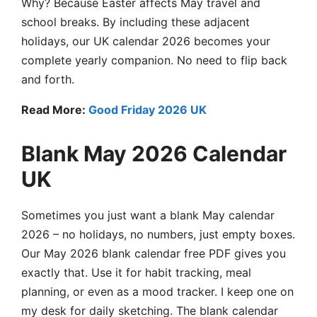
Why? Because Easter affects May travel and
school breaks. By including these adjacent
holidays, our UK calendar 2026 becomes your
complete yearly companion. No need to flip back
and forth.
Read More:
Good Friday 2026 UK
Blank May 2026 Calendar
UK
Sometimes you just want a blank May calendar
2026 – no holidays, no numbers, just empty boxes.
Our May 2026 blank calendar free PDF gives you
exactly that. Use it for habit tracking, meal
planning, or even as a mood tracker. I keep one on
my desk for daily sketching. The blank calendar