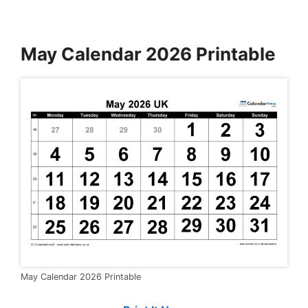
May Calendar 2026 Printable
May Calendar 2026 Printable