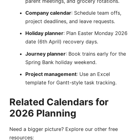
parent meetings, and grocery rotations.
Company calendar
: Schedule team offs,
project deadlines, and leave requests.
Holiday planner
: Plan Easter Monday 2026
date (6th April) recovery days.
Journey planner
: Book trains early for the
Spring Bank holiday weekend.
Project management
: Use an Excel
template for Gantt-style task tracking.
Related Calendars for
2026 Planning
Need a bigger picture? Explore our other free
resources: