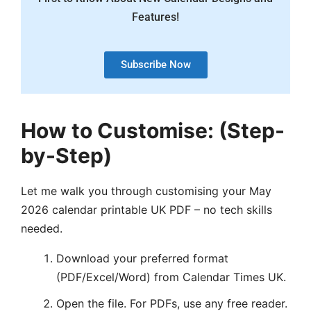
Features!
Subscribe Now
How to Customise:
(Step-
by-Step)
Let me walk you through customising your May
2026 calendar printable UK PDF – no tech skills
needed.
Download your preferred format
(PDF/Excel/Word) from Calendar Times UK.
Open the file. For PDFs, use any free reader.