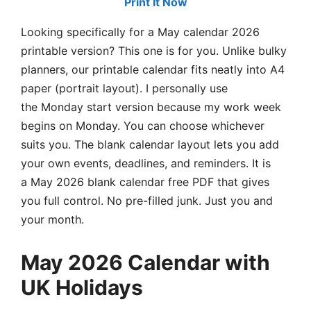
Print It Now
Looking specifically for a May calendar 2026
printable version? This one is for you. Unlike bulky
planners, our printable calendar fits neatly into A4
paper (portrait layout). I personally use
the Monday start version because my work week
begins on Monday. You can choose whichever
suits you. The blank calendar layout lets you add
your own events, deadlines, and reminders. It is
a May 2026 blank calendar free PDF that gives
you full control. No pre-filled junk. Just you and
your month.
May 2026 Calendar with
UK Holidays