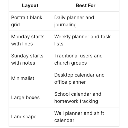
Layout
Best For
Portrait blank
Daily planner and
grid
journaling
Monday starts
Weekly planner and task
with lines
lists
Sunday starts
Traditional users and
with notes
church groups
Desktop calendar and
Minimalist
office planner
School calendar and
Large boxes
homework tracking
Wall planner and shift
Landscape
calendar