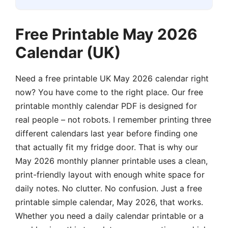
Free Printable May 2026
Calendar (UK)
Need a free printable UK May 2026 calendar right
now? You have come to the right place. Our free
printable monthly calendar PDF is designed for
real people – not robots. I remember printing three
different calendars last year before finding one
that actually fit my fridge door. That is why our
May 2026 monthly planner printable uses a clean,
print-friendly layout with enough white space for
daily notes. No clutter. No confusion. Just a free
printable simple calendar, May 2026, that works.
Whether you need a daily calendar printable or a