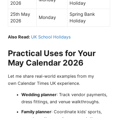
2026
Holiday
25th May
Spring Bank
Monday
2026
Holiday
Also Read:
UK School Holidays
Practical Uses for Your
May Calendar 2026
Let me share real-world examples from my
own Calendar Times UK experience.
Wedding planner
: Track vendor payments,
dress fittings, and venue walkthroughs.
Family planner
: Coordinate kids’ sports,