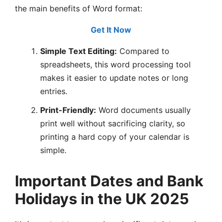
the main benefits of Word format:
Get It Now
Simple Text Editing:
Compared to
spreadsheets, this word processing tool
makes it easier to update notes or long
entries.
Print-Friendly:
Word documents usually
print well without sacrificing clarity, so
printing a hard copy of your calendar is
simple.
Important Dates and Bank
Holidays in the UK 2025