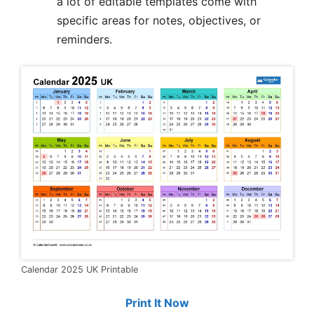
a lot of editable templates come with
specific areas for notes, objectives, or
reminders.
Calendar 2025 UK Printable
Print It Now