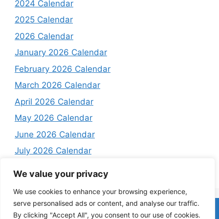
2024 Calendar
2025 Calendar
2026 Calendar
January 2026 Calendar
February 2026 Calendar
March 2026 Calendar
April 2026 Calendar
May 2026 Calendar
June 2026 Calendar
July 2026 Calendar
August 2026 Calendar
We value your privacy
We use cookies to enhance your browsing experience,
serve personalised ads or content, and analyse our traffic.
Home
About
Contact Us
Privacy Policy
Terms and
By clicking "Accept All", you consent to our use of cookies.