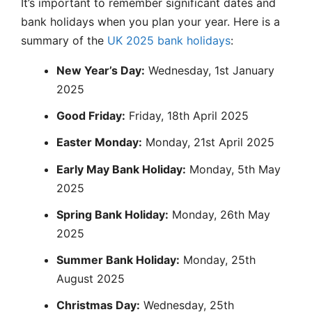
It’s important to remember significant dates and
bank holidays when you plan your year. Here is a
summary of the
UK 2025 bank holidays
:
New Year’s Day:
Wednesday, 1st January
2025
Good Friday:
Friday, 18th April 2025
Easter Monday:
Monday, 21st April 2025
Early May Bank Holiday:
Monday, 5th May
2025
Spring Bank Holiday:
Monday, 26th May
2025
Summer Bank Holiday:
Monday, 25th
August 2025
Christmas Day:
Wednesday, 25th