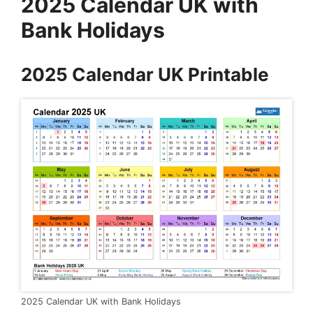
2025 Calendar UK with
Bank Holidays
2025 Calendar UK Printable
2025 Calendar UK with Bank Holidays