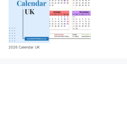
2026 Calendar UK