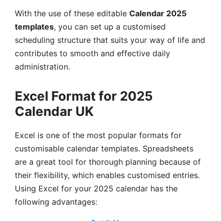
With the use of these editable
Calendar 2025
templates
, you can set up a customised
scheduling structure that suits your way of life and
contributes to smooth and effective daily
administration.
Excel Format for 2025
Calendar UK
Excel is one of the most popular formats for
customisable calendar templates. Spreadsheets
are a great tool for thorough planning because of
their flexibility, which enables customised entries.
Using Excel for your 2025 calendar has the
following advantages: