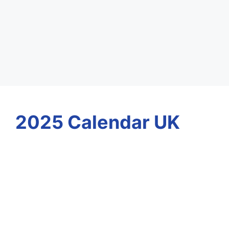
2025 Calendar UK