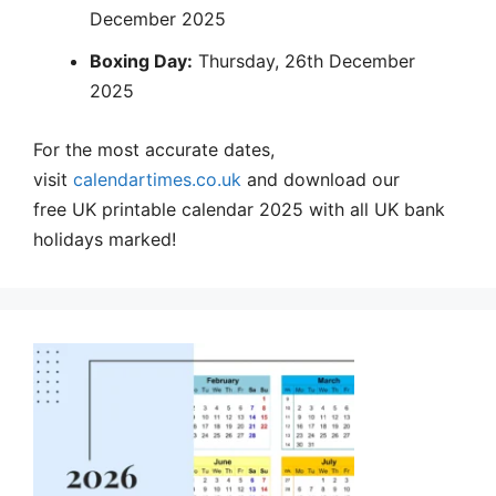
December 2025
Boxing Day:
Thursday, 26th December
2025
For the most accurate dates,
visit
calendartimes.co.uk
and download our
free UK printable calendar 2025 with all UK bank
holidays marked!