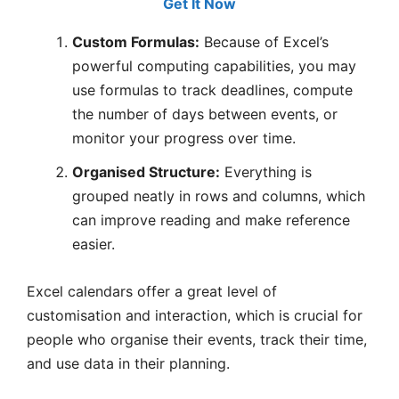
Get It Now
Custom Formulas:
Because of Excel’s
powerful computing capabilities, you may
use formulas to track deadlines, compute
the number of days between events, or
monitor your progress over time.
Organised Structure:
Everything is
grouped neatly in rows and columns, which
can improve reading and make reference
easier.
Excel calendars offer a great level of
customisation and interaction, which is crucial for
people who organise their events, track their time,
and use data in their planning.