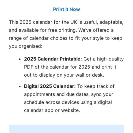
Print It Now
This 2025 calendar for the UK is useful, adaptable,
and available for free printing. We’ve offered a
range of calendar choices to fit your style to keep
you organised:
2025 Calendar Printable:
Get a high-quality
PDF of the calendar for 2025 and print it
out to display on your wall or desk.
Digital 2025 Calendar:
To keep track of
appointments and due dates, sync your
schedule across devices using a digital
calendar app or website.