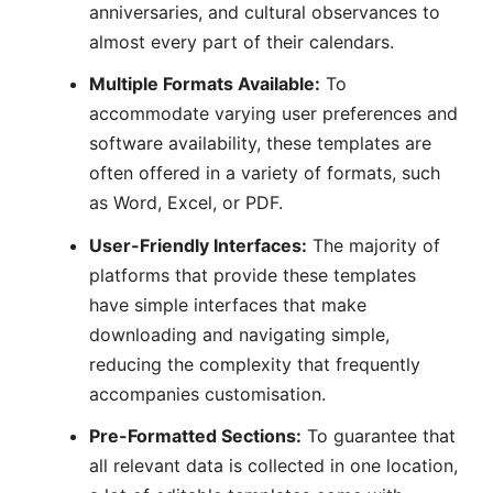
anniversaries, and cultural observances to
almost every part of their calendars.
Multiple Formats Available:
To
accommodate varying user preferences and
software availability, these templates are
often offered in a variety of formats, such
as Word, Excel, or PDF.
User-Friendly Interfaces:
The majority of
platforms that provide these templates
have simple interfaces that make
downloading and navigating simple,
reducing the complexity that frequently
accompanies customisation.
Pre-Formatted Sections:
To guarantee that
all relevant data is collected in one location,