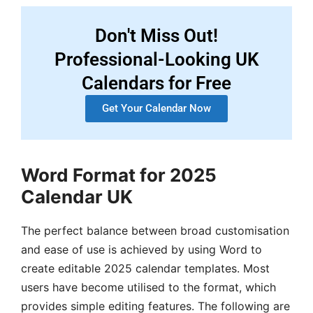
Don't Miss Out!
Professional-Looking UK
Calendars for Free
Get Your Calendar Now
Word Format for 2025
Calendar UK
The perfect balance between broad customisation
and ease of use is achieved by using Word to
create editable 2025 calendar templates. Most
users have become utilised to the format, which
provides simple editing features. The following are