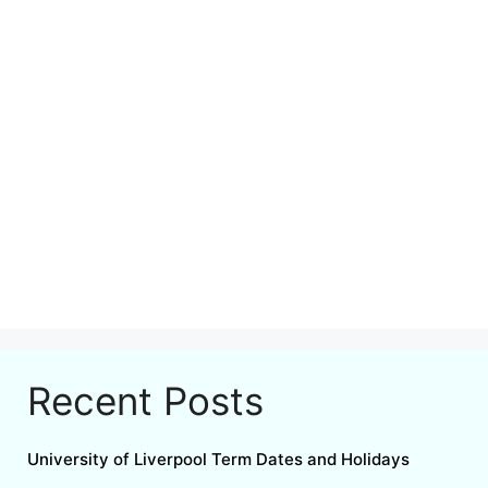
Recent Posts
University of Liverpool Term Dates and Holidays