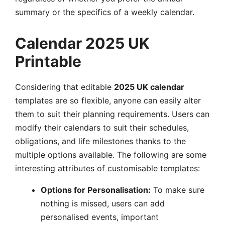
summary or the specifics of a weekly calendar.
Calendar 2025 UK
Printable
Considering that editable
2025 UK calendar
templates are so flexible, anyone can easily alter
them to suit their planning requirements. Users can
modify their calendars to suit their schedules,
obligations, and life milestones thanks to the
multiple options available. The following are some
interesting attributes of customisable templates:
Options for Personalisation:
To make sure
nothing is missed, users can add
personalised events, important