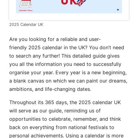
2025 Calendar UK
Are you
looking for a reliable and user-
friendly 2025 calendar in the
UK? You don’t need
to search any further! This detailed guide gives
you all the information you need to successfully
organise your year. Every year is a new beginning,
a blank canvas on which we can paint our dreams,
ambitions, and life-changing dates.
Throughout its 365 days, the 2025 calendar UK
will serve as our guide, reminding us of
opportunities to celebrate, remember, and think
back on everything from national festivals to
personal achievements. Using a calendar is more