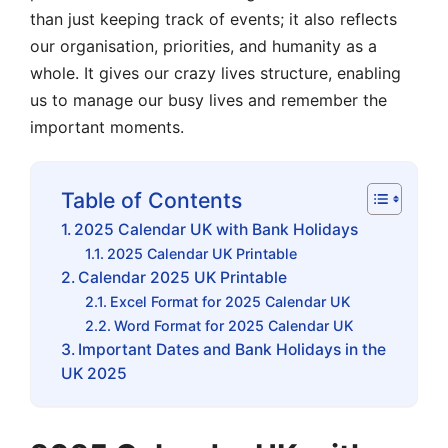
than just keeping track of events; it also reflects
our organisation, priorities, and humanity as a
whole. It gives our crazy lives structure, enabling
us to manage our busy lives and remember the
important moments.
Table of Contents
2025 Calendar UK with Bank Holidays
2025 Calendar UK Printable
Calendar 2025 UK Printable
Excel Format for 2025 Calendar UK
Word Format for 2025 Calendar UK
Important Dates and Bank Holidays in the
UK 2025