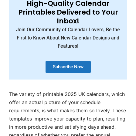
High-Quality Calendar
Printables Delivered to Your
Inbox!
Join Our Community of Calendar Lovers, Be the
First to Know About New Calendar Designs and
Features!
Subscribe Now
The variety of printable 2025 UK calendars, which
offer an actual picture of your schedule
requirements, is what makes them so lovely. These
templates improve your capacity to plan, resulting
in more productive and satisfying days ahead,
regardless of whether you prefer the annual