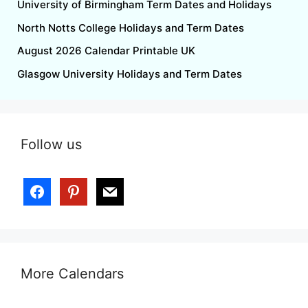
University of Birmingham Term Dates and Holidays
North Notts College Holidays and Term Dates
August 2026 Calendar Printable UK
Glasgow University Holidays and Term Dates
Follow us
More Calendars