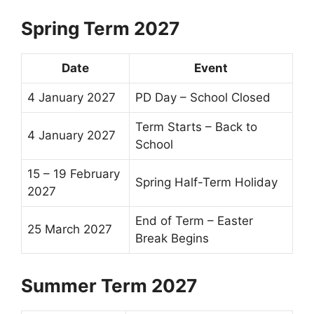
Spring Term 2027
Date
Event
4 January 2027
PD Day – School Closed
Term Starts –
Back to
4 January 2027
School
15 – 19 February
Spring
Half-Term
Holiday
2027
End of Term
–
Easter
25 March 2027
Break
Begins
Summer Term 2027