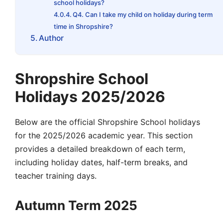
school holidays?
Q4. Can I take my child on holiday during term
time in Shropshire?
Author
Shropshire School
Holidays 2025/2026
Below are the official Shropshire School holidays
for the 2025/2026 academic year. This section
provides a detailed breakdown of each term,
including
holiday dates
,
half-term
breaks, and
teacher training days.
Autumn Term 2025