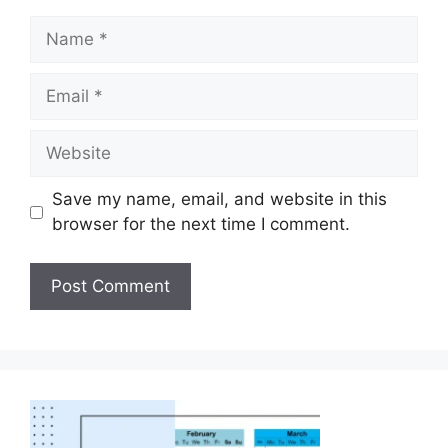
Save my name, email, and website in this
browser for the next time I comment.