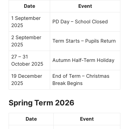
Date
Event
1 September
PD Day – School Closed
2025
2 September
Term Starts – Pupils Return
2025
27 – 31
Autumn
Half-Term
Holiday
October 2025
19 December
End of Term
– Christmas
2025
Break Begins
Spring Term 2026
Date
Event