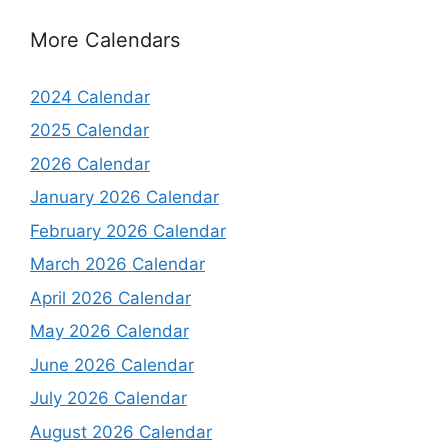
More Calendars
2024 Calendar
2025 Calendar
2026 Calendar
January 2026 Calendar
February 2026 Calendar
March 2026 Calendar
April 2026 Calendar
May 2026 Calendar
June 2026 Calendar
July 2026 Calendar
August 2026 Calendar