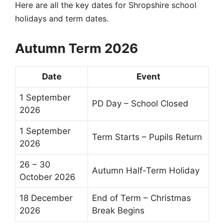
Here are all the key dates for
Shropshire school
holidays
and
term dates
.
Autumn Term 2026
Date
Event
1 September
PD Day – School Closed
2026
1 September
Term Starts – Pupils Return
2026
26 – 30
Autumn
Half-Term
Holiday
October 2026
18 December
End of Term
– Christmas
2026
Break Begins