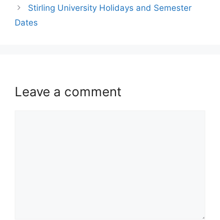
Stirling University Holidays and Semester
Dates
Leave a comment