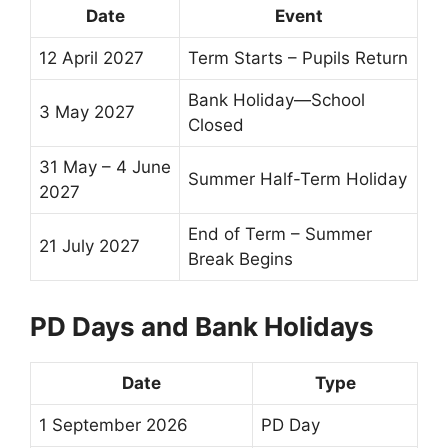
Date
Event
12 April 2027
Term Starts – Pupils Return
Bank Holiday—School
3 May 2027
Closed
31 May – 4 June
Summer
Half-Term
Holiday
2027
End of Term
–
Summer
21 July 2027
Break
Begins
PD Days and Bank Holidays
Date
Type
1 September 2026
PD Day