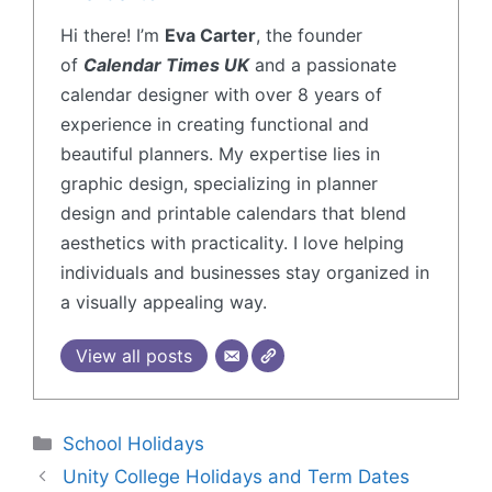
Hi there! I’m
Eva Carter
, the founder
of
Calendar Times UK
and a passionate
calendar designer with over 8 years of
experience in creating functional and
beautiful planners. My expertise lies in
graphic design, specializing in planner
design and printable calendars that blend
aesthetics with practicality. I love helping
individuals and businesses stay organized in
a visually appealing way.
View all posts
School Holidays
Unity College Holidays and Term Dates