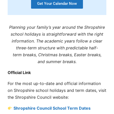
Get Your Calendar Now
Planning your family’s year around the
Shropshire
school holidays
is straightforward with the right
information. The
academic years
follow a clear
three-term structure with predictable
half-
term
breaks,
Christmas breaks
,
Easter breaks
,
and
summer breaks
.
Official Link
For the most up-to-date and official information
on
Shropshire school holidays and term dates
, visit
the
Shropshire Council
website:
Shropshire Council School Term Dates