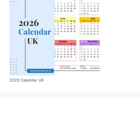
2026 Calendar UK