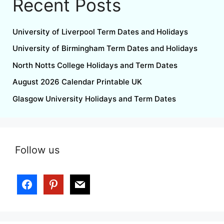
Recent Posts
University of Liverpool Term Dates and Holidays
University of Birmingham Term Dates and Holidays
North Notts College Holidays and Term Dates
August 2026 Calendar Printable UK
Glasgow University Holidays and Term Dates
Follow us