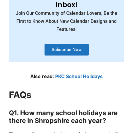
Inbox!
Join Our Community of Calendar Lovers, Be the
First to Know About New Calendar Designs and
Features!
Subscribe Now
Also read:
PKC School Holidays
FAQs
Q1. How many school holidays are
there in Shropshire each year?