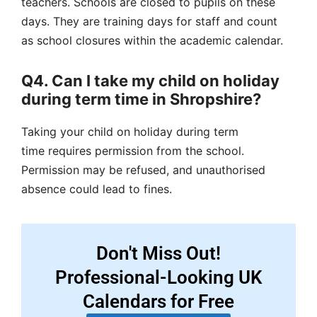
teachers. Schools are closed to pupils on these
days. They are training days for staff and count
as
school closures
within the
academic calendar
.
Q4. Can I take my child on holiday
during term time in Shropshire?
Taking your child on holiday during
term
time
requires permission from the school.
Permission may be refused, and
unauthorised
absence
could lead to fines.
Don't Miss Out!
Professional-Looking UK
Calendars for Free