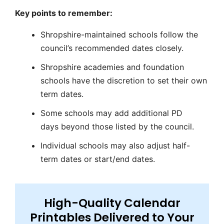
Key points to remember:
Shropshire-maintained schools
follow the
council’s recommended dates closely.
Shropshire academies
and foundation
schools have the discretion to set their own
term dates.
Some schools may add additional
PD
days
beyond those listed by the council.
Individual schools may also adjust
half-
term
dates or start/end dates.
High-Quality Calendar
Printables Delivered to Your