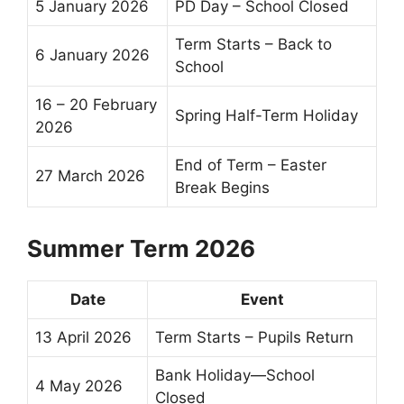
5 January 2026
PD Day – School Closed
Term Starts –
Back to
6 January 2026
School
16 – 20 February
Spring
Half-Term
Holiday
2026
End of Term
–
Easter
27 March 2026
Break
Begins
Summer Term 2026
Date
Event
13 April 2026
Term Starts – Pupils Return
Bank Holiday—School
4 May 2026
Closed