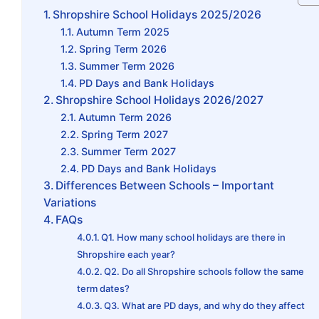
Shropshire School Holidays 2025/2026
Autumn Term 2025
Spring Term 2026
Summer Term 2026
PD Days and Bank Holidays
Shropshire School Holidays 2026/2027
Autumn Term 2026
Spring Term 2027
Summer Term 2027
PD Days and Bank Holidays
Differences Between Schools – Important
Variations
FAQs
Q1. How many school holidays are there in
Shropshire each year?
Q2. Do all Shropshire schools follow the same
term dates?
Q3. What are PD days, and why do they affect