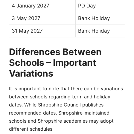
4 January 2027
PD Day
3 May 2027
Bank Holiday
31 May 2027
Bank Holiday
Differences Between
Schools – Important
Variations
It is important to note that there can be
variations
between schools
regarding term and
holiday
dates
. While
Shropshire Council
publishes
recommended dates,
Shropshire-maintained
schools
and
Shropshire academies
may adopt
different schedules.