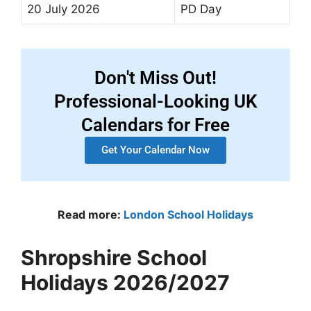
20 July 2026
PD Day
Don't Miss Out!
Professional-Looking UK
Calendars for Free
Get Your Calendar Now
Read more:
London School Holidays
Shropshire School
Holidays 2026/2027