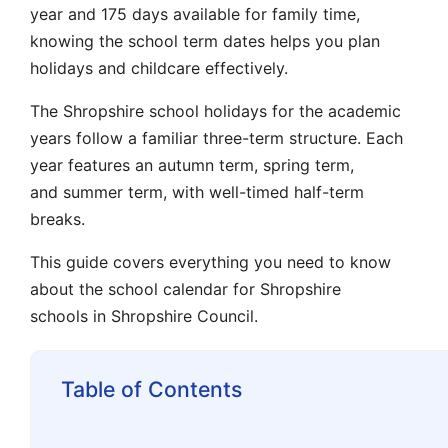
year and 175 days available for family time,
knowing the
school term dates
helps you plan
holidays and childcare effectively.
The
Shropshire school holidays
for the academic
years follow a familiar three-term structure. Each
year features an
autumn term
,
spring term
,
and
summer term
, with well-timed
half-term
breaks.
This guide covers everything you need to know
about the
school calendar
for
Shropshire
schools
in
Shropshire Council
.
Table of Contents