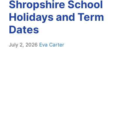
Shropshire School
Holidays and Term
Dates
July 2, 2026
Eva Carter