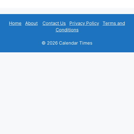
Home
About
Contact Us
Privacy Policy
Terms and
Conditions
© 2026 Calendar Times