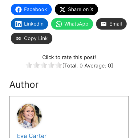
Facebook
Share on X
LinkedIn
WhatsApp
Email
Copy Link
Click to rate this post!
[Total:
0
Average:
0
]
Author
Eva Carter