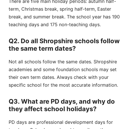
There are five main holiday periods: autumn half-
term, Christmas break, spring half-term, Easter
break, and summer break. The
school year
has 190
teaching days and 175 non-teaching days.
Q2. Do all Shropshire schools follow
the same term dates?
Not all schools follow the same dates.
Shropshire
academies
and some foundation schools may set
their own term dates. Always check with your
specific school for the most accurate information.
Q3. What are PD days, and why do
they affect school holidays?
PD days are professional development days for