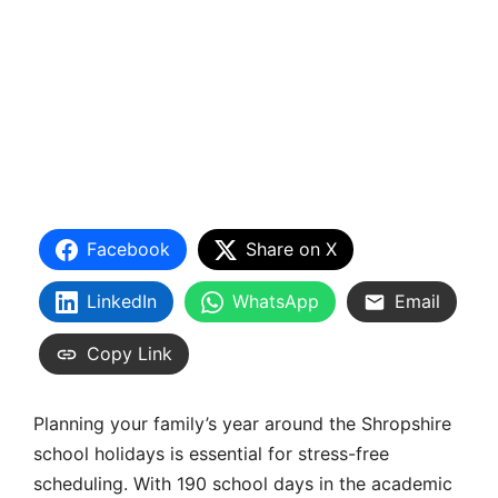
Facebook
Share on X
LinkedIn
WhatsApp
Email
Copy Link
Planning your family’s year around the
Shropshire
school holidays
is essential for stress-free
scheduling. With 190 school days in the academic