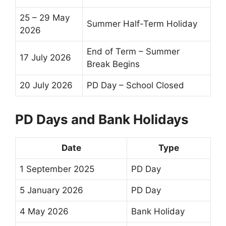
25 – 29 May
Summer
Half-Term
Holiday
2026
End of Term
–
Summer
17 July 2026
Break
Begins
20 July 2026
PD Day – School Closed
PD Days and Bank Holidays
Date
Type
1 September 2025
PD Day
5 January 2026
PD Day
4 May 2026
Bank Holiday