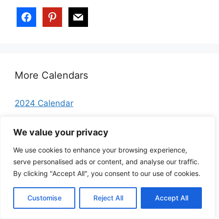
More Calendars
2024 Calendar
2025 Calendar
We value your privacy
2026 Calendar
We use cookies to enhance your browsing experience,
January 2026 Calendar
serve personalised ads or content, and analyse our traffic.
February 2026 Calendar
By clicking "Accept All", you consent to our use of cookies.
March 2026 Calendar
Customise
Reject All
Accept All
April 2026 Calendar
May 2026 Calendar