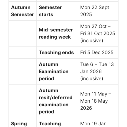
Autumn
Semester
Mon 22 Sept
Semester
starts
2025
Mon 27 Oct –
Mid-semester
Fri 31 Oct 2025
reading week
(inclusive)
Teaching ends
Fri 5 Dec 2025
Autumn
Tue 6 – Tue 13
Examination
Jan 2026
period
(inclusive)
Autumn
Mon 11 May –
resit/deferred
Mon 18 May
examination
2026
period
Spring
Teaching
Mon 19 Jan