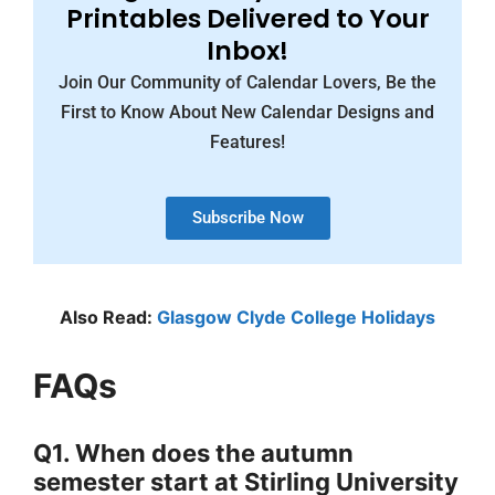
Printables Delivered to Your
Inbox!
Join Our Community of Calendar Lovers, Be the
First to Know About New Calendar Designs and
Features!
Subscribe Now
Also Read:
Glasgow Clyde College Holidays
FAQs
Q1. When does the autumn
semester start at Stirling University