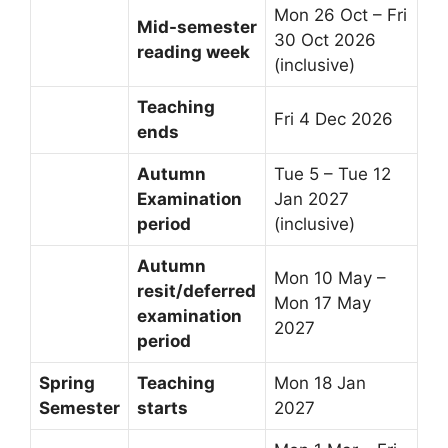
Mon 26 Oct – Fri
Mid-semester
30 Oct 2026
reading week
(inclusive)
Teaching
Fri 4 Dec 2026
ends
Autumn
Tue 5 – Tue 12
Examination
Jan 2027
period
(inclusive)
Autumn
Mon 10 May –
resit/deferred
Mon 17 May
examination
2027
period
Spring
Teaching
Mon 18 Jan
Semester
starts
2027