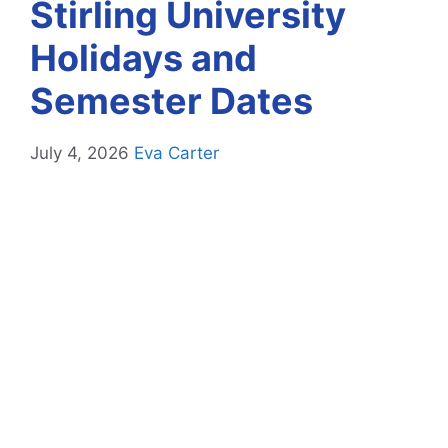
Stirling University
Holidays and
Semester Dates
July 4, 2026
Eva Carter