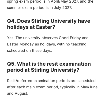
spring exam period is in April/May 2027, and the
summer exam period is in July 2027.
Q4. Does Stirling University have
holidays at Easter?
Yes. The university observes Good Friday and
Easter Monday as holidays, with no teaching
scheduled on these days.
Q5. What is the resit examination
period at Stirling University?
Resit/deferred examination periods are scheduled
after each main exam period, typically in May/June
and August.