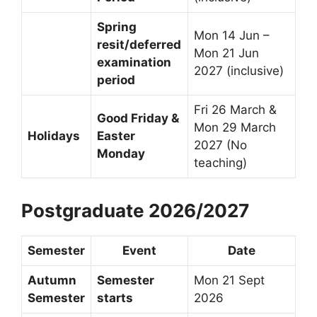
Spring
Mon 14 Jun –
resit/deferred
Mon 21 Jun
examination
2027 (inclusive)
period
Fri 26 March &
Good Friday &
Mon 29 March
Holidays
Easter
2027 (No
Monday
teaching)
Postgraduate 2026/2027
Semester
Event
Date
Autumn
Semester
Mon 21 Sept
Semester
starts
2026