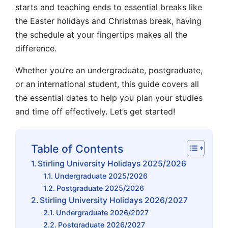
starts
and
teaching ends
to essential breaks like
the
Easter holidays
and
Christmas break
, having
the schedule at your fingertips makes all the
difference.
Whether you’re an
undergraduate
,
postgraduate
,
or an
international student
, this guide covers all
the essential dates to help you plan your studies
and time off effectively.
Let’s get started!
Table of Contents
Stirling University Holidays 2025/2026
Undergraduate 2025/2026
Postgraduate 2025/2026
Stirling University Holidays 2026/2027
Undergraduate 2026/2027
Postgraduate 2026/2027