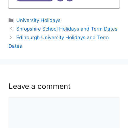
University Holidays
Shropshire School Holidays and Term Dates
Edinburgh University Holidays and Term
Dates
Leave a comment