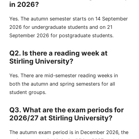
in 2026?
Yes. The autumn semester starts on 14 September
2026 for undergraduate students and on 21
September 2026 for postgraduate students.
Q2. Is there a reading week at
Stirling University?
Yes. There are mid-semester reading weeks in
both the autumn and spring semesters for all
student groups.
Q3. What are the exam periods for
2026/27 at Stirling University?
The autumn exam period is in December 2026, the