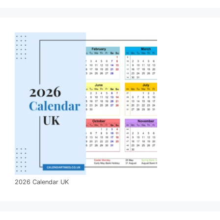
2026 Calendar UK