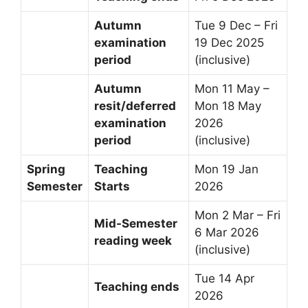
Autumn
Tue 9 Dec – Fri
examination
19 Dec 2025
period
(inclusive)
Autumn
Mon 11 May –
resit/deferred
Mon 18 May
examination
2026
period
(inclusive)
Spring
Teaching
Mon 19 Jan
Semester
Starts
2026
Mon 2 Mar – Fri
Mid-Semester
6 Mar 2026
reading week
(inclusive)
Tue 14 Apr
Teaching ends
2026