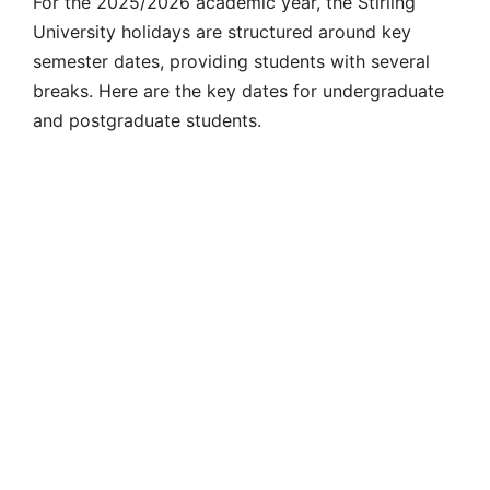
For the 2025/2026 academic year, the
Stirling
University holidays
are structured around key
semester dates, providing students with several
breaks. Here are the key dates for undergraduate
and postgraduate students.