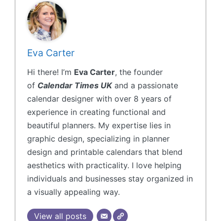
Eva Carter
Hi there! I’m
Eva Carter
, the founder
of
Calendar Times UK
and a passionate
calendar designer with over 8 years of
experience in creating functional and
beautiful planners. My expertise lies in
graphic design, specializing in planner
design and printable calendars that blend
aesthetics with practicality. I love helping
individuals and businesses stay organized in
a visually appealing way.
View all posts