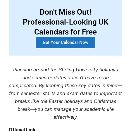
Don't Miss Out!
Professional-Looking UK
Calendars for Free
Get Your Calendar Now
Planning around the
Stirling University holidays
and
semester dates
doesn’t have to be
complicated. By keeping these key dates in mind—
from
semester starts
and
exam dates
to important
breaks like the
Easter holidays
and
Christmas
break
—you can manage your academic life
effectively.
Official Link: