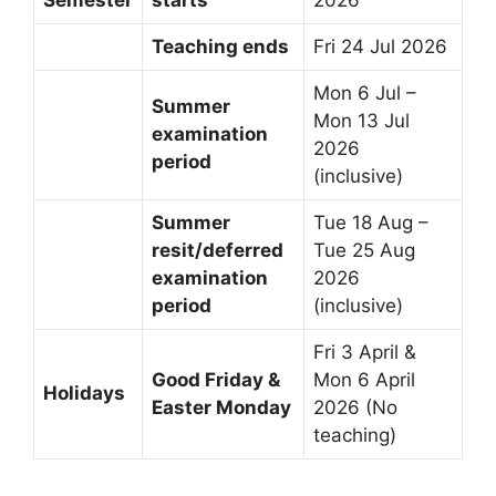
Teaching ends
Fri 24 Jul 2026
Mon 6 Jul –
Summer
Mon 13 Jul
examination
2026
period
(inclusive)
Summer
Tue 18 Aug –
resit/deferred
Tue 25 Aug
examination
2026
period
(inclusive)
Fri 3 April &
Good Friday &
Mon 6 April
Holidays
Easter Monday
2026 (No
teaching)