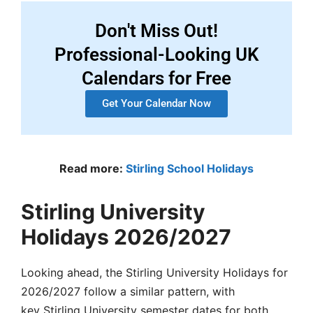
Don't Miss Out!
Professional-Looking UK
Calendars for Free
Get Your Calendar Now
Read more:
Stirling School Holidays
Stirling University
Holidays 2026/2027
Looking ahead, the
Stirling University Holidays
for
2026/2027 follow a similar pattern, with
key
Stirling University semester dates
for both