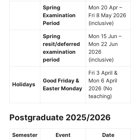
Spring
Mon 20 Apr –
Examination
Fri 8 May 2026
Period
(inclusive)
Spring
Mon 15 Jun –
resit/deferred
Mon 22 Jun
examination
2026
period
(inclusive)
Fri 3 April &
Good Friday &
Mon 6 April
Holidays
Easter Monday
2026 (No
teaching)
Postgraduate 2025/2026
Semester
Event
Date