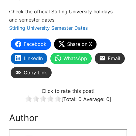
Check the official
Stirling University holidays
and
semester dates.
Stirling University Semester Dates
Facebook
Share on X
LinkedIn
WhatsApp
Email
Copy Link
Click to rate this post!
[Total:
0
Average:
0
]
Author