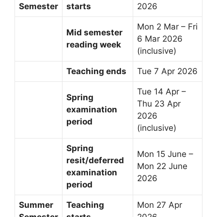
Semester
starts
2026
Mon 2 Mar – Fri
Mid semester
6 Mar 2026
reading week
(inclusive)
Teaching ends
Tue 7 Apr 2026
Tue 14 Apr –
Spring
Thu 23 Apr
examination
2026
period
(inclusive)
Spring
Mon 15 June –
resit/deferred
Mon 22 June
examination
2026
period
Summer
Teaching
Mon 27 Apr
Semester
starts
2026