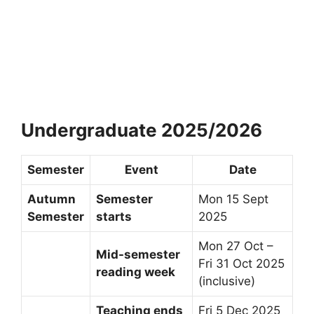
Undergraduate 2025/2026
Semester
Event
Date
Autumn
Semester
Mon 15 Sept
Semester
starts
2025
Mon 27 Oct –
Mid-semester
Fri 31 Oct 2025
reading week
(inclusive)
Teaching ends
Fri 5 Dec 2025