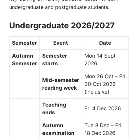
undergraduate and postgraduate students.
Undergraduate 2026/2027
Semester
Event
Date
Autumn
Semester
Mon 14 Sept
Semester
starts
2026
Mon 26 Oct – Fri
Mid-semester
30 Oct 2026
reading week
(inclusive)
Teaching
Fri 4 Dec 2026
ends
Autumn
Tue 8 Dec – Fri
examination
18 Dec 2026