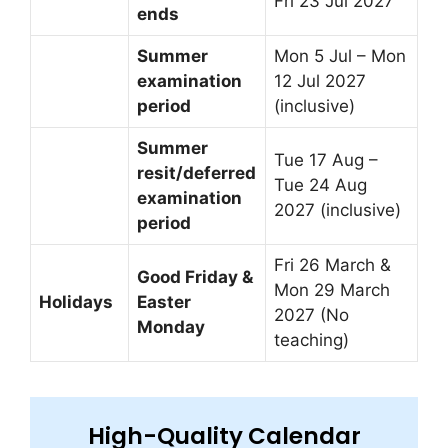
Fri 23 Jul 2027
ends
Summer
Mon 5 Jul – Mon
examination
12 Jul 2027
period
(inclusive)
Summer
Tue 17 Aug –
resit/deferred
Tue 24 Aug
examination
2027 (inclusive)
period
Fri 26 March &
Good Friday &
Mon 29 March
Holidays
Easter
2027 (No
Monday
teaching)
High-Quality Calendar