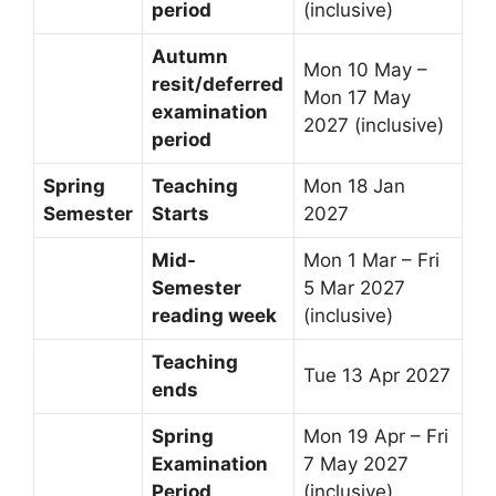
period
(inclusive)
Autumn
Mon 10 May –
resit/deferred
Mon 17 May
examination
2027 (inclusive)
period
Spring
Teaching
Mon 18 Jan
Semester
Starts
2027
Mid-
Mon 1 Mar – Fri
Semester
5 Mar 2027
reading week
(inclusive)
Teaching
Tue 13 Apr 2027
ends
Spring
Mon 19 Apr – Fri
Examination
7 May 2027
Period
(inclusive)