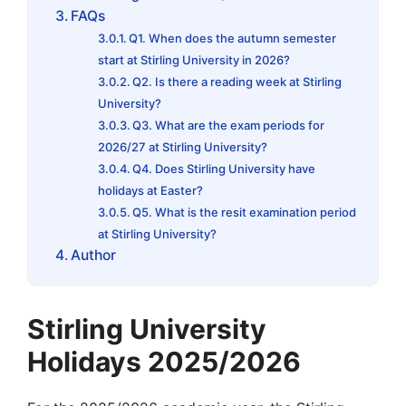
FAQs
Q1. When does the autumn semester
start at Stirling University in 2026?
Q2. Is there a reading week at Stirling
University?
Q3. What are the exam periods for
2026/27 at Stirling University?
Q4. Does Stirling University have
holidays at Easter?
Q5. What is the resit examination period
at Stirling University?
Author
Stirling University
Holidays 2025/2026