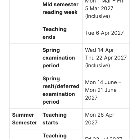
Mon 1 Mar – Fri
Mid semester
5 Mar 2027
reading week
(inclusive)
Teaching
Tue 6 Apr 2027
ends
Spring
Wed 14 Apr –
examination
Thu 22 Apr 2027
period
(inclusive)
Spring
Mon 14 June –
resit/deferred
Mon 21 June
examination
2027
period
Summer
Teaching
Mon 26 Apr
Semester
starts
2027
Teaching