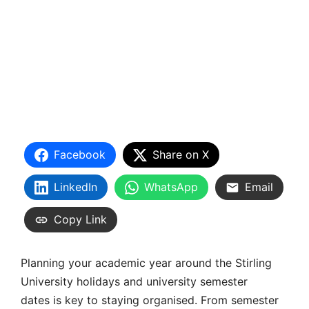
Facebook
Share on X
LinkedIn
WhatsApp
Email
Copy Link
Planning your academic year around the
Stirling
University holidays
and
university semester
dates
is key to staying organised. From
semester