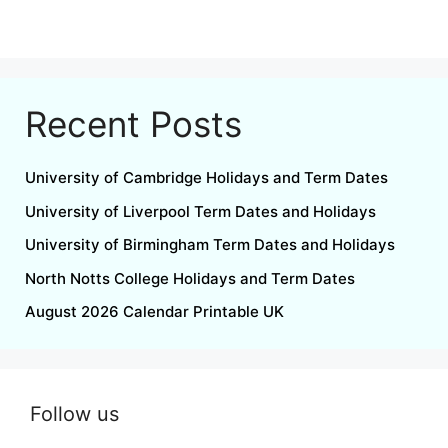
Recent Posts
University of Cambridge Holidays and Term Dates
University of Liverpool Term Dates and Holidays
University of Birmingham Term Dates and Holidays
North Notts College Holidays and Term Dates
August 2026 Calendar Printable UK
Follow us