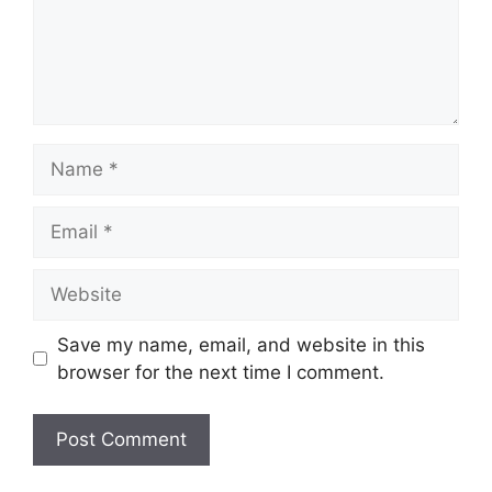
Save my name, email, and website in this
browser for the next time I comment.