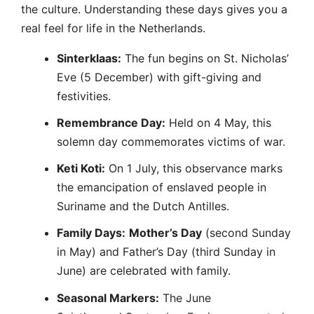
the culture. Understanding these days gives you a
real feel for life in the Netherlands.
Sinterklaas:
The fun begins on St. Nicholas’
Eve (5 December) with gift-giving and
festivities.
Remembrance Day:
Held on 4 May, this
solemn day commemorates victims of war.
Keti Koti:
On 1 July, this observance marks
the emancipation of enslaved people in
Suriname and the Dutch Antilles.
Family Days:
Mother’s Day
(second Sunday
in May) and Father’s Day (third Sunday in
June) are celebrated with family.
Seasonal Markers:
The June