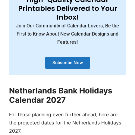
Printables Delivered to Your
Inbox!
Join Our Community of Calendar Lovers, Be the
First to Know About New Calendar Designs and
Features!
Subscribe Now
Netherlands Bank Holidays
Calendar 2027
For those planning even further ahead, here are
the projected dates for the Netherlands Holidays
2027.