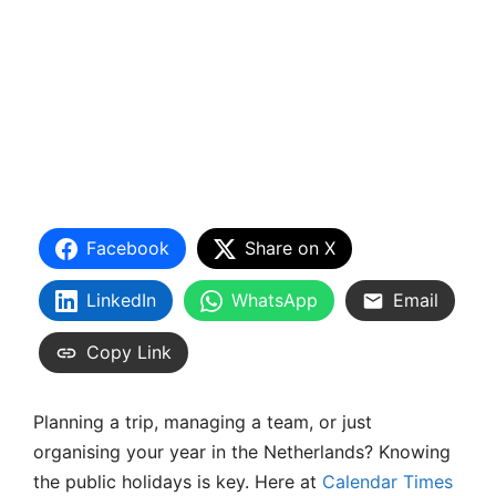
Facebook
Share on X
LinkedIn
WhatsApp
Email
Copy Link
Planning a trip, managing a team, or just
organising your year in the Netherlands? Knowing
the public holidays is key. Here at
Calendar Times