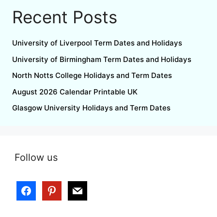
Recent Posts
University of Liverpool Term Dates and Holidays
University of Birmingham Term Dates and Holidays
North Notts College Holidays and Term Dates
August 2026 Calendar Printable UK
Glasgow University Holidays and Term Dates
Follow us