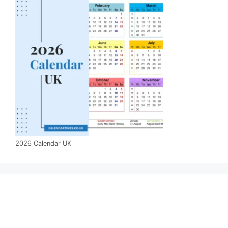
2026 Calendar UK