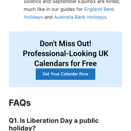
Solstice and September Equinox are noted,
much like in our guides for
England Bank
Holidays
and
Australia Bank Holidays
.
Don't Miss Out!
Professional-Looking UK
Calendars for Free
Get Your Calendar Now
FAQs
Q1. Is Liberation Day a public
holiday?