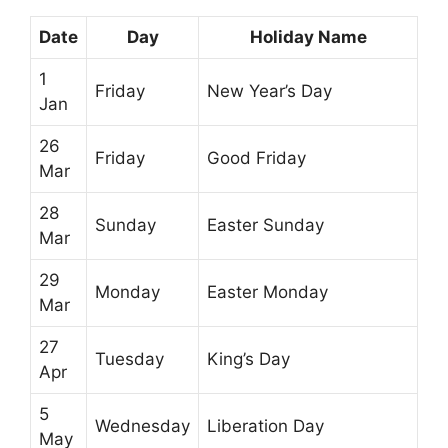
Date
Day
Holiday Name
1
Friday
New Year’s Day
Jan
26
Friday
Good Friday
Mar
28
Sunday
Easter Sunday
Mar
29
Monday
Easter Monday
Mar
27
Tuesday
King’s Day
Apr
5
Wednesday
Liberation Day
May