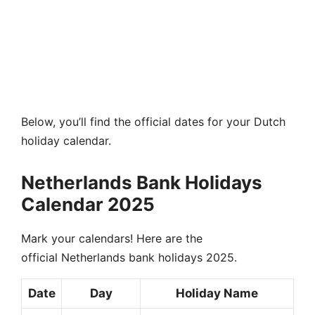
Below, you’ll find the official dates for your Dutch
holiday calendar.
Netherlands Bank Holidays
Calendar 2025
Mark your calendars! Here are the
official Netherlands bank holidays 2025.
Date
Day
Holiday Name