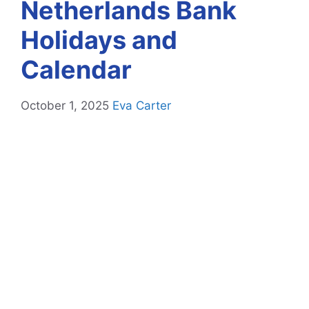
Netherlands Bank
Holidays and
Calendar
October 1, 2025
Eva Carter