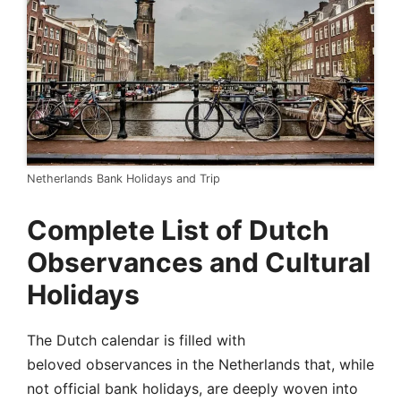
Netherlands Bank Holidays and Trip
Complete List of Dutch
Observances and Cultural
Holidays
The Dutch calendar is filled with
beloved observances in the Netherlands that, while
not official bank holidays, are deeply woven into