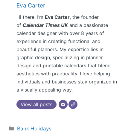
Eva Carter
Hi there! I’m
Eva Carter
, the founder
of
Calendar Times UK
and a passionate
calendar designer with over 8 years of
experience in creating functional and
beautiful planners. My expertise lies in
graphic design, specializing in planner
design and printable calendars that blend
aesthetics with practicality. I love helping
individuals and businesses stay organized in
a visually appealing way.
View all posts
Bank Holidays