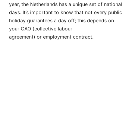
year, the Netherlands has a unique set of national
days. It’s important to know that not every public
holiday guarantees a day off; this depends on
your CAO (collective labour
agreement) or employment contract.