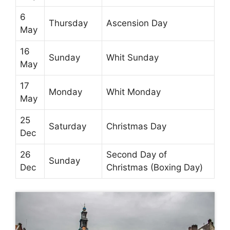
6
Thursday
Ascension Day
May
16
Sunday
Whit Sunday
May
17
Monday
Whit Monday
May
25
Saturday
Christmas Day
Dec
26
Second Day of
Sunday
Dec
Christmas (Boxing Day)