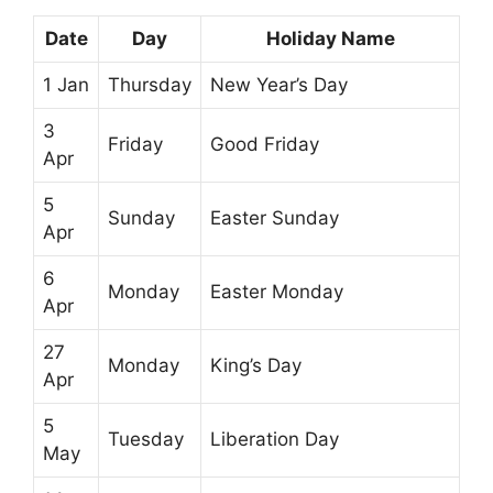
Date
Day
Holiday Name
1 Jan
Thursday
New Year’s Day
3
Friday
Good Friday
Apr
5
Sunday
Easter Sunday
Apr
6
Monday
Easter Monday
Apr
27
Monday
King’s Day
Apr
5
Tuesday
Liberation Day
May