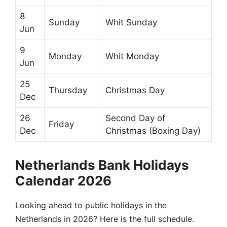
8
Sunday
Whit Sunday
Jun
9
Monday
Whit Monday
Jun
25
Thursday
Christmas Day
Dec
26
Second Day of
Friday
Dec
Christmas (Boxing Day)
Netherlands Bank Holidays
Calendar 2026
Looking ahead to public holidays in the
Netherlands in 2026? Here is the full schedule.