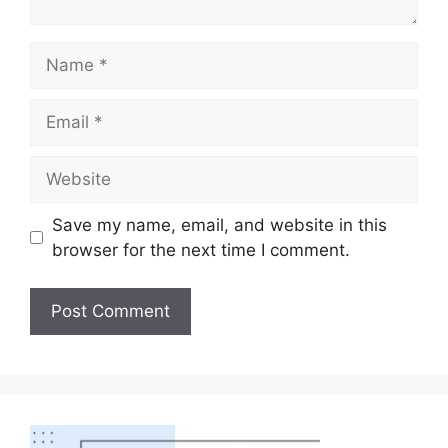
Save my name, email, and website in this
browser for the next time I comment.