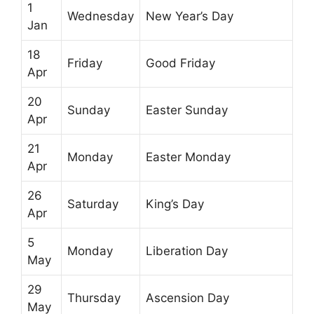
1
Wednesday
New Year’s Day
Jan
18
Friday
Good Friday
Apr
20
Sunday
Easter Sunday
Apr
21
Monday
Easter Monday
Apr
26
Saturday
King’s Day
Apr
5
Monday
Liberation Day
May
29
Thursday
Ascension Day
May