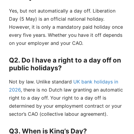
Yes, but not automatically a day off. Liberation
Day (5 May) is an official national holiday.
However, it is only a mandatory paid holiday once
every five years. Whether you have it off depends
on your employer and your CAO.
Q2. Do I have a right to a day off on
public holidays?
Not by law. Unlike standard
UK bank holidays in
2026
, there is no Dutch law granting an automatic
right to a day off. Your right to a day off is
determined by your employment contract or your
sector’s CAO (collective labour agreement).
Q3. When is King’s Day?