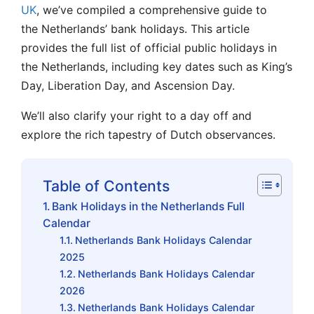
UK
, we’ve compiled
a comprehensive guide to
the Netherlands’
bank holidays. This article
provides the full list of official public holidays in
the Netherlands, including key dates
such as King’s
Day, Liberation Day, and Ascension Day
.
We’ll also clarify your right to a day off and
explore the rich tapestry of Dutch observances.
Table of Contents
Bank Holidays in the Netherlands Full
Calendar
Netherlands Bank Holidays Calendar
2025
Netherlands Bank Holidays Calendar
2026
Netherlands Bank Holidays Calendar