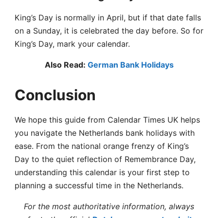
King’s Day is normally in April, but if that date falls
on a Sunday, it is celebrated the day before. So for
King’s Day, mark your calendar.
Also Read:
German Bank Holidays
Conclusion
We hope this guide from Calendar Times UK helps
you navigate the Netherlands bank holidays with
ease. From the national orange frenzy of King’s
Day to the quiet reflection of Remembrance Day,
understanding this calendar is your first step to
planning a successful time in the Netherlands.
For the most authoritative information, always