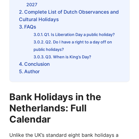
2027
Complete List of Dutch Observances and
Cultural Holidays
FAQs
Q1. Is Liberation Day a public holiday?
Q2. Do I have a right to a day off on
public holidays?
Q3. When is King’s Day?
Conclusion
Author
Bank Holidays in the
Netherlands: Full
Calendar
Unlike the UK’s standard eight bank holidays a