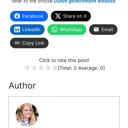
refer to the official
Dutch government website
.
Facebook
Share on X
LinkedIn
WhatsApp
Email
Copy Link
Click to rate this post!
[Total:
0
Average:
0
]
Author