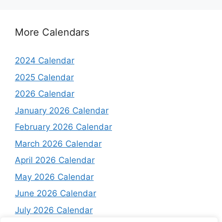
More Calendars
2024 Calendar
2025 Calendar
2026 Calendar
January 2026 Calendar
February 2026 Calendar
March 2026 Calendar
April 2026 Calendar
May 2026 Calendar
June 2026 Calendar
July 2026 Calendar