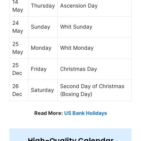
14
Thursday
Ascension Day
May
24
Sunday
Whit Sunday
May
25
Monday
Whit Monday
May
25
Friday
Christmas Day
Dec
26
Second Day of Christmas
Saturday
Dec
(Boxing Day)
Read More:
US Bank Holidays
High-Quality Calendar