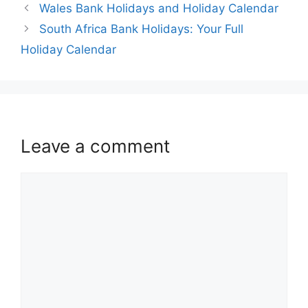
Wales Bank Holidays and Holiday Calendar
South Africa Bank Holidays: Your Full
Holiday Calendar
Leave a comment