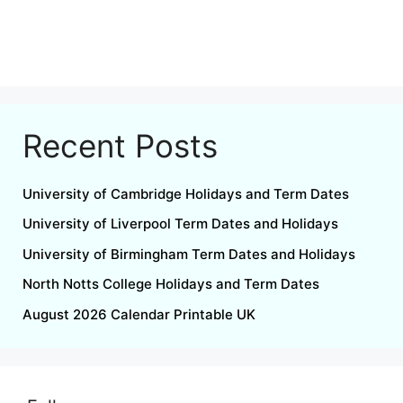
Recent Posts
University of Cambridge Holidays and Term Dates
University of Liverpool Term Dates and Holidays
University of Birmingham Term Dates and Holidays
North Notts College Holidays and Term Dates
August 2026 Calendar Printable UK