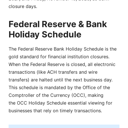
closure days.
Federal Reserve & Bank
Holiday Schedule
The Federal Reserve Bank Holiday Schedule is the
gold standard for financial institution closures.
When the Federal Reserve is closed, all electronic
transactions (like ACH transfers and wire
transfers) are halted until the next business day.
This schedule is mandated by the Office of the
Comptroller of the Currency (OCC), making
the OCC Holiday Schedule essential viewing for
businesses that rely on timely transactions.