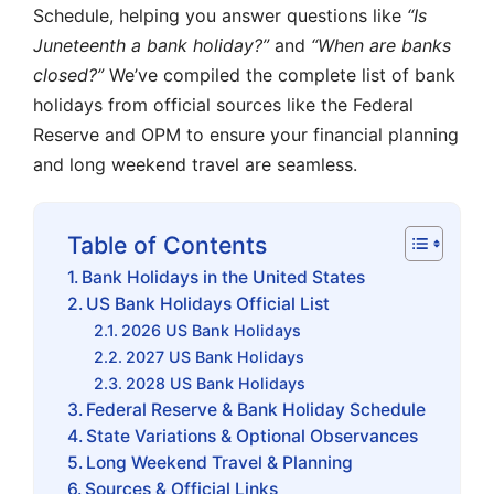
Schedule, helping you answer questions like
“Is
Juneteenth a bank holiday?”
and
“When are banks
closed?”
We’ve compiled the complete list of bank
holidays from official sources like the Federal
Reserve and OPM to ensure your financial planning
and long weekend travel are seamless.
Table of Contents
Bank Holidays in the United States
US Bank Holidays Official List
2026 US Bank Holidays
2027 US Bank Holidays
2028 US Bank Holidays
Federal Reserve & Bank Holiday Schedule
State Variations & Optional Observances
Long Weekend Travel & Planning
Sources & Official Links