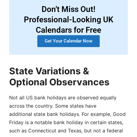
Don't Miss Out!
Professional-Looking UK
Calendars for Free
Get Your Calendar Now
State Variations &
Optional Observances
Not all US bank holidays are observed equally
across the country. Some states have
additional state bank holidays. For example, Good
Friday is a notable bank holiday in certain states,
such as Connecticut and Texas, but not a federal