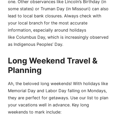
one. Other observances like Lincoln’s Birthday (in
some states) or Truman Day (in Missouri) can also
lead to local bank closures. Always check with
your local branch for the most accurate
information, especially around holidays
like Columbus Day, which is increasingly observed
as Indigenous Peoples’ Day.
Long Weekend Travel &
Planning
Ah, the beloved long weekends! With holidays like
Memorial Day and Labor Day falling on Mondays,
they are perfect for getaways. Use our list to plan
your vacations well in advance. Key long
weekends to mark include: