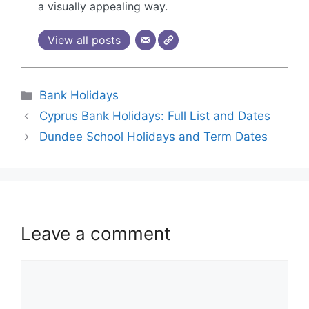
a visually appealing way.
View all posts
Bank Holidays
Cyprus Bank Holidays: Full List and Dates
Dundee School Holidays and Term Dates
Leave a comment