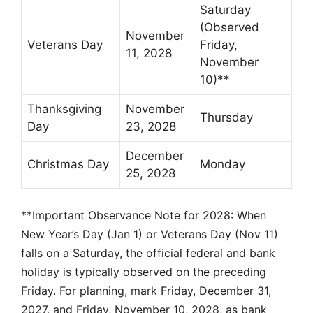
Saturday
(Observed
November
Veterans Day
Friday,
11, 2028
November
10)**
Thanksgiving
November
Thursday
Day
23, 2028
December
Christmas Day
Monday
25, 2028
**Important Observance Note for 2028: When
New Year’s Day (Jan 1) or Veterans Day (Nov 11)
falls on a Saturday, the official federal and bank
holiday is typically observed on the preceding
Friday. For planning, mark Friday, December 31,
2027, and Friday, November 10, 2028, as bank