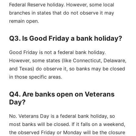
Federal Reserve holiday. However, some local
branches in states that do not observe it may
remain open.
Q3. Is Good Friday a bank holiday?
Good Friday is not a federal bank holiday.
However, some states (like Connecticut, Delaware,
and Texas) do observe it, so banks may be closed
in those specific areas.
Q4. Are banks open on Veterans
Day?
No. Veterans Day is a federal bank holiday, so
most banks will be closed. If it falls on a weekend,
the observed Friday or Monday will be the closure