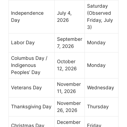
Saturday
Independence
July 4,
(Observed
Day
2026
Friday, July
3)
September
Labor Day
Monday
7, 2026
Columbus Day /
October
Indigenous
Monday
12, 2026
Peoples’ Day
November
Veterans Day
Wednesday
11, 2026
November
Thanksgiving Day
Thursday
26, 2026
December
Christmas Day
Friday