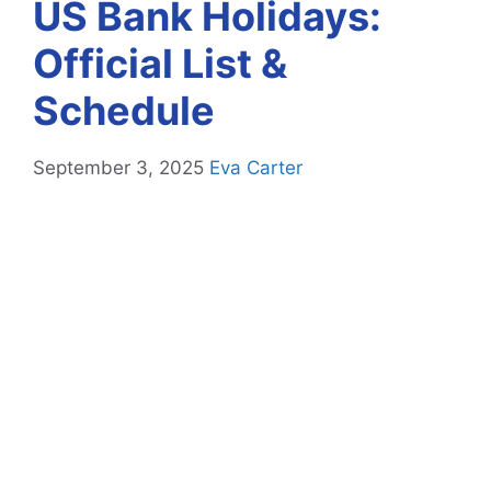
US Bank Holidays:
Official List &
Schedule
September 3, 2025
Eva Carter