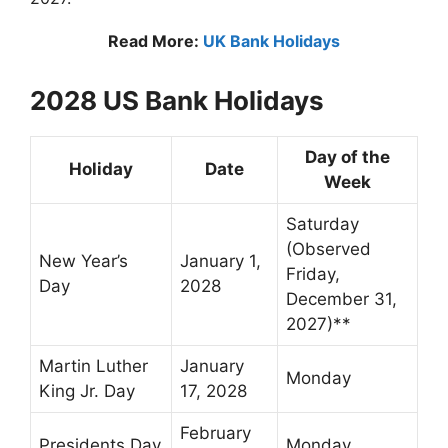
Read More:
UK Bank Holidays
2028 US Bank Holidays
Day of the
Holiday
Date
Week
Saturday
(Observed
New Year’s
January 1,
Friday,
Day
2028
December 31,
2027)**
Martin Luther
January
Monday
King Jr. Day
17, 2028
February
Presidents Day
Monday