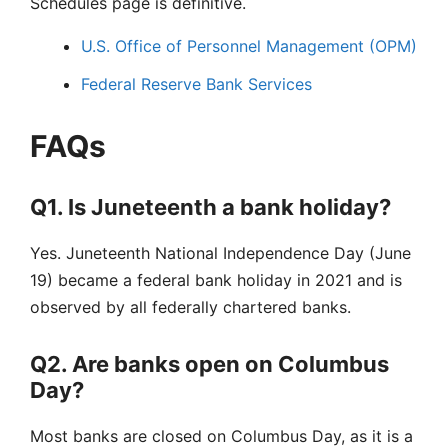
Schedules page is definitive.
U.S. Office of Personnel Management (OPM)
Federal Reserve Bank Services
FAQs
Q1. Is Juneteenth a bank holiday?
Yes. Juneteenth National Independence Day (June
19) became a federal bank holiday in 2021 and is
observed by all federally chartered banks.
Q2. Are banks open on Columbus
Day?
Most banks are closed on Columbus Day, as it is a