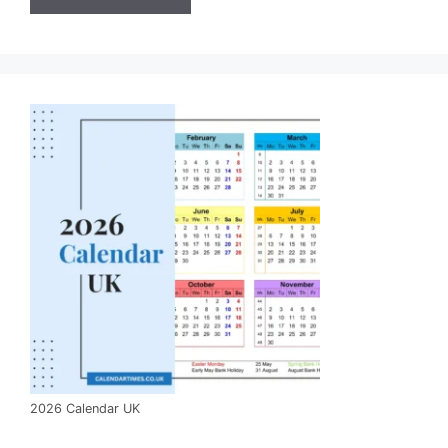
2026 Calendar UK