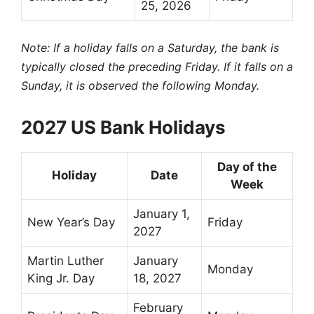
25, 2026
Note: If a holiday falls on a Saturday, the bank is
typically closed the preceding Friday. If it falls on a
Sunday, it is observed the following Monday.
2027 US Bank Holidays
Day of the
Holiday
Date
Week
January 1,
New Year’s Day
Friday
2027
Martin Luther
January
Monday
King Jr. Day
18, 2027
February