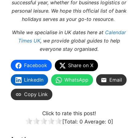
successful year, whether for business logistics or
personal leisure. We hope this official list of bank
holidays serves as your go-to resource.
While we specialise in UK dates here at
Calendar
Times UK
, we provide global guides to help
everyone stay organised.
Facebook
Share on X
LinkedIn
WhatsApp
Email
Copy Link
Click to rate this post!
[Total:
0
Average:
0
]