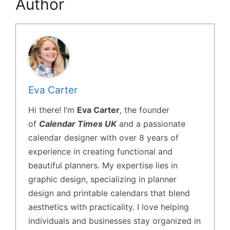
Author
Eva Carter
Hi there! I’m
Eva Carter
, the founder
of
Calendar Times UK
and a passionate
calendar designer with over 8 years of
experience in creating functional and
beautiful planners. My expertise lies in
graphic design, specializing in planner
design and printable calendars that blend
aesthetics with practicality. I love helping
individuals and businesses stay organized in