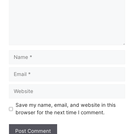
Save my name, email, and website in this
browser for the next time I comment.