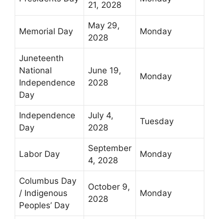
21, 2028
May 29,
Memorial Day
Monday
2028
Juneteenth
National
June 19,
Monday
Independence
2028
Day
Independence
July 4,
Tuesday
Day
2028
September
Labor Day
Monday
4, 2028
Columbus Day
October 9,
/ Indigenous
Monday
2028
Peoples’ Day