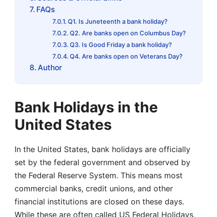
FAQs
Q1. Is Juneteenth a bank holiday?
Q2. Are banks open on Columbus Day?
Q3. Is Good Friday a bank holiday?
Q4. Are banks open on Veterans Day?
Author
Bank Holidays in the
United States
In the United States, bank holidays are officially
set by the federal government and observed by
the Federal Reserve System. This means most
commercial banks, credit unions, and other
financial institutions are closed on these days.
While these are often called US Federal Holidays,