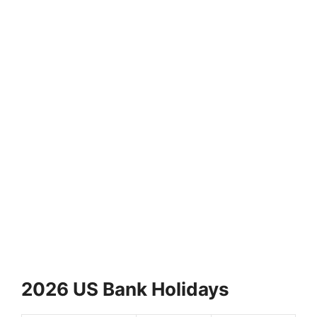
2026 US Bank Holidays