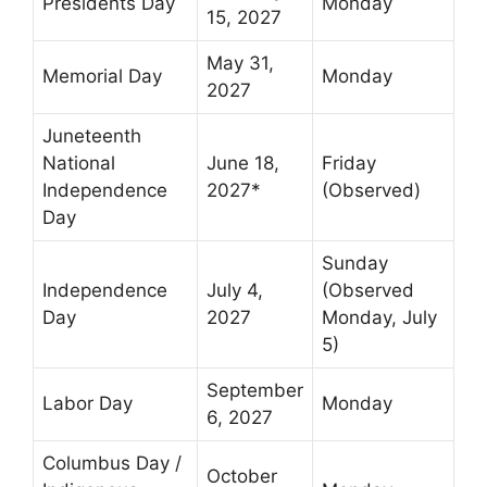
Presidents Day
Monday
15, 2027
May 31,
Memorial Day
Monday
2027
Juneteenth
National
June 18,
Friday
Independence
2027*
(Observed)
Day
Sunday
Independence
July 4,
(Observed
Day
2027
Monday, July
5)
September
Labor Day
Monday
6, 2027
Columbus Day /
October