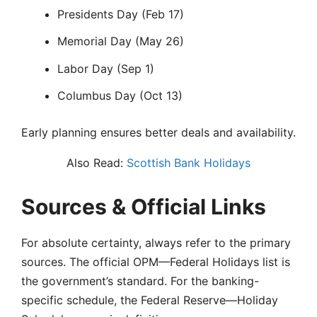
Presidents Day (Feb 17)
Memorial Day (May 26)
Labor Day (Sep 1)
Columbus Day (Oct 13)
Early planning ensures better deals and availability.
Also Read:
Scottish Bank Holidays
Sources & Official Links
For absolute certainty, always refer to the primary
sources. The official OPM—Federal Holidays list is
the government’s standard. For the banking-
specific schedule, the Federal Reserve—Holiday