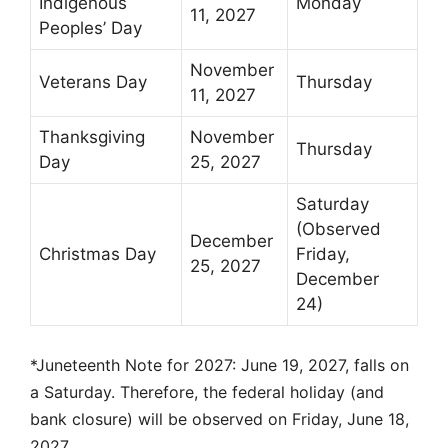
Indigenous
Monday
11, 2027
Peoples’ Day
November
Veterans Day
Thursday
11, 2027
Thanksgiving
November
Thursday
Day
25, 2027
Saturday
(Observed
December
Christmas Day
Friday,
25, 2027
December
24)
*Juneteenth Note for 2027: June 19, 2027, falls on
a Saturday. Therefore, the federal holiday (and
bank closure) will be observed on Friday, June 18,
2027.