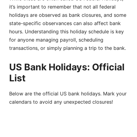
it’s important to remember that not all federal
holidays are observed as bank closures, and some
state-specific observances can also affect bank
hours. Understanding this holiday schedule is key
for anyone managing payroll, scheduling
transactions, or simply planning a trip to the bank.
US Bank Holidays: Official
List
Below are the official US bank holidays. Mark your
calendars to avoid any unexpected closures!