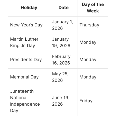
Day of the
Holiday
Date
Week
January 1,
New Year’s Day
Thursday
2026
Martin Luther
January
Monday
King Jr. Day
19, 2026
February
Presidents Day
Monday
16, 2026
May 25,
Memorial Day
Monday
2026
Juneteenth
National
June 19,
Friday
Independence
2026
Day