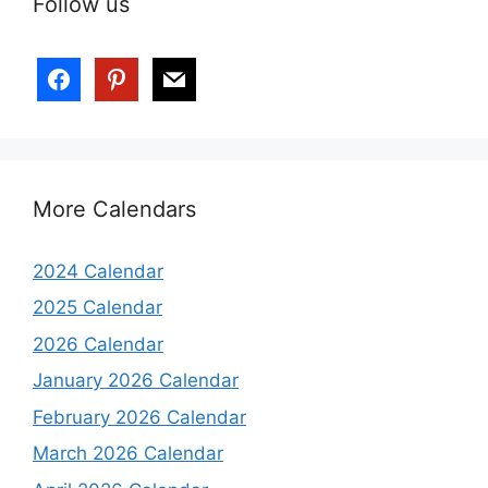
Follow us
More Calendars
2024 Calendar
2025 Calendar
2026 Calendar
January 2026 Calendar
February 2026 Calendar
March 2026 Calendar