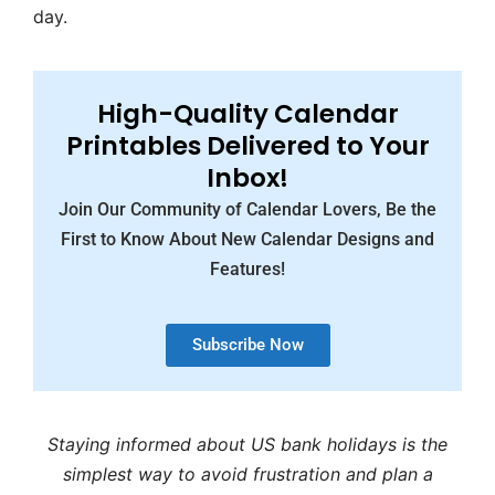
day.
High-Quality Calendar
Printables Delivered to Your
Inbox!
Join Our Community of Calendar Lovers, Be the
First to Know About New Calendar Designs and
Features!
Subscribe Now
Staying informed about US bank holidays is the
simplest way to avoid frustration and plan a