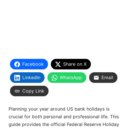
Facebook
Share on X
LinkedIn
WhatsApp
Email
Copy Link
Planning your year around US bank holidays is
crucial for both personal and professional life. This
guide provides the official Federal Reserve Holiday