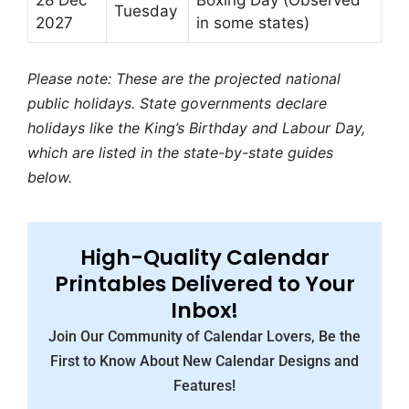
28 Dec
Boxing Day (Observed
Tuesday
2027
in some states)
Please note: These are the projected national
public holidays. State governments declare
holidays like the King’s Birthday and Labour Day,
which are listed in the state-by-state guides
below.
High-Quality Calendar
Printables Delivered to Your
Inbox!
Join Our Community of Calendar Lovers, Be the
First to Know About New Calendar Designs and
Features!