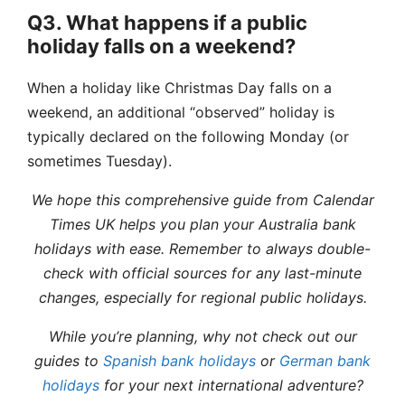
Q3. What happens if a public
holiday falls on a weekend?
When a holiday like Christmas Day falls on a
weekend, an additional “observed” holiday is
typically declared on the following Monday (or
sometimes Tuesday).
We hope this comprehensive guide from Calendar
Times UK helps you plan your Australia bank
holidays with ease. Remember to always double-
check with official sources for any last-minute
changes, especially for regional public holidays.
While you’re planning, why not check out our
guides to
Spanish bank holidays
or
German bank
holidays
for your next international adventure?