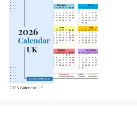
2026 Calendar UK