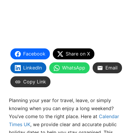
Facebook
Share on X
LinkedIn
WhatsApp
Email
Copy Link
Planning your year for travel, leave, or simply
knowing when you can enjoy a long weekend?
You’ve come to the right place. Here at
Calendar
Times UK
, we provide clear and accurate public
holiday dates to help you stay organised. This