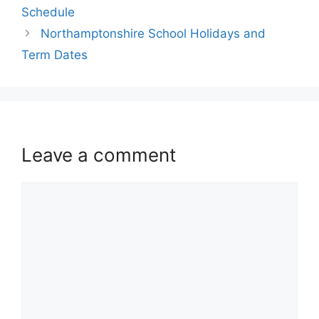
Schedule
Northamptonshire School Holidays and
Term Dates
Leave a comment