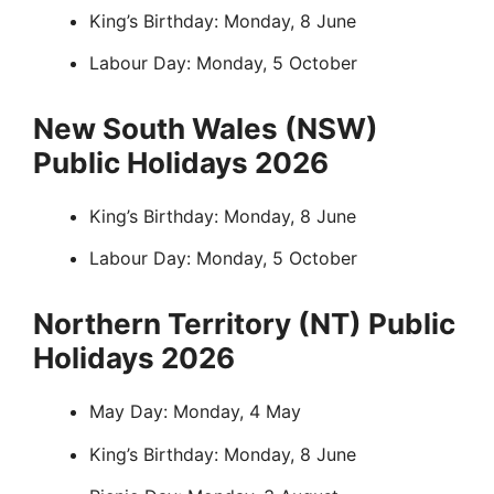
King’s Birthday: Monday, 8 June
Labour Day: Monday, 5 October
New South Wales (NSW)
Public Holidays 2026
King’s Birthday: Monday, 8 June
Labour Day: Monday, 5 October
Northern Territory (NT) Public
Holidays 2026
May Day: Monday, 4 May
King’s Birthday: Monday, 8 June