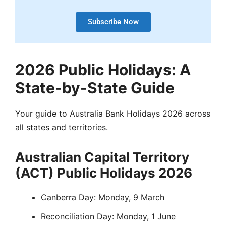
Subscribe Now
2026 Public Holidays: A
State-by-State Guide
Your guide to Australia Bank Holidays 2026 across
all states and territories.
Australian Capital Territory
(ACT) Public Holidays 2026
Canberra Day: Monday, 9 March
Reconciliation Day: Monday, 1 June