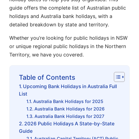
guide offers the complete list of Australian public
holidays and Australia bank holidays, with a
detailed breakdown by state and territory.
Whether you’re looking for public holidays in NSW
or unique regional public holidays in the Northern
Territory, we have you covered.
Table of Contents
Upcoming Bank Holidays in Australia Full
List
Australia Bank Holidays for 2025
Australia Bank Holidays for 2026
Australia Bank Holidays for 2027
2026 Public Holidays A State-by-State
Guide
Australian Capital Territory (ACT) Public