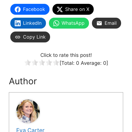
Facebook
Share on X
LinkedIn
WhatsApp
Email
Copy Link
Click to rate this post!
[Total:
0
Average:
0
]
Author
Eva Carter