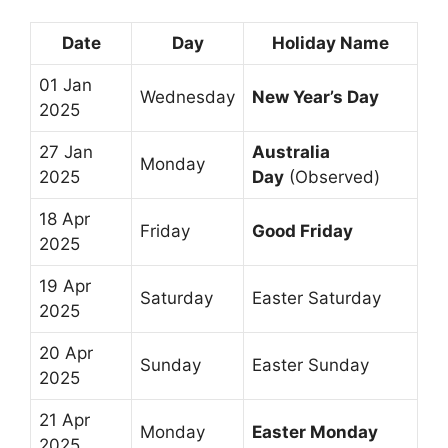
Date
Day
Holiday Name
01 Jan
Wednesday
New Year’s Day
2025
27 Jan
Australia
Monday
2025
Day
(Observed)
18 Apr
Friday
Good Friday
2025
19 Apr
Saturday
Easter Saturday
2025
20 Apr
Sunday
Easter Sunday
2025
21 Apr
Monday
Easter Monday
2025