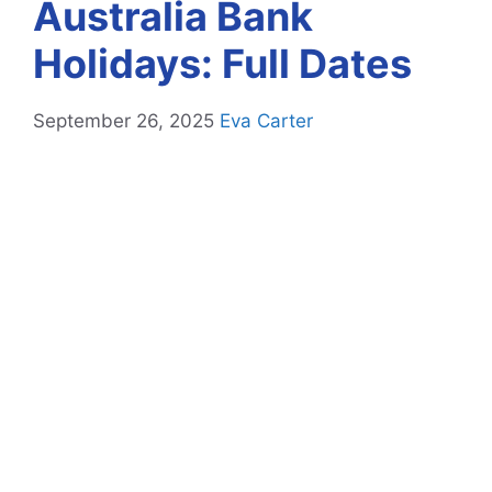
Australia Bank
Holidays: Full Dates
September 26, 2025
Eva Carter