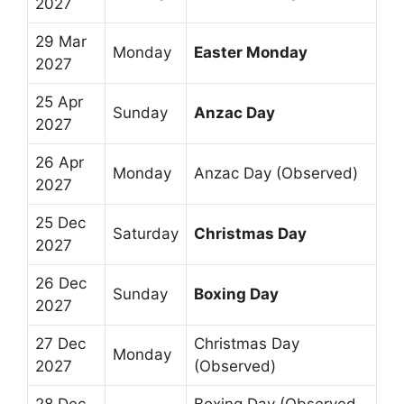
2027
29 Mar
Monday
Easter Monday
2027
25 Apr
Sunday
Anzac Day
2027
26 Apr
Monday
Anzac Day (Observed)
2027
25 Dec
Saturday
Christmas Day
2027
26 Dec
Sunday
Boxing Day
2027
27 Dec
Christmas Day
Monday
2027
(Observed)