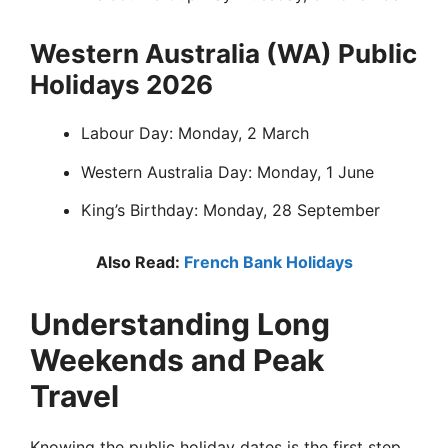
Western Australia (WA) Public
Holidays 2026
Labour Day: Monday, 2 March
Western Australia Day: Monday, 1 June
King’s Birthday: Monday, 28 September
Also Read:
French Bank Holidays
Understanding Long
Weekends and Peak
Travel
Knowing the public holiday dates is the first step