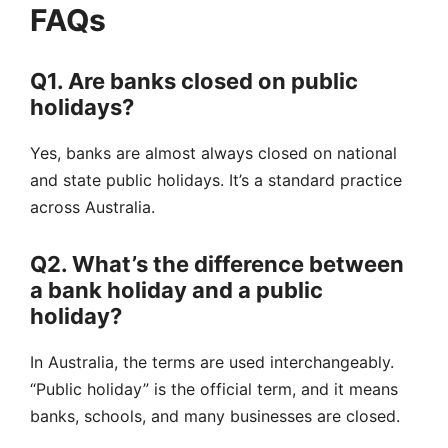
FAQs
Q1. Are banks closed on public
holidays?
Yes, banks are almost always closed on national
and state public holidays. It’s a standard practice
across Australia.
Q2. What’s the difference between
a bank holiday and a public
holiday?
In Australia, the terms are used interchangeably.
“Public holiday” is the official term, and it means
banks, schools, and many businesses are closed.