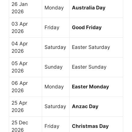
26 Jan
Monday
Australia Day
2026
03 Apr
Friday
Good Friday
2026
04 Apr
Saturday
Easter Saturday
2026
05 Apr
Sunday
Easter Sunday
2026
06 Apr
Monday
Easter Monday
2026
25 Apr
Saturday
Anzac Day
2026
25 Dec
Friday
Christmas Day
2026