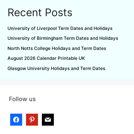
Recent Posts
University of Liverpool Term Dates and Holidays
University of Birmingham Term Dates and Holidays
North Notts College Holidays and Term Dates
August 2026 Calendar Printable UK
Glasgow University Holidays and Term Dates
Follow us