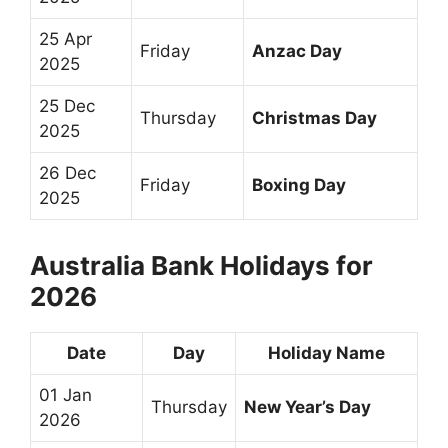
25 Apr
Friday
Anzac Day
2025
25 Dec
Thursday
Christmas Day
2025
26 Dec
Friday
Boxing Day
2025
Australia Bank Holidays for
2026
Date
Day
Holiday Name
01 Jan
Thursday
New Year’s Day
2026