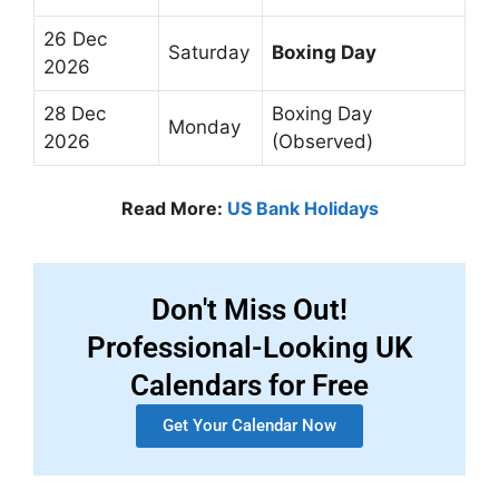
26 Dec
Saturday
Boxing Day
2026
28 Dec
Boxing Day
Monday
2026
(Observed)
Read More:
US Bank Holidays
Don't Miss Out!
Professional-Looking UK
Calendars for Free
Get Your Calendar Now