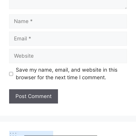
Save my name, email, and website in this
browser for the next time I comment.