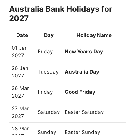
Australia Bank Holidays for
2027
Date
Day
Holiday Name
01 Jan
Friday
New Year’s Day
2027
26 Jan
Tuesday
Australia Day
2027
26 Mar
Friday
Good Friday
2027
27 Mar
Saturday
Easter Saturday
2027
28 Mar
Sunday
Easter Sunday