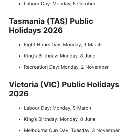
Labour Day: Monday, 5 October
Tasmania (TAS) Public
Holidays 2026
Eight Hours Day: Monday, 9 March
King’s Birthday: Monday, 8 June
Recreation Day: Monday, 2 November
Victoria (VIC) Public Holidays
2026
Labour Day: Monday, 9 March
King’s Birthday: Monday, 8 June
Melbourne Cup Day: Tuesday, 3 November