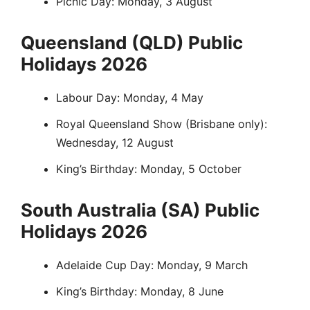
Picnic Day: Monday, 3 August
Queensland (QLD) Public
Holidays 2026
Labour Day: Monday, 4 May
Royal Queensland Show (Brisbane only):
Wednesday, 12 August
King’s Birthday: Monday, 5 October
South Australia (SA) Public
Holidays 2026
Adelaide Cup Day: Monday, 9 March
King’s Birthday: Monday, 8 June