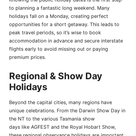
to planning a fantastic long weekend. Many
holidays fall on a Monday, creating perfect
opportunities for a short getaway. This leads to
peak travel periods, so it’s wise to book
accommodation in advance and secure interstate
flights early to avoid missing out or paying
premium prices.
Regional & Show Day
Holidays
Beyond the capital cities, many regions have
unique celebrations. From the Darwin Show Day in
the NT to the various Tasmania show
days like AGFEST and the Royal Hobart Show,
these regional observance holidays are important