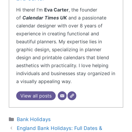
Hi there! I’m
Eva Carter
, the founder
of
Calendar Times UK
and a passionate
calendar designer with over 8 years of
experience in creating functional and
beautiful planners. My expertise lies in
graphic design, specializing in planner
design and printable calendars that blend
aesthetics with practicality. I love helping
individuals and businesses stay organized in
a visually appealing way.
View all posts
Bank Holidays
England Bank Holidays: Full Dates &