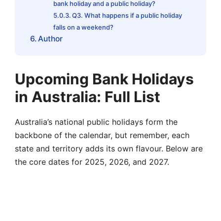
bank holiday and a public holiday?
Q3. What happens if a public holiday
falls on a weekend?
Author
Upcoming Bank Holidays
in Australia: Full List
Australia’s national public holidays form the
backbone of the calendar, but remember, each
state and territory adds its own flavour. Below are
the core dates for 2025, 2026, and 2027.