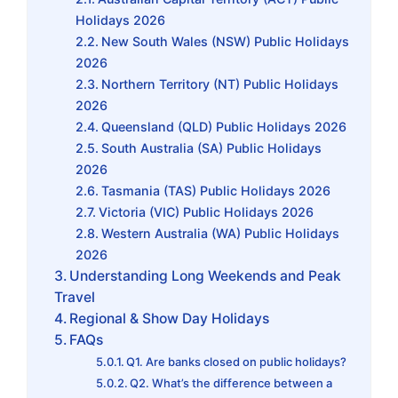
Holidays 2026
New South Wales (NSW) Public Holidays
2026
Northern Territory (NT) Public Holidays
2026
Queensland (QLD) Public Holidays 2026
South Australia (SA) Public Holidays
2026
Tasmania (TAS) Public Holidays 2026
Victoria (VIC) Public Holidays 2026
Western Australia (WA) Public Holidays
2026
Understanding Long Weekends and Peak
Travel
Regional & Show Day Holidays
FAQs
Q1. Are banks closed on public holidays?
Q2. What’s the difference between a