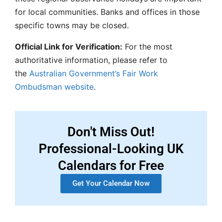
for local communities. Banks and offices in those
specific towns may be closed.
Official Link for Verification:
For the most
authoritative information, please refer to
the
Australian Government’s Fair Work
Ombudsman website
.
Don't Miss Out!
Professional-Looking UK
Calendars for Free
Get Your Calendar Now