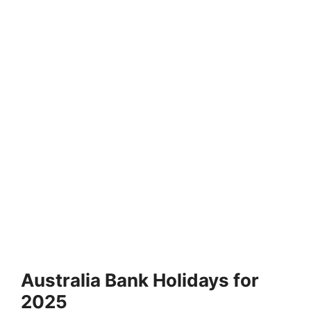
Australia Bank Holidays for
2025