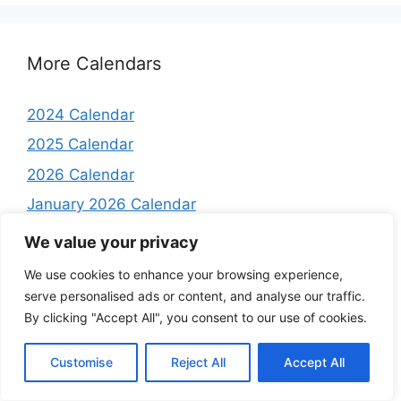
More Calendars
2024 Calendar
2025 Calendar
2026 Calendar
January 2026 Calendar
February 2026 Calendar
We value your privacy
March 2026 Calendar
We use cookies to enhance your browsing experience,
April 2026 Calendar
serve personalised ads or content, and analyse our traffic.
By clicking "Accept All", you consent to our use of cookies.
May 2026 Calendar
June 2026 Calendar
Customise
Reject All
Accept All
July 2026 Calendar