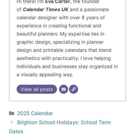
Hi there! I’m
Eva Carter
, the founder
of
Calendar Times UK
and a passionate
calendar designer with over 8 years of
experience in creating functional and
beautiful planners. My expertise lies in
graphic design, specializing in planner
design and printable calendars that blend
aesthetics with practicality. I love helping
individuals and businesses stay organized in
a visually appealing way.
View all posts
2025 Calendar
Brighton School Holidays: School Term
Dates