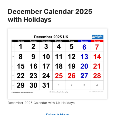
December Calendar 2025
with Holidays
December 2025 Calendar with UK Holidays