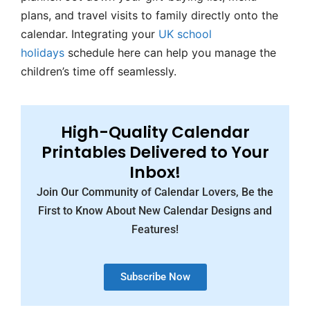
plans, and travel visits to family directly onto the
calendar. Integrating your
UK school
holidays
schedule here can help you manage the
children’s time off seamlessly.
High-Quality Calendar
Printables Delivered to Your
Inbox!
Join Our Community of Calendar Lovers, Be the
First to Know About New Calendar Designs and
Features!
Subscribe Now