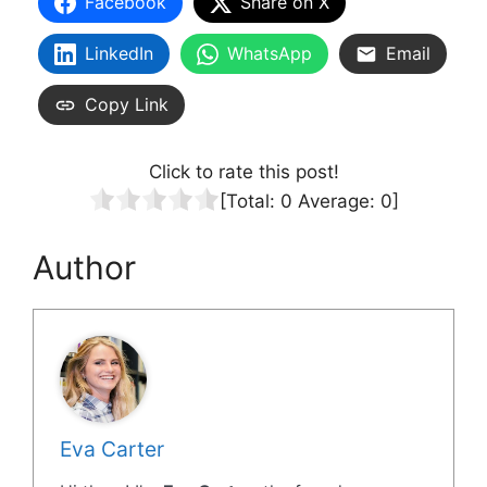
Facebook
Share on X
LinkedIn
WhatsApp
Email
Copy Link
Click to rate this post!
[Total:
0
Average:
0
]
Author
Eva Carter