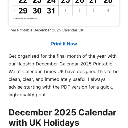
Free Printable December 2025 Calendar UK
Print It Now
Get organised for the final month of the year with
our flagship December Calendar 2025 Printable.
We at Calendar Times UK have designed this to be
clean, clear, and immediately useful. I always
advise starting with the PDF version for a quick,
high-quality print.
December 2025 Calendar
with UK Holidays