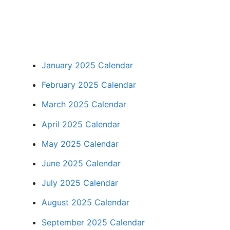
January 2025 Calendar
February 2025 Calendar
March 2025 Calendar
April 2025 Calendar
May 2025 Calendar
June 2025 Calendar
July 2025 Calendar
August 2025 Calendar
September 2025 Calendar