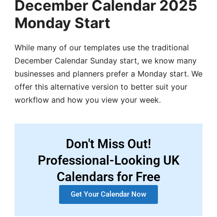
December Calendar 2025
Monday Start
While many of our templates use the traditional
December Calendar Sunday start, we know many
businesses and planners prefer a Monday start. We
offer this alternative version to better suit your
workflow and how you view your week.
Don't Miss Out!
Professional-Looking UK
Calendars for Free
Get Your Calendar Now