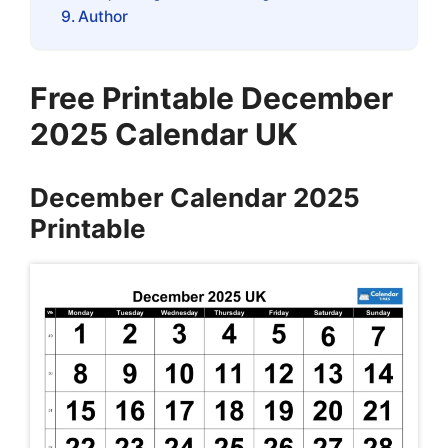
Author
Free Printable December
2025 Calendar UK
December Calendar 2025
Printable