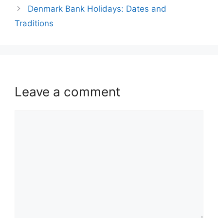
Denmark Bank Holidays: Dates and
Traditions
Leave a comment