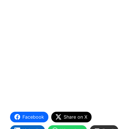
Facebook
Share on X