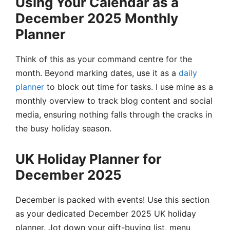
Using Your Calendar as a
December 2025 Monthly
Planner
Think of this as your command centre for the
month. Beyond marking dates, use it as a
daily
planner
to block out time for tasks. I use mine as a
monthly overview to track blog content and social
media, ensuring nothing falls through the cracks in
the busy holiday season.
UK Holiday Planner for
December 2025
December is packed with events! Use this section
as your dedicated December 2025 UK holiday
planner. Jot down your gift-buying list, menu