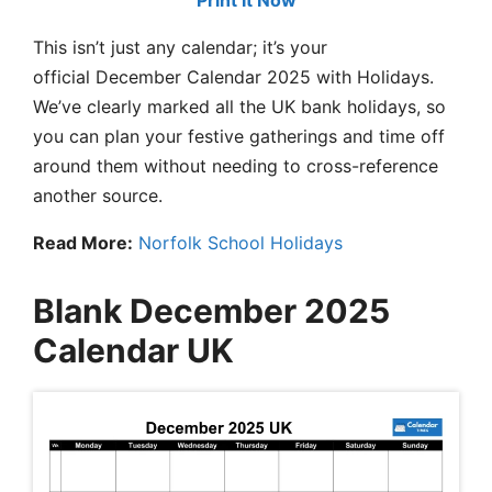
Print It Now
This isn’t just any calendar; it’s your
official December Calendar 2025 with Holidays.
We’ve clearly marked all the UK bank holidays, so
you can plan your festive gatherings and time off
around them without needing to cross-reference
another source.
Read More:
Norfolk School Holidays
Blank December 2025
Calendar UK