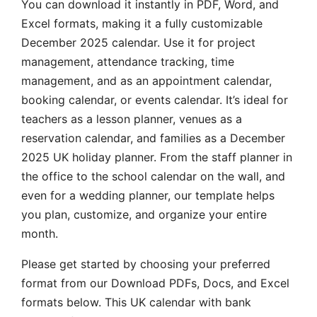
You can download it instantly in PDF, Word, and
Excel formats, making it a fully customizable
December 2025 calendar. Use it for project
management, attendance tracking, time
management, and as an appointment calendar,
booking calendar, or events calendar. It’s ideal for
teachers as a lesson planner, venues as a
reservation calendar, and families as a December
2025 UK holiday planner. From the staff planner in
the office to the school calendar on the wall, and
even for a wedding planner, our template helps
you plan, customize, and organize your entire
month.
Please get started by choosing your preferred
format from our Download PDFs, Docs, and Excel
formats below. This UK calendar with bank