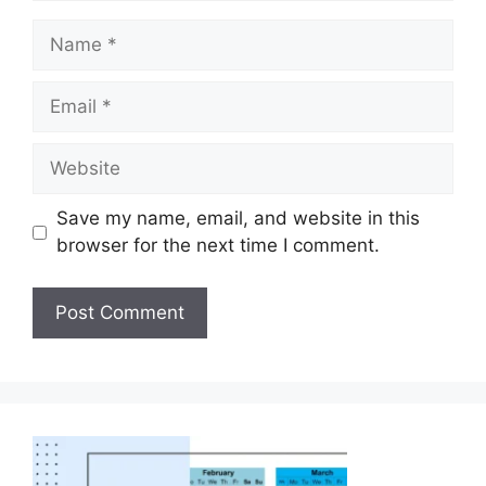
Save my name, email, and website in this
browser for the next time I comment.