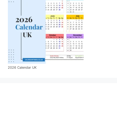
2026 Calendar UK