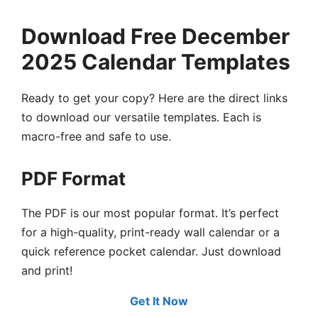
Download Free December
2025 Calendar Templates
Ready to get your copy? Here are the direct links
to download our versatile templates. Each is
macro-free and safe to use.
PDF Format
The PDF is our most popular format. It’s perfect
for a high-quality, print-ready wall calendar or a
quick reference pocket calendar. Just download
and print!
Get It Now