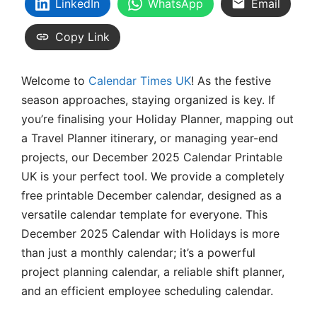
LinkedIn
WhatsApp
Email
Copy Link
Welcome to
Calendar Times UK
! As the festive
season approaches, staying organized is key. If
you’re finalising your Holiday Planner, mapping out
a Travel Planner itinerary, or managing year-end
projects, our December 2025 Calendar Printable
UK is your perfect tool. We provide a completely
free printable December calendar, designed as a
versatile calendar template for everyone. This
December 2025 Calendar with Holidays is more
than just a monthly calendar; it’s a powerful
project planning calendar, a reliable shift planner,
and an efficient employee scheduling calendar.