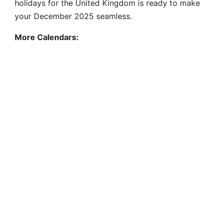
holidays for the United Kingdom is ready to make
your December 2025 seamless.
More Calendars: