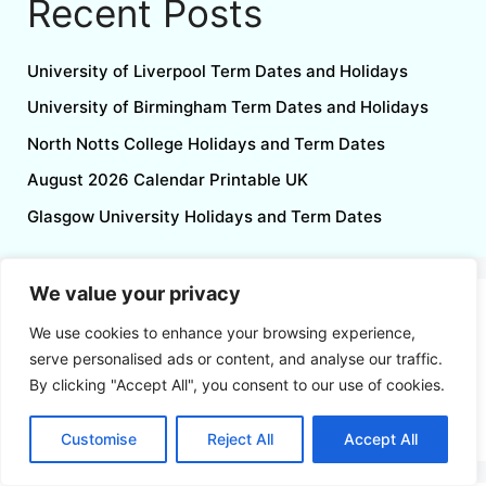
Recent Posts
University of Liverpool Term Dates and Holidays
University of Birmingham Term Dates and Holidays
North Notts College Holidays and Term Dates
August 2026 Calendar Printable UK
Glasgow University Holidays and Term Dates
We value your privacy
Follow us
We use cookies to enhance your browsing experience,
serve personalised ads or content, and analyse our traffic.
By clicking "Accept All", you consent to our use of cookies.
Customise
Reject All
Accept All