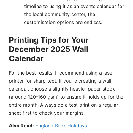
timeline to using it as an events calendar for
the local community center, the
customisation options are endless.
Printing Tips for Your
December 2025 Wall
Calendar
For the best results, I recommend using a laser
printer for sharp text. If you’re creating a wall
calendar, choose a slightly heavier paper stock
(around 120-160 gsm) to ensure it holds up for the
entire month. Always do a test print on a regular
sheet first to check your margins!
Also Read:
England Bank Holidays