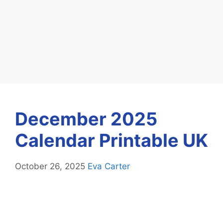
December 2025
Calendar Printable UK
October 26, 2025
Eva Carter