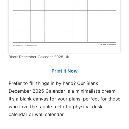
Blank December Calendar 2025 UK
Print It Now
Prefer to fill things in by hand? Our Blank
December 2025 Calendar is a minimalist’s dream.
It’s a blank canvas for your plans, perfect for those
who love the tactile feel of a physical desk
calendar or wall calendar.