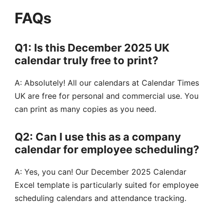
FAQs
Q1: Is this December 2025 UK
calendar truly free to print?
A: Absolutely! All our calendars at Calendar Times
UK are free for personal and commercial use. You
can print as many copies as you need.
Q2: Can I use this as a company
calendar for employee scheduling?
A: Yes, you can! Our December 2025 Calendar
Excel template is particularly suited for employee
scheduling calendars and attendance tracking.