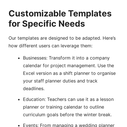
Customizable Templates
for Specific Needs
Our templates are designed to be adapted. Here’s
how different users can leverage them:
Businesses: Transform it into a company
calendar for project management. Use the
Excel version as a shift planner to organise
your staff planner duties and track
deadlines.
Education: Teachers can use it as a lesson
planner or training calendar to outline
curriculum goals before the winter break.
Events: From managing a wedding planner