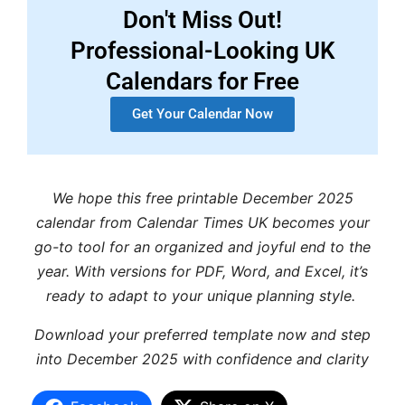
Don't Miss Out!
Professional-Looking UK
Calendars for Free
Get Your Calendar Now
We hope this free printable December 2025
calendar from Calendar Times UK becomes your
go-to tool for an organized and joyful end to the
year. With versions for PDF, Word, and Excel, it’s
ready to adapt to your unique planning style.
Download your preferred template now and step
into December 2025 with confidence and clarity