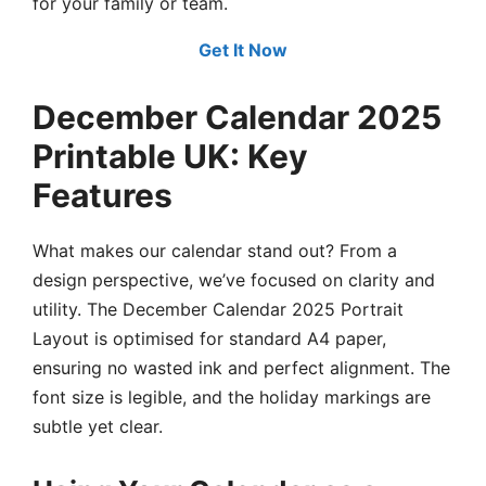
for your family or team.
Get It Now
December Calendar 2025
Printable UK: Key
Features
What makes our calendar stand out? From a
design perspective, we’ve focused on clarity and
utility. The December Calendar 2025 Portrait
Layout is optimised for standard A4 paper,
ensuring no wasted ink and perfect alignment. The
font size is legible, and the holiday markings are
subtle yet clear.