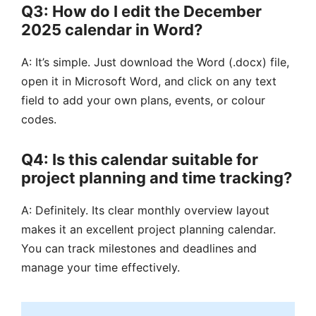
Q3: How do I edit the December
2025 calendar in Word?
A: It’s simple. Just download the Word (.docx) file,
open it in Microsoft Word, and click on any text
field to add your own plans, events, or colour
codes.
Q4: Is this calendar suitable for
project planning and time tracking?
A: Definitely. Its clear monthly overview layout
makes it an excellent project planning calendar.
You can track milestones and deadlines and
manage your time effectively.