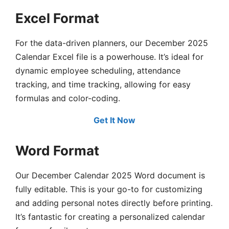
Excel Format
For the data-driven planners, our December 2025
Calendar Excel file is a powerhouse. It’s ideal for
dynamic employee scheduling, attendance
tracking, and time tracking, allowing for easy
formulas and color-coding.
Get It Now
Word Format
Our December Calendar 2025 Word document is
fully editable. This is your go-to for customizing
and adding personal notes directly before printing.
It’s fantastic for creating a personalized calendar