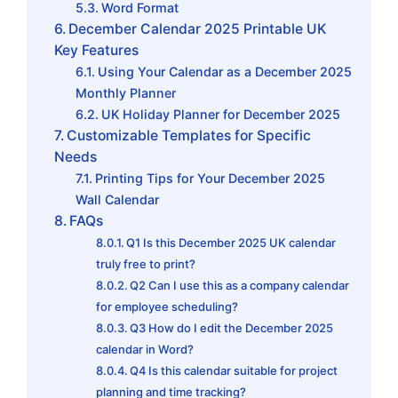
Word Format
December Calendar 2025 Printable UK
Key Features
Using Your Calendar as a December 2025
Monthly Planner
UK Holiday Planner for December 2025
Customizable Templates for Specific
Needs
Printing Tips for Your December 2025
Wall Calendar
FAQs
Q1 Is this December 2025 UK calendar
truly free to print?
Q2 Can I use this as a company calendar
for employee scheduling?
Q3 How do I edit the December 2025
calendar in Word?
Q4 Is this calendar suitable for project
planning and time tracking?