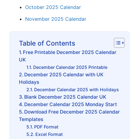
October 2025 Calendar
November 2025 Calendar
Table of Contents
Free Printable December 2025 Calendar
UK
December Calendar 2025 Printable
December 2025 Calendar with UK
Holidays
December Calendar 2025 with Holidays
Blank December 2025 Calendar UK
December Calendar 2025 Monday Start
Download Free December 2025 Calendar
Templates
PDF Format
Excel Format