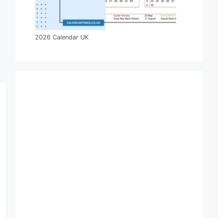
2026 Calendar UK