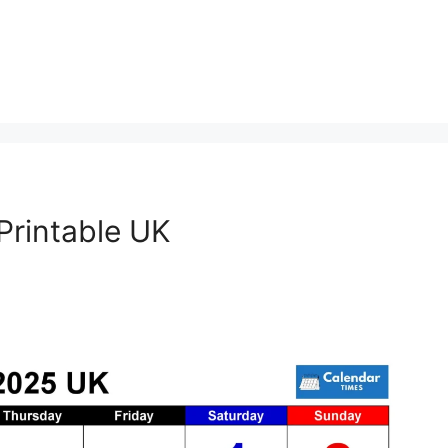
rintable UK