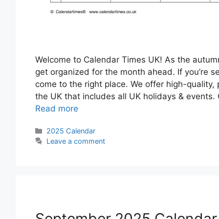
Welcome to Calendar Times UK! As the autumn le
get organized for the month ahead. If you’re s
come to the right place. We offer high-quality,
the UK that includes all UK holidays & events
Read more
Categories
2025 Calendar
Leave a comment
September 2025 Calendar 