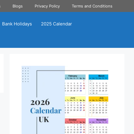
s
Blogs
Privacy Policy
Terms and Conditions
Bank Holidays
2025 Calendar