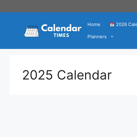
Skip
to
content
Home
2026 Cal
Planners
2025 Calendar