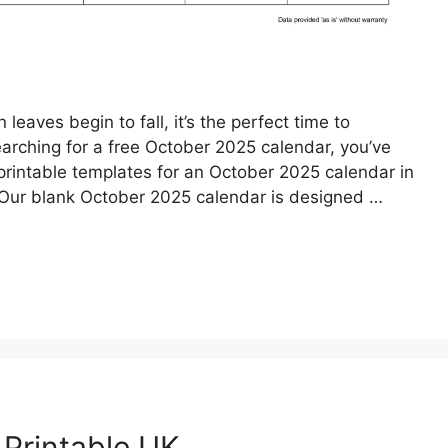
aves begin to fall, it’s the perfect time to
earching for a free October 2025 calendar, you’ve
 printable templates for an October 2025 calendar in
. Our blank October 2025 calendar is designed …
Printable UK