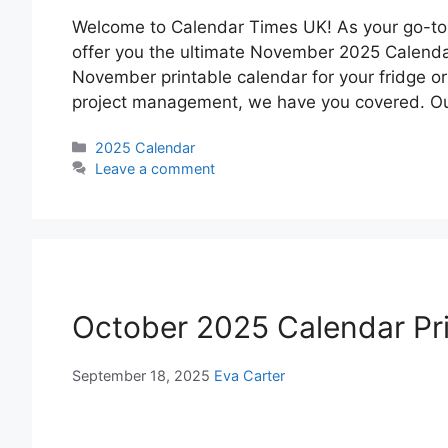
Welcome to Calendar Times UK! As your go-to so
offer you the ultimate November 2025 Calenda
November printable calendar for your fridge o
project management, we have you covered. Our
Categories
2025 Calendar
Leave a comment
October 2025 Calendar Pr
September 18, 2025
Eva Carter