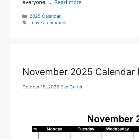
everyone. …
Read more
Categories
2025 Calendar
Leave a comment
November 2025 Calendar P
October 18, 2025
Eva Carter