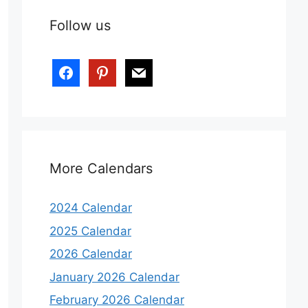
Follow us
facebook
pinterest
mail
More Calendars
2024 Calendar
2025 Calendar
2026 Calendar
January 2026 Calendar
February 2026 Calendar