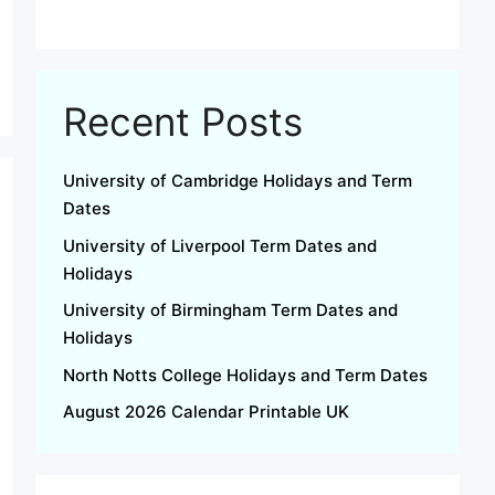
Recent Posts
University of Cambridge Holidays and Term
Dates
University of Liverpool Term Dates and
Holidays
University of Birmingham Term Dates and
Holidays
North Notts College Holidays and Term Dates
August 2026 Calendar Printable UK