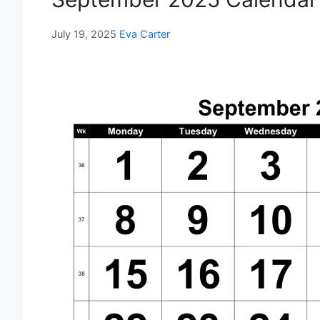
July 19, 2025
Eva Carter