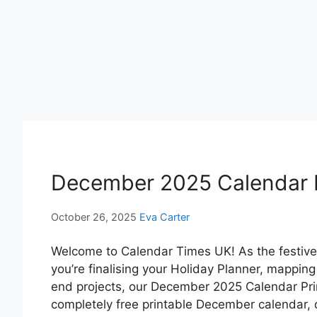
December 2025 Calendar P
October 26, 2025
Eva Carter
Welcome to Calendar Times UK! As the festive 
you’re finalising your Holiday Planner, mapping
end projects, our December 2025 Calendar Prin
completely free printable December calendar, 