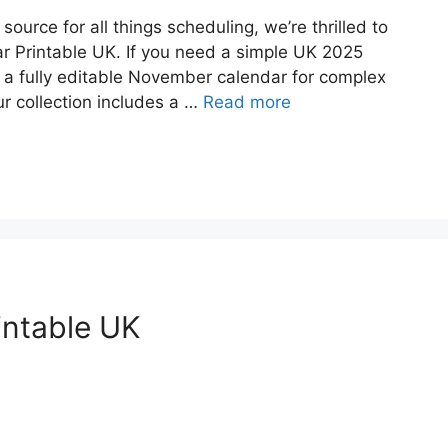
urce for all things scheduling, we’re thrilled to
r Printable UK. If you need a simple UK 2025
r a fully editable November calendar for complex
 collection includes a …
Read more
intable UK