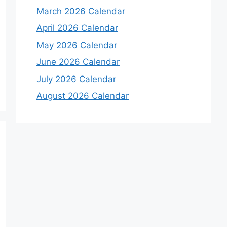
March 2026 Calendar
April 2026 Calendar
May 2026 Calendar
June 2026 Calendar
July 2026 Calendar
August 2026 Calendar