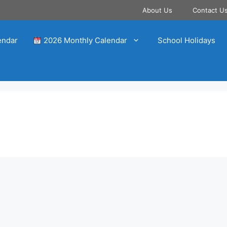
About Us
Contact U
endar
2026 Monthly Calendar
School Holidays