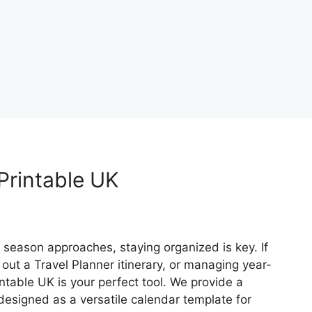
rintable UK
season approaches, staying organized is key. If
 out a Travel Planner itinerary, or managing year-
table UK is your perfect tool. We provide a
designed as a versatile calendar template for