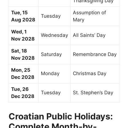
Thanksgiving Day
Tue, 15
Assumption of
Tuesday
Aug 2028
Mary
Wed, 1
Wednesday
All Saints’ Day
Nov 2028
Sat, 18
Saturday
Remembrance Day
Nov 2028
Mon, 25
Monday
Christmas Day
Dec 2028
Tue, 26
Tuesday
St. Stephen’s Day
Dec 2028
Croatian Public Holidays:
Complete Month-by-