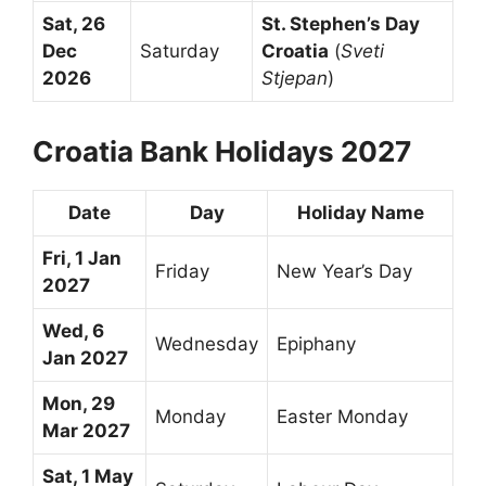
Sat, 26
St. Stephen’s Day
Dec
Saturday
Croatia
(
Sveti
2026
Stjepan
)
Croatia Bank Holidays 2027
Date
Day
Holiday Name
Fri, 1 Jan
Friday
New Year’s Day
2027
Wed, 6
Wednesday
Epiphany
Jan 2027
Mon, 29
Monday
Easter Monday
Mar 2027
Sat, 1 May