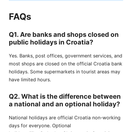
FAQs
Q1. Are banks and shops closed on
public holidays in Croatia?
Yes. Banks, post offices, government services, and
most shops are closed on the official Croatia bank
holidays. Some supermarkets in tourist areas may
have limited hours.
Q2. What is the difference between
a national and an optional holiday?
National holidays are official Croatia non-working
days for everyone. Optional