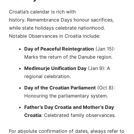
Croatia’s calendar is rich with
history. Remembrance Days honour sacrifices,
while state holidays celebrate nationhood.
Notable Observances in Croatia include:
Day of Peaceful Reintegration
(Jan 15):
Marks the return of the Danube region.
Međimurje Unification Day
(Jan 9): A
regional celebration.
Day of the Croatian Parliament
(Oct 8):
Honouring the parliamentary system.
Father’s Day Croatia
and Mother’s Day
Croatia
: Celebrated family observances.
For absolute confirmation of dates, always refer to