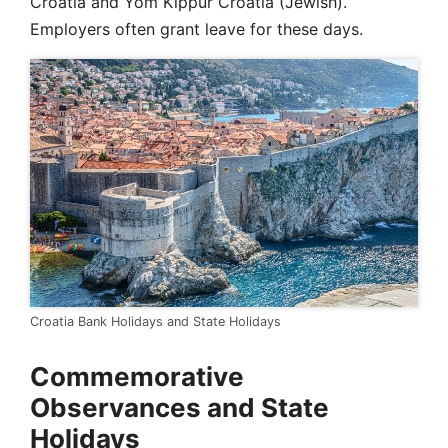
Croatia and Yom Kippur Croatia (Jewish).
Employers often grant leave for these days.
Croatia Bank Holidays and State Holidays
Commemorative
Observances and State
Holidays