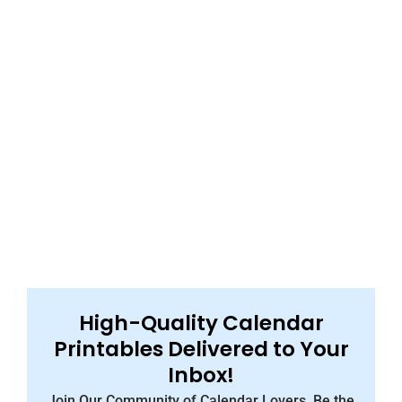
High-Quality Calendar
Printables Delivered to Your
Inbox!
Join Our Community of Calendar Lovers, Be the