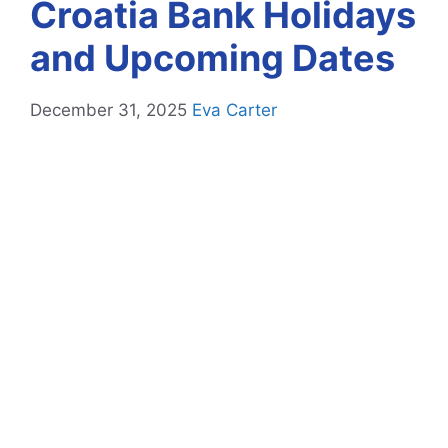
Croatia Bank Holidays
and Upcoming Dates
December 31, 2025
Eva Carter