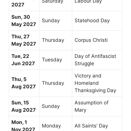
Saturday
Labour Day
2027
Sun, 30
Sunday
Statehood Day
May 2027
Thu, 27
Thursday
Corpus Christi
May 2027
Tue, 22
Day of Antifascist
Tuesday
Jun 2027
Struggle
Victory and
Thu, 5
Thursday
Homeland
Aug 2027
Thanksgiving Day
Sun, 15
Assumption of
Sunday
Aug 2027
Mary
Mon, 1
Monday
All Saints’ Day
Nov 2027