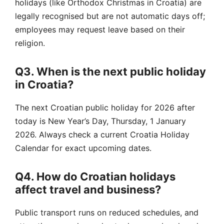
holidays (like Orthodox Christmas in Croatia) are
legally recognised but are not automatic days off;
employees may request leave based on their
religion.
Q3. When is the next public holiday
in Croatia?
The next Croatian public holiday for 2026 after
today is New Year’s Day, Thursday, 1 January
2026. Always check a current Croatia Holiday
Calendar for exact upcoming dates.
Q4. How do Croatian holidays
affect travel and business?
Public transport runs on reduced schedules, and