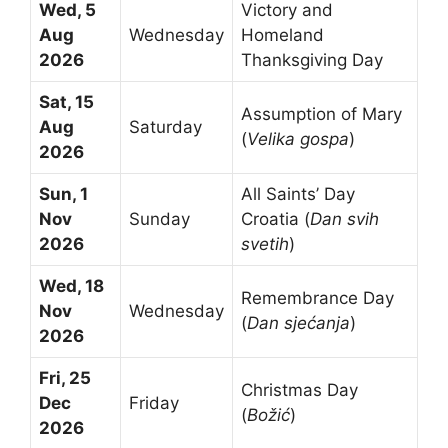
Wed, 5
Victory and
Aug
Wednesday
Homeland
2026
Thanksgiving Day
Sat, 15
Assumption of Mary
Aug
Saturday
(
Velika gospa
)
2026
Sun, 1
All Saints’ Day
Nov
Sunday
Croatia (
Dan svih
2026
svetih
)
Wed, 18
Remembrance Day
Nov
Wednesday
(
Dan sjećanja
)
2026
Fri, 25
Christmas Day
Dec
Friday
(
Božić
)
2026