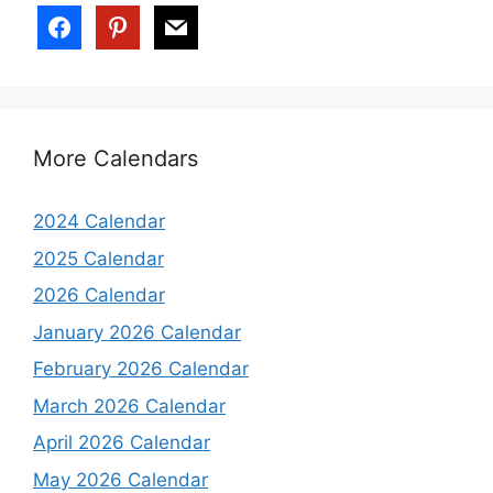
More Calendars
2024 Calendar
2025 Calendar
2026 Calendar
January 2026 Calendar
February 2026 Calendar
March 2026 Calendar
April 2026 Calendar
May 2026 Calendar