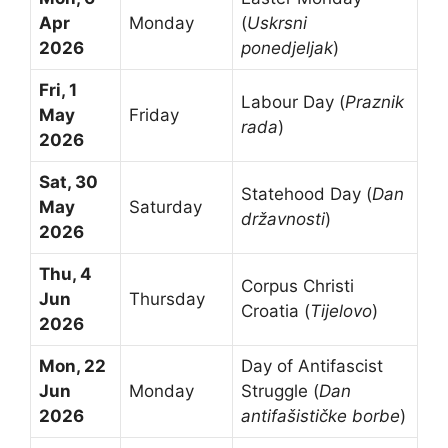
Apr
Monday
(
Uskrsni
2026
ponedjeljak
)
Fri, 1
Labour Day (
Praznik
May
Friday
rada
)
2026
Sat, 30
Statehood Day (
Dan
May
Saturday
državnosti
)
2026
Thu, 4
Corpus Christi
Jun
Thursday
Croatia (
Tijelovo
)
2026
Mon, 22
Day of Antifascist
Jun
Monday
Struggle (
Dan
2026
antifašističke borbe
)