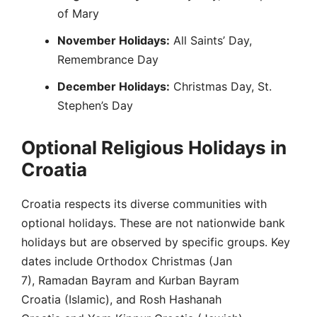
of Mary
November Holidays:
All Saints’ Day,
Remembrance Day
December Holidays:
Christmas Day, St.
Stephen’s Day
Optional Religious Holidays in
Croatia
Croatia respects its diverse communities with
optional holidays. These are not nationwide bank
holidays but are observed by specific groups. Key
dates include Orthodox Christmas (Jan
7), Ramadan Bayram and Kurban Bayram
Croatia (Islamic), and Rosh Hashanah