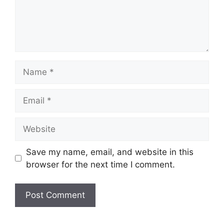
Save my name, email, and website in this
browser for the next time I comment.