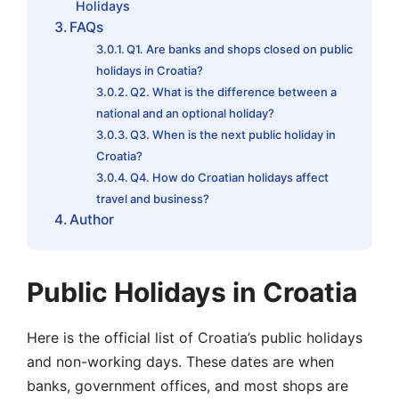
Holidays
FAQs
Q1. Are banks and shops closed on public
holidays in Croatia?
Q2. What is the difference between a
national and an optional holiday?
Q3. When is the next public holiday in
Croatia?
Q4. How do Croatian holidays affect
travel and business?
Author
Public Holidays in Croatia
Here is the official list of Croatia’s public holidays
and non-working days. These dates are when
banks, government offices, and most shops are