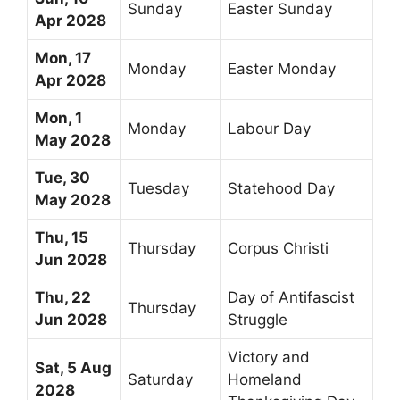
Sunday
Easter Sunday
Apr 2028
Mon, 17
Monday
Easter Monday
Apr 2028
Mon, 1
Monday
Labour Day
May 2028
Tue, 30
Tuesday
Statehood Day
May 2028
Thu, 15
Thursday
Corpus Christi
Jun 2028
Thu, 22
Day of Antifascist
Thursday
Jun 2028
Struggle
Victory and
Sat, 5 Aug
Saturday
Homeland
2028