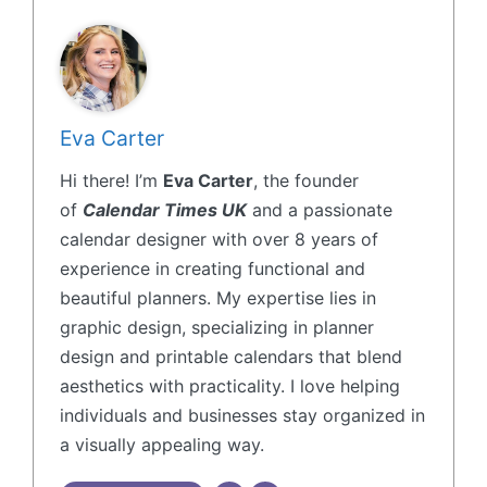
Eva Carter
Hi there! I’m
Eva Carter
, the founder
of
Calendar Times UK
and a passionate
calendar designer with over 8 years of
experience in creating functional and
beautiful planners. My expertise lies in
graphic design, specializing in planner
design and printable calendars that blend
aesthetics with practicality. I love helping
individuals and businesses stay organized in
a visually appealing way.