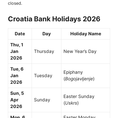
closed.
Croatia Bank Holidays 2026
Date
Day
Holiday Name
Thu, 1
Jan
Thursday
New Year’s Day
2026
Tue, 6
Epiphany
Jan
Tuesday
(
Bogojavljenje
)
2026
Sun, 5
Easter Sunday
Apr
Sunday
(
Uskrs
)
2026
Mon, 6
Easter Monday