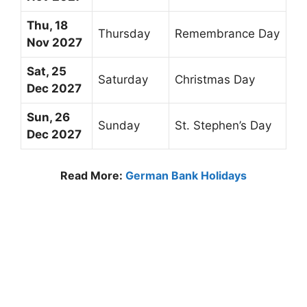
Thu, 18
Thursday
Remembrance Day
Nov 2027
Sat, 25
Saturday
Christmas Day
Dec 2027
Sun, 26
Sunday
St. Stephen’s Day
Dec 2027
Read More:
German Bank Holidays