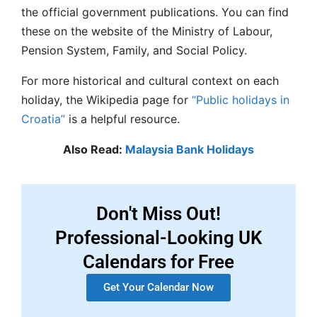
the official government publications. You can find
these on the website of the Ministry of Labour,
Pension System, Family, and Social Policy.
For more historical and cultural context on each
holiday, the Wikipedia page for
“Public holidays in
Croatia”
is a helpful resource.
Also Read:
Malaysia Bank Holidays
Don't Miss Out!
Professional-Looking UK
Calendars for Free
Get Your Calendar Now