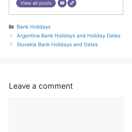
View all posts
Bank Holidays
Argentina Bank Holidays and Holiday Dates
Slovakia Bank Holidays and Dates
Leave a comment