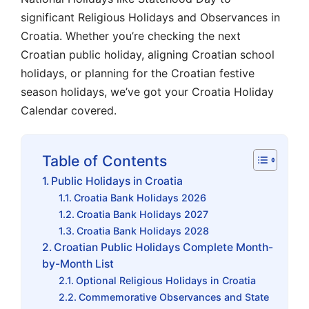
significant Religious Holidays and Observances in
Croatia. Whether you’re checking the next
Croatian public holiday, aligning Croatian school
holidays, or planning for the Croatian festive
season holidays, we’ve got your Croatia Holiday
Calendar covered.
Table of Contents
Public Holidays in Croatia
Croatia Bank Holidays 2026
Croatia Bank Holidays 2027
Croatia Bank Holidays 2028
Croatian Public Holidays Complete Month-
by-Month List
Optional Religious Holidays in Croatia
Commemorative Observances and State