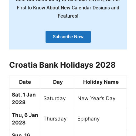
First to Know About New Calendar Designs and
Features!
Subscribe Now
Croatia Bank Holidays 2028
Date
Day
Holiday Name
Sat, 1 Jan
Saturday
New Year’s Day
2028
Thu, 6 Jan
Thursday
Epiphany
2028
Sun, 16