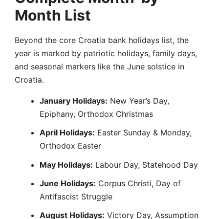
Month List
Beyond the core Croatia bank holidays list, the
year is marked by patriotic holidays, family days,
and seasonal markers like the June solstice in
Croatia.
January Holidays:
New Year’s Day,
Epiphany, Orthodox Christmas
April Holidays:
Easter Sunday & Monday,
Orthodox Easter
May Holidays:
Labour Day, Statehood Day
June Holidays:
Corpus Christi, Day of
Antifascist Struggle
August Holidays:
Victory Day, Assumption