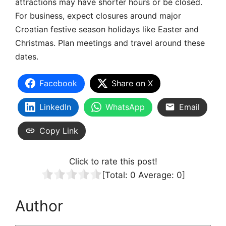
attractions may have shorter hours or be closed.
For business, expect closures around major
Croatian festive season holidays like Easter and
Christmas. Plan meetings and travel around these
dates.
Facebook
Share on X
LinkedIn
WhatsApp
Email
Copy Link
Click to rate this post!
[Total:
0
Average:
0
]
Author