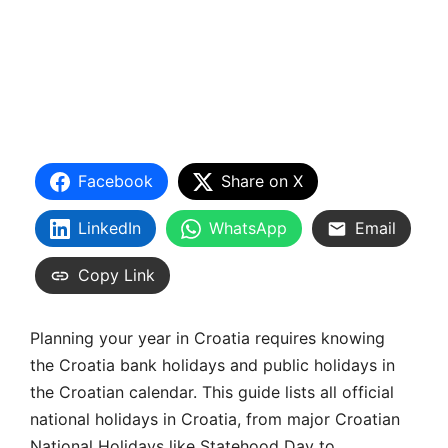
Facebook
Share on X
LinkedIn
WhatsApp
Email
Copy Link
Planning your year in Croatia requires knowing
the Croatia bank holidays and public holidays in
the Croatian calendar. This guide lists all official
national holidays in Croatia, from major Croatian
National Holidays like Statehood Day to