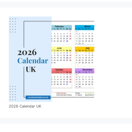
2026 Calendar UK