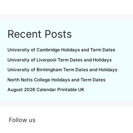
Recent Posts
University of Cambridge Holidays and Term Dates
University of Liverpool Term Dates and Holidays
University of Birmingham Term Dates and Holidays
North Notts College Holidays and Term Dates
August 2026 Calendar Printable UK
Follow us