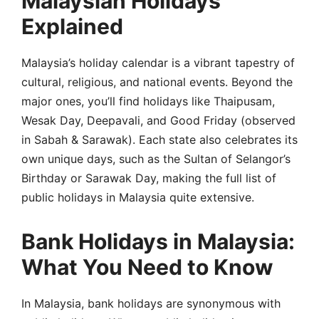
Malaysian Holidays
Explained
Malaysia’s holiday calendar is a vibrant tapestry of
cultural, religious, and national events. Beyond the
major ones, you’ll find holidays like Thaipusam,
Wesak Day, Deepavali, and Good Friday (observed
in Sabah & Sarawak). Each state also celebrates its
own unique days, such as the Sultan of Selangor’s
Birthday or Sarawak Day, making the full list of
public holidays in Malaysia quite extensive.
Bank Holidays in Malaysia:
What You Need to Know
In Malaysia, bank holidays are synonymous with