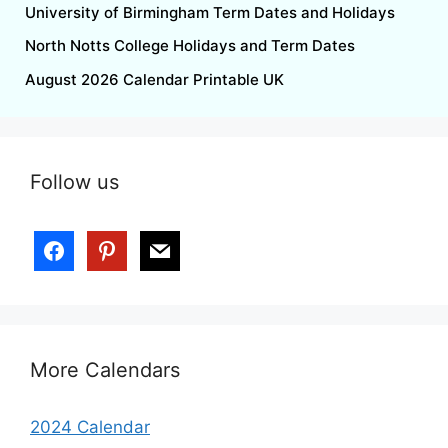
University of Birmingham Term Dates and Holidays
North Notts College Holidays and Term Dates
August 2026 Calendar Printable UK
Follow us
More Calendars
2024 Calendar