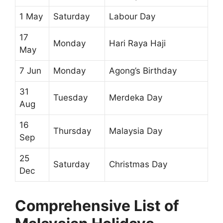
1 May
Saturday
Labour Day
17
Monday
Hari Raya Haji
May
7 Jun
Monday
Agong’s Birthday
31
Tuesday
Merdeka Day
Aug
16
Thursday
Malaysia Day
Sep
25
Saturday
Christmas Day
Dec
Comprehensive List of