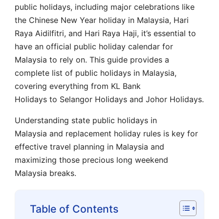
public holidays, including major celebrations like
the Chinese New Year holiday in Malaysia, Hari
Raya Aidilfitri, and Hari Raya Haji, it’s essential to
have an official public holiday calendar for
Malaysia to rely on. This guide provides a
complete list of public holidays in Malaysia,
covering everything from KL Bank
Holidays to Selangor Holidays and Johor Holidays.
Understanding state public holidays in
Malaysia and replacement holiday rules is key for
effective travel planning in Malaysia and
maximizing those precious long weekend
Malaysia breaks.
Table of Contents