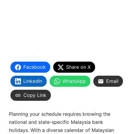
Facebook
Share on X
LinkedIn
WhatsApp
Email
Copy Link
Planning your schedule requires knowing the
national and state-specific Malaysia bank
holidays. With a diverse calendar of Malaysian