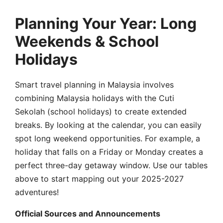
Planning Your Year: Long
Weekends & School
Holidays
Smart travel planning in Malaysia involves
combining Malaysia holidays with the Cuti
Sekolah (school holidays) to create extended
breaks. By looking at the calendar, you can easily
spot long weekend opportunities. For example, a
holiday that falls on a Friday or Monday creates a
perfect three-day getaway window. Use our tables
above to start mapping out your 2025-2027
adventures!
Official Sources and Announcements