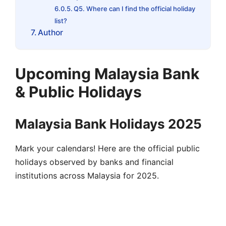
Q5. Where can I find the official holiday
list?
Author
Upcoming Malaysia Bank
& Public Holidays
Malaysia Bank Holidays 2025
Mark your calendars! Here are the official public
holidays observed by banks and financial
institutions across Malaysia for 2025.