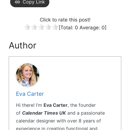
Copy Link
Click to rate this post!
[Total:
0
Average:
0
]
Author
Eva Carter
Hi there! I’m
Eva Carter
, the founder
of
Calendar Times UK
and a passionate
calendar designer with over 8 years of
experience in creating functional and