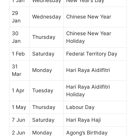
1 Jan
Wednesday
New Year’s Day
29
Wednesday
Chinese New Year
Jan
30
Chinese New Year
Thursday
Jan
Holiday
1 Feb
Saturday
Federal Territory Day
31
Monday
Hari Raya Aidilfitri
Mar
Hari Raya Aidilfitri
1 Apr
Tuesday
Holiday
1 May
Thursday
Labour Day
7 Jun
Saturday
Hari Raya Haji
2 Jun
Monday
Agong’s Birthday