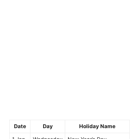
Date
Day
Holiday Name