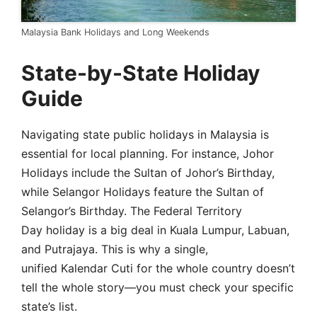
Malaysia Bank Holidays and Long Weekends
State-by-State Holiday
Guide
Navigating state public holidays in Malaysia is
essential for local planning. For instance, Johor
Holidays include the Sultan of Johor’s Birthday,
while Selangor Holidays feature the Sultan of
Selangor’s Birthday. The Federal Territory
Day holiday is a big deal in Kuala Lumpur, Labuan,
and Putrajaya. This is why a single,
unified Kalendar Cuti for the whole country doesn’t
tell the whole story—you must check your specific
state’s list.