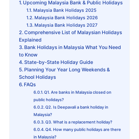
Upcoming Malaysia Bank & Public Holidays
Malaysia Bank Holidays 2025
Malaysia Bank Holidays 2026
Malaysia Bank Holidays 2027
Comprehensive List of Malaysian Holidays
Explained
Bank Holidays in Malaysia What You Need
to Know
State-by-State Holiday Guide
Planning Your Year Long Weekends &
School Holidays
FAQs
Q1. Are banks in Malaysia closed on
public holidays?
Q2. Is Deepavali a bank holiday in
Malaysia?
Q3. What is a replacement holiday?
Q4. How many public holidays are there
in Malaysia?