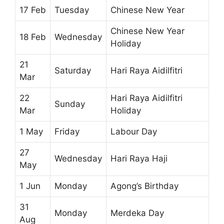
17 Feb
Tuesday
Chinese New Year
Chinese New Year
18 Feb
Wednesday
Holiday
21
Saturday
Hari Raya Aidilfitri
Mar
22
Hari Raya Aidilfitri
Sunday
Mar
Holiday
1 May
Friday
Labour Day
27
Wednesday
Hari Raya Haji
May
1 Jun
Monday
Agong’s Birthday
31
Monday
Merdeka Day
Aug