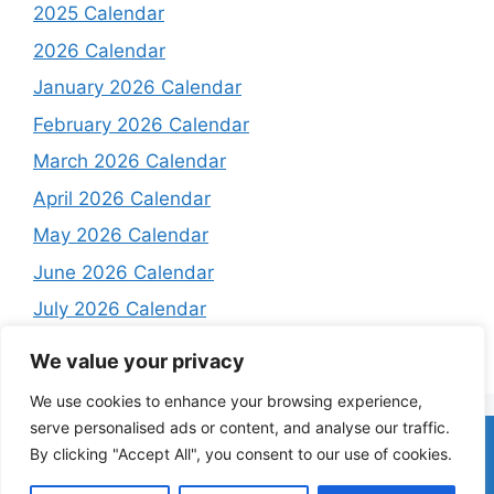
2025 Calendar
2026 Calendar
January 2026 Calendar
February 2026 Calendar
March 2026 Calendar
April 2026 Calendar
May 2026 Calendar
June 2026 Calendar
July 2026 Calendar
August 2026 Calendar
We value your privacy
We use cookies to enhance your browsing experience,
serve personalised ads or content, and analyse our traffic.
Home
About
Contact Us
Privacy Policy
Terms and
By clicking "Accept All", you consent to our use of cookies.
Conditions