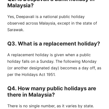
Malaysia?
Yes, Deepavali is a national public holiday
observed across Malaysia, except in the state of
Sarawak.
Q3. What is a replacement holiday?
A replacement holiday is given when a public
holiday falls on a Sunday. The following Monday
(or another designated day) becomes a day off, as
per the Holidays Act 1951.
Q4. How many public holidays are
there in Malaysia?
There is no single number, as it varies by state.