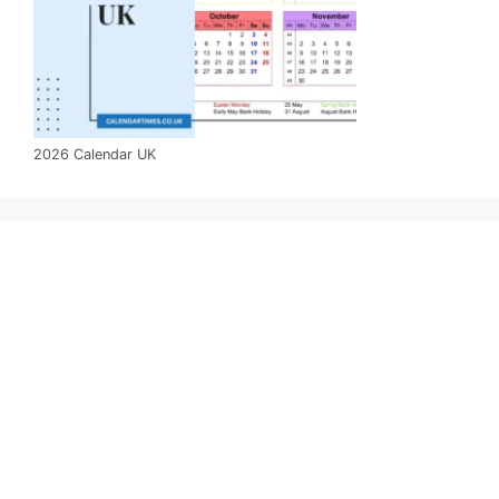
2026 Calendar UK