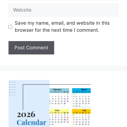
Save my name, email, and website in this
browser for the next time I comment.