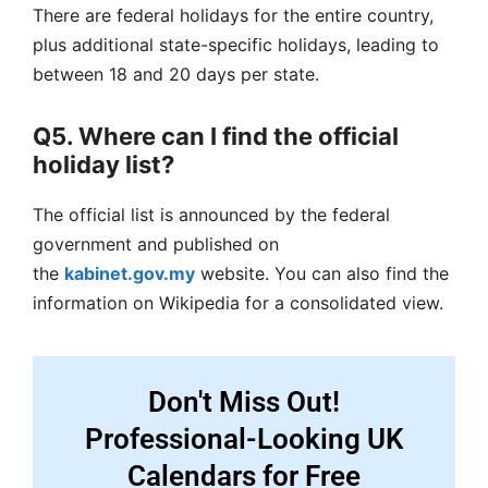
There are federal holidays for the entire country,
plus additional state-specific holidays, leading to
between 18 and 20 days per state.
Q5. Where can I find the official
holiday list?
The official list is announced by the federal
government and published on
the
kabinet.gov.my
website. You can also find the
information on Wikipedia for a consolidated view.
Don't Miss Out!
Professional-Looking UK
Calendars for Free