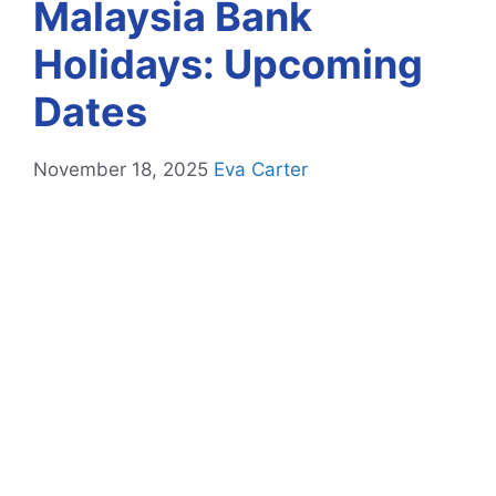
Malaysia Bank
Holidays: Upcoming
Dates
November 18, 2025
Eva Carter