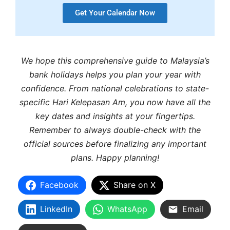
Get Your Calendar Now
We hope this comprehensive guide to Malaysia’s
bank holidays helps you plan your year with
confidence. From national celebrations to state-
specific Hari Kelepasan Am, you now have all the
key dates and insights at your fingertips.
Remember to always double-check with the
official sources before finalizing any important
plans. Happy planning!
Facebook
Share on X
LinkedIn
WhatsApp
Email