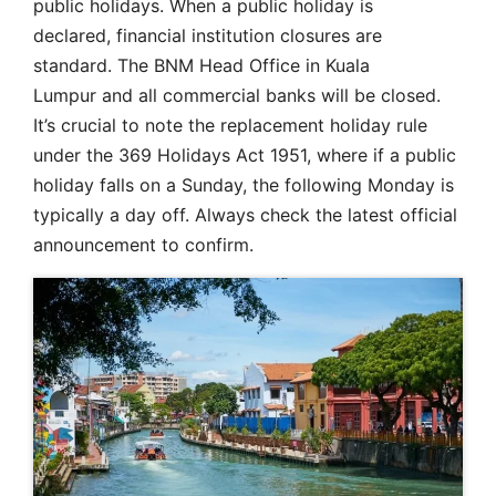
public holidays. When a public holiday is
declared, financial institution closures are
standard. The BNM Head Office in Kuala
Lumpur and all commercial banks will be closed.
It’s crucial to note the replacement holiday rule
under the 369 Holidays Act 1951, where if a public
holiday falls on a Sunday, the following Monday is
typically a day off. Always check the latest official
announcement to confirm.