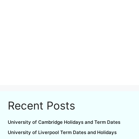
Recent Posts
University of Cambridge Holidays and Term Dates
University of Liverpool Term Dates and Holidays