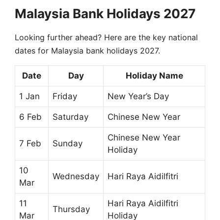
Malaysia Bank Holidays 2027
Looking further ahead? Here are the key national
dates for Malaysia bank holidays 2027.
Date
Day
Holiday Name
1 Jan
Friday
New Year’s Day
6 Feb
Saturday
Chinese New Year
Chinese New Year
7 Feb
Sunday
Holiday
10
Wednesday
Hari Raya Aidilfitri
Mar
11
Hari Raya Aidilfitri
Thursday
Mar
Holiday