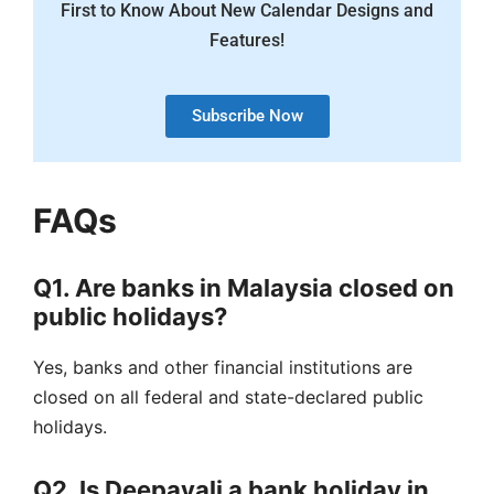
First to Know About New Calendar Designs and
Features!
Subscribe Now
FAQs
Q1. Are banks in Malaysia closed on
public holidays?
Yes, banks and other financial institutions are
closed on all federal and state-declared public
holidays.
Q2. Is Deepavali a bank holiday in