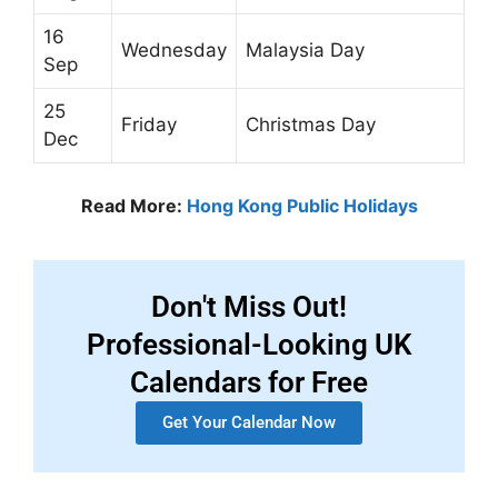
16
Wednesday
Malaysia Day
Sep
25
Friday
Christmas Day
Dec
Read More:
Hong Kong Public Holidays
Don't Miss Out!
Professional-Looking UK
Calendars for Free
Get Your Calendar Now