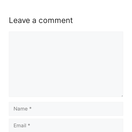
Leave a comment