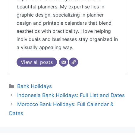
beautiful planners. My expertise lies in
graphic design, specializing in planner
design and printable calendars that blend
aesthetics with practicality. I love helping
individuals and businesses stay organized in
a visually appealing way.
View all posts
Bank Holidays
Indonesia Bank Holidays: Full List and Dates
Morocco Bank Holidays: Full Calendar &
Dates