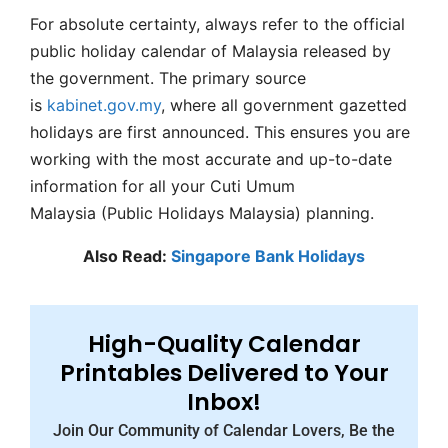
For absolute certainty, always refer to the official
public holiday calendar of Malaysia released by
the government. The primary source
is
kabinet.gov.my
, where all government gazetted
holidays are first announced. This ensures you are
working with the most accurate and up-to-date
information for all your Cuti Umum
Malaysia (Public Holidays Malaysia) planning.
Also Read:
Singapore Bank Holidays
High-Quality Calendar
Printables Delivered to Your
Inbox!
Join Our Community of Calendar Lovers, Be the