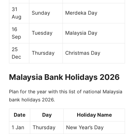
31
Sunday
Merdeka Day
Aug
16
Tuesday
Malaysia Day
Sep
25
Thursday
Christmas Day
Dec
Malaysia Bank Holidays 2026
Plan for the year with this list of national Malaysia
bank holidays 2026.
Date
Day
Holiday Name
1 Jan
Thursday
New Year’s Day