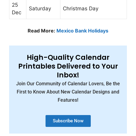
25
Saturday
Christmas Day
Dec
Read More:
Mexico Bank Holidays
High-Quality Calendar
Printables Delivered to Your
Inbox!
Join Our Community of Calendar Lovers, Be the
First to Know About New Calendar Designs and
Features!
Subscribe Now