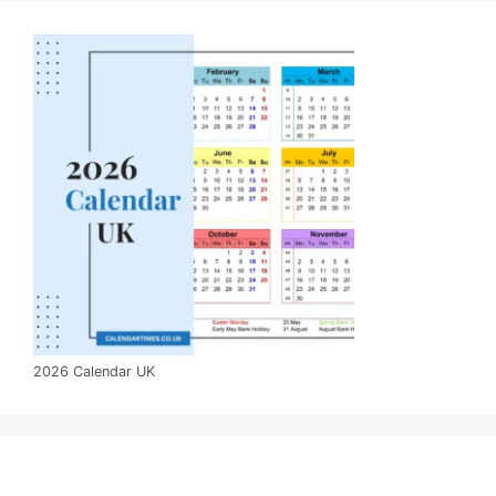
2026 Calendar UK