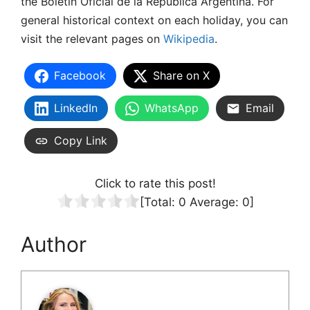
the Boletín Oficial de la República Argentina. For
general historical context on each holiday, you can
visit the relevant pages on
Wikipedia
.
Facebook
Share on X
LinkedIn
WhatsApp
Email
Copy Link
Click to rate this post!
[Total:
0
Average:
0
]
Author