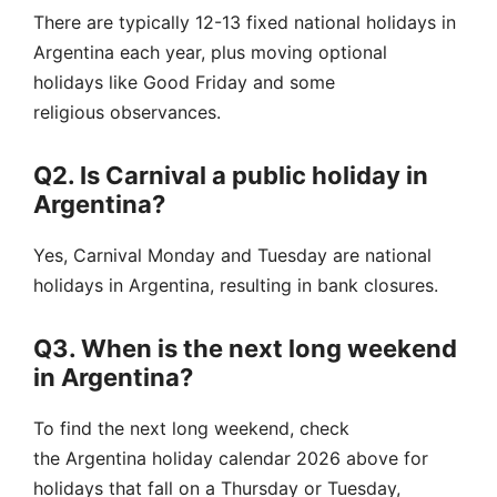
There are typically 12-13 fixed national holidays in
Argentina each year, plus moving optional
holidays like Good Friday and some
religious observances.
Q2. Is Carnival a public holiday in
Argentina?
Yes, Carnival Monday and Tuesday are national
holidays in Argentina, resulting in bank closures.
Q3. When is the next long weekend
in Argentina?
To find the next long weekend, check
the Argentina holiday calendar 2026 above for
holidays that fall on a Thursday or Tuesday,