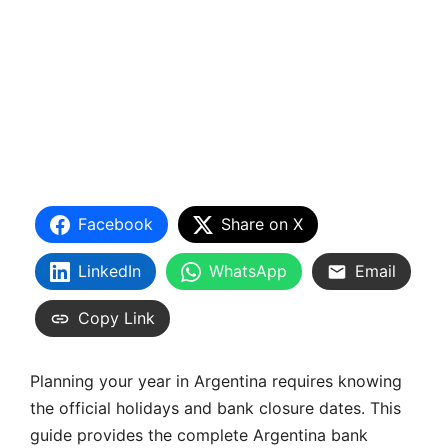
Facebook
Share on X
LinkedIn
WhatsApp
Email
Copy Link
Planning your year in Argentina requires knowing
the official holidays and bank closure dates. This
guide provides the complete Argentina bank