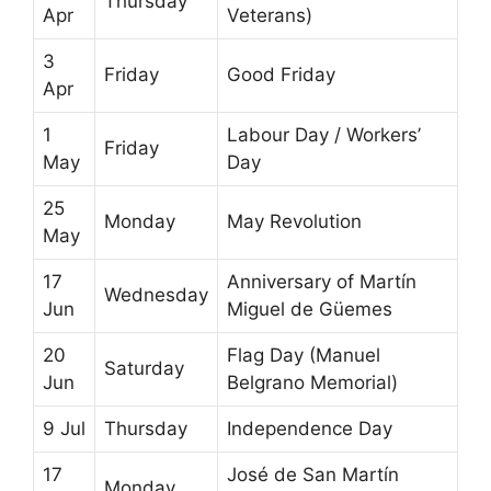
Thursday
Apr
Veterans)
3
Friday
Good Friday
Apr
1
Labour Day / Workers’
Friday
May
Day
25
Monday
May Revolution
May
17
Anniversary of Martín
Wednesday
Jun
Miguel de Güemes
20
Flag Day (Manuel
Saturday
Jun
Belgrano Memorial)
9 Jul
Thursday
Independence Day
17
José de San Martín
Monday