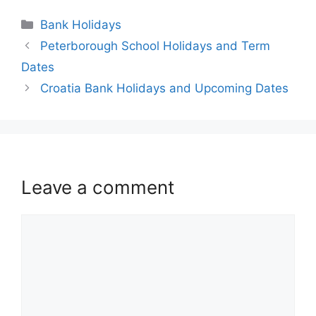
Bank Holidays
Peterborough School Holidays and Term
Dates
Croatia Bank Holidays and Upcoming Dates
Leave a comment