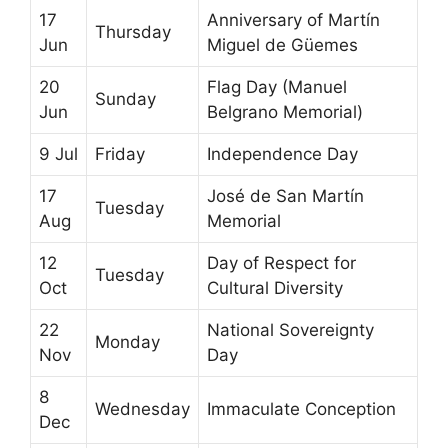
17
Anniversary of Martín
Thursday
Jun
Miguel de Güemes
20
Flag Day (Manuel
Sunday
Jun
Belgrano Memorial)
9 Jul
Friday
Independence Day
17
José de San Martín
Tuesday
Aug
Memorial
12
Day of Respect for
Tuesday
Oct
Cultural Diversity
22
National Sovereignty
Monday
Nov
Day
8
Wednesday
Immaculate Conception
Dec