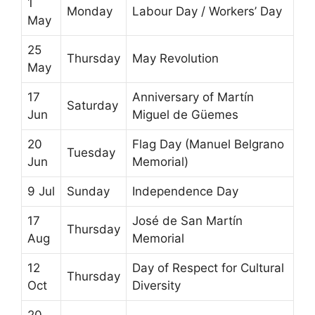
1
Monday
Labour Day / Workers’ Day
May
25
Thursday
May Revolution
May
17
Anniversary of Martín
Saturday
Jun
Miguel de Güemes
20
Flag Day (Manuel Belgrano
Tuesday
Jun
Memorial)
9 Jul
Sunday
Independence Day
17
José de San Martín
Thursday
Aug
Memorial
12
Day of Respect for Cultural
Thursday
Oct
Diversity