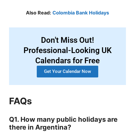
Also Read:
Colombia Bank Holidays
Don't Miss Out!
Professional-Looking UK
Calendars for Free
Get Your Calendar Now
FAQs
Q1. How many public holidays are
there in Argentina?