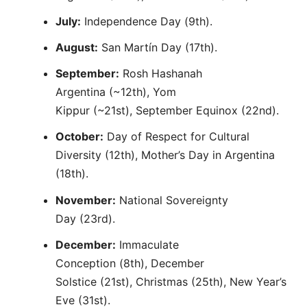
July:
Independence Day (9th).
August:
San Martín Day (17th).
September:
Rosh Hashanah
Argentina (~12th), Yom
Kippur (~21st), September Equinox (22nd).
October:
Day of Respect for Cultural
Diversity (12th), Mother’s Day in Argentina
(18th).
November:
National Sovereignty
Day (23rd).
December:
Immaculate
Conception (8th), December
Solstice (21st), Christmas (25th), New Year’s
Eve (31st).