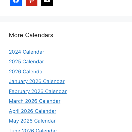
More Calendars
2024 Calendar
2025 Calendar
2026 Calendar
January 2026 Calendar
February 2026 Calendar
March 2026 Calendar
April 2026 Calendar
May 2026 Calendar
June 2026 Calendar