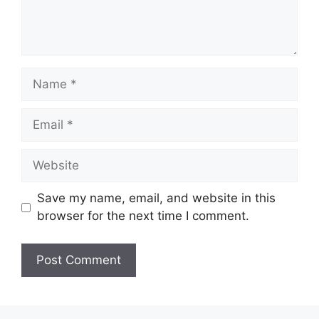
Save my name, email, and website in this
browser for the next time I comment.