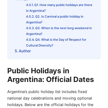
Q1. How many public holidays are there
in Argentina?
Q2. Is Carnival a public holiday in
Argentina?
Q3. When is the next long weekend in
Argentina?
Q4. What is the Day of Respect for
Cultural Diversity?
Author
Public Holidays in
Argentina: Official Dates
Argentina’s public holiday list includes fixed
national day celebrations and moving optional
holidays. Below are the official holidays for the