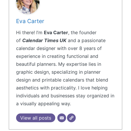
Eva Carter
Hi there! I’m
Eva Carter
, the founder
of
Calendar Times UK
and a passionate
calendar designer with over 8 years of
experience in creating functional and
beautiful planners. My expertise lies in
graphic design, specializing in planner
design and printable calendars that blend
aesthetics with practicality. I love helping
individuals and businesses stay organized in
a visually appealing way.
View all posts