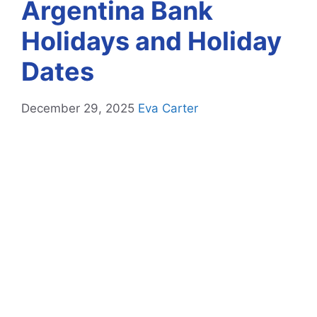
Argentina Bank
Holidays and Holiday
Dates
December 29, 2025
Eva Carter