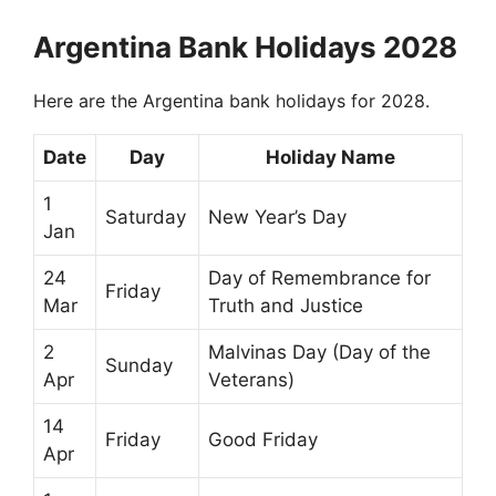
Argentina Bank Holidays 2028
Here are the Argentina bank holidays for 2028.
Date
Day
Holiday Name
1
Saturday
New Year’s Day
Jan
24
Day of Remembrance for
Friday
Mar
Truth and Justice
2
Malvinas Day (Day of the
Sunday
Apr
Veterans)
14
Friday
Good Friday
Apr