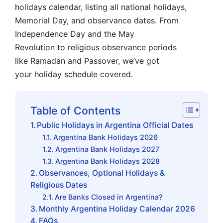
holidays calendar, listing all national holidays,
Memorial Day, and observance dates. From
Independence Day and the May
Revolution to religious observance periods
like Ramadan and Passover, we’ve got
your holiday schedule covered.
Table of Contents
Public Holidays in Argentina Official Dates
Argentina Bank Holidays 2026
Argentina Bank Holidays 2027
Argentina Bank Holidays 2028
Observances, Optional Holidays &
Religious Dates
Are Banks Closed in Argentina?
Monthly Argentina Holiday Calendar 2026
FAQs