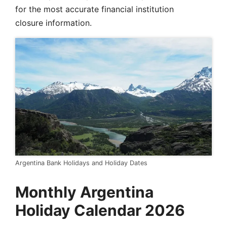
for the most accurate financial institution
closure information.
Argentina Bank Holidays and Holiday Dates
Monthly Argentina
Holiday Calendar 2026