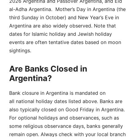
2026 Argentina and Passover Argentina, and Eid
al-Adha Argentina. Mother’s Day in Argentina (the
third Sunday in October) and New Year’s Eve in
Argentina are also widely observed. Note that
dates for Islamic holiday and Jewish holiday
events are often tentative dates based on moon
sightings.
Are Banks Closed in
Argentina?
Bank closure in Argentina is mandated on
all national holiday dates listed above. Banks are
also typically closed on Good Friday in Argentina.
For optional holidays and observances, such as
some religious observance days, banks generally
remain open. Always check with your local branch