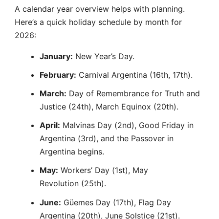
A calendar year overview helps with planning.
Here’s a quick holiday schedule by month for
2026:
January:
New Year’s Day.
February:
Carnival Argentina (16th, 17th).
March:
Day of Remembrance for Truth and
Justice (24th), March Equinox (20th).
April:
Malvinas Day (2nd), Good Friday in
Argentina (3rd), and the Passover in
Argentina begins.
May:
Workers’ Day (1st), May
Revolution (25th).
June:
Güemes Day (17th), Flag Day
Argentina (20th), June Solstice (21st).