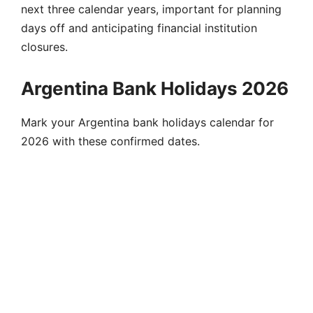
next three calendar years, important for planning
days off and anticipating financial institution
closures.
Argentina Bank Holidays 2026
Mark your Argentina bank holidays calendar for
2026 with these confirmed dates.