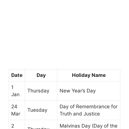
Date
Day
Holiday Name
1
Thursday
New Year’s Day
Jan
24
Day of Remembrance for
Tuesday
Mar
Truth and Justice
2
Malvinas Day (Day of the