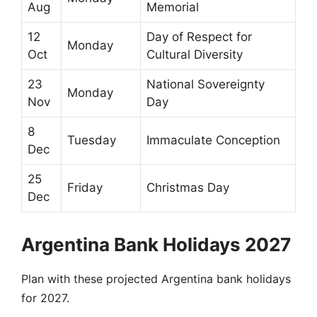
Aug
Memorial
12
Day of Respect for
Monday
Oct
Cultural Diversity
23
National Sovereignty
Monday
Nov
Day
8
Tuesday
Immaculate Conception
Dec
25
Friday
Christmas Day
Dec
Argentina Bank Holidays 2027
Plan with these projected Argentina bank holidays
for 2027.