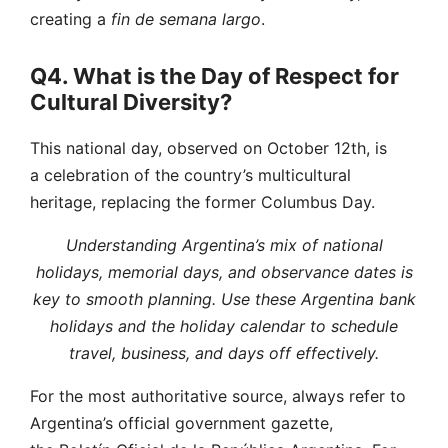
creating a
fin de semana largo
.
Q4. What is the Day of Respect for
Cultural Diversity?
This national day, observed on October 12th, is
a celebration of the country’s multicultural
heritage, replacing the former Columbus Day.
Understanding Argentina’s mix of national
holidays, memorial days, and observance dates is
key to smooth planning. Use these Argentina bank
holidays and the holiday calendar to schedule
travel, business, and days off effectively.
For the most authoritative source, always refer to
Argentina’s official government gazette,