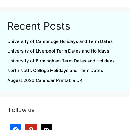
Recent Posts
University of Cambridge Holidays and Term Dates
University of Liverpool Term Dates and Holidays
University of Birmingham Term Dates and Holidays
North Notts College Holidays and Term Dates
August 2026 Calendar Printable UK
Follow us