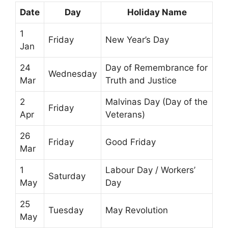
Date
Day
Holiday Name
1
Friday
New Year’s Day
Jan
24
Day of Remembrance for
Wednesday
Mar
Truth and Justice
2
Malvinas Day (Day of the
Friday
Apr
Veterans)
26
Friday
Good Friday
Mar
1
Labour Day / Workers’
Saturday
May
Day
25
Tuesday
May Revolution
May