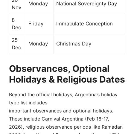
20
Monday
National Sovereignty Day
Nov
8
Friday
Immaculate Conception
Dec
25
Monday
Christmas Day
Dec
Observances, Optional
Holidays & Religious Dates
Beyond the official holidays, Argentina’s holiday
type list includes
important observances and optional holidays.
These include Carnival Argentina (Feb 16-17,
2026), religious observance periods like Ramadan