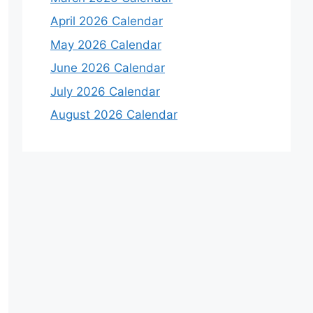
April 2026 Calendar
May 2026 Calendar
June 2026 Calendar
July 2026 Calendar
August 2026 Calendar