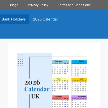
s
Blogs
Privacy Policy
Terms and Conditions
Bank Holidays
2025 Calendar