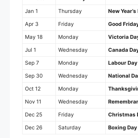
Jan 1
Thursday
New Year’s
Apr 3
Friday
Good Frida
May 18
Monday
Victoria Da
Jul 1
Wednesday
Canada Da
Sep 7
Monday
Labour Day
Sep 30
Wednesday
National Da
Oct 12
Monday
Thanksgivi
Nov 11
Wednesday
Remembran
Dec 25
Friday
Christmas 
Dec 26
Saturday
Boxing Day