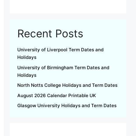
Recent Posts
University of Liverpool Term Dates and
Holidays
University of Birmingham Term Dates and
Holidays
North Notts College Holidays and Term Dates
August 2026 Calendar Printable UK
Glasgow University Holidays and Term Dates