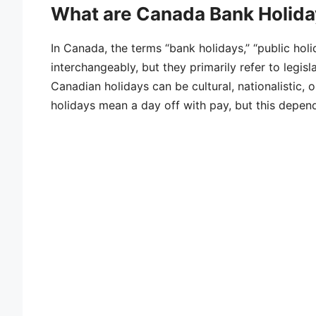
What are Canada Bank Holiday
In Canada, the terms “bank holidays,” “public holi
interchangeably, but they primarily refer to legis
Canadian holidays can be cultural, nationalistic, 
holidays mean a day off with pay, but this depen