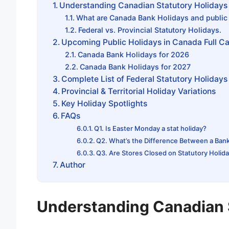
Understanding Canadian Statutory Holidays
What are Canada Bank Holidays and public
Federal vs. Provincial Statutory Holidays.
Upcoming Public Holidays in Canada Full C
Canada Bank Holidays for 2026
Canada Bank Holidays for 2027
Complete List of Federal Statutory Holiday
Provincial & Territorial Holiday Variations
Key Holiday Spotlights
FAQs
Q1. Is Easter Monday a stat holiday?
Q2. What’s the Difference Between a Bank 
Q3. Are Stores Closed on Statutory Holid
Author
Understanding Canadian 