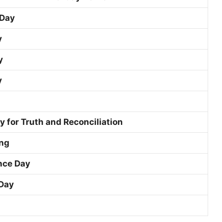
 Day
y
y
y
y for Truth and Reconciliation
ng
ce Day
Day