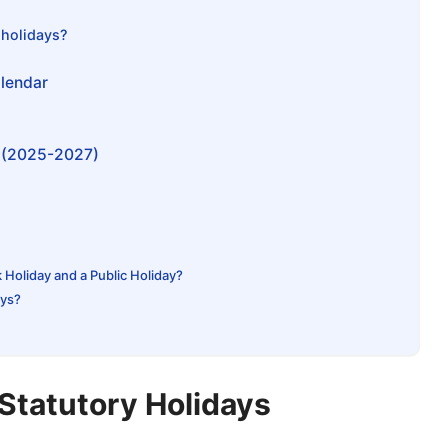
 holidays?
alendar
s (2025-2027)
Holiday and a Public Holiday?
ays?
Statutory Holidays