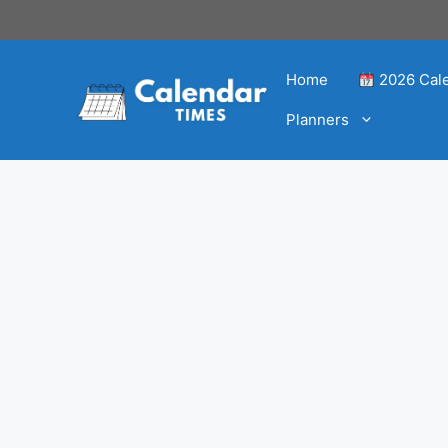
Home
2026 Cal
Planners