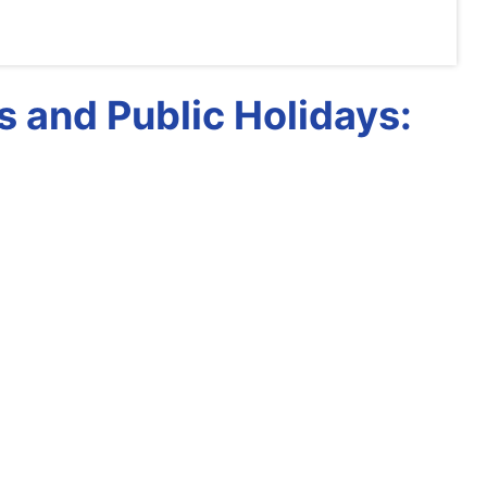
 and Public Holidays: