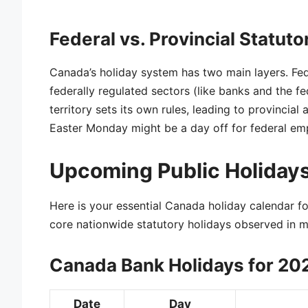
Federal vs. Provincial Statuto
Canada’s holiday system has two main layers. Fe
federally regulated sectors (like banks and the 
territory sets its own rules, leading to provincial 
Easter Monday might be a day off for federal emp
Upcoming Public Holidays
Here is your essential Canada holiday calendar for
core nationwide statutory holidays observed in mo
Canada Bank Holidays for 20
Date
Day