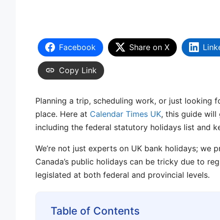
Facebook
Share on X
Link
Copy Link
Planning a trip, scheduling work, or just looking
place. Here at
Calendar Times UK
, this guide wil
including the federal statutory holidays list and 
We’re not just experts on UK bank holidays; we pr
Canada’s public holidays can be tricky due to reg
legislated at both federal and provincial levels.
Table of Contents