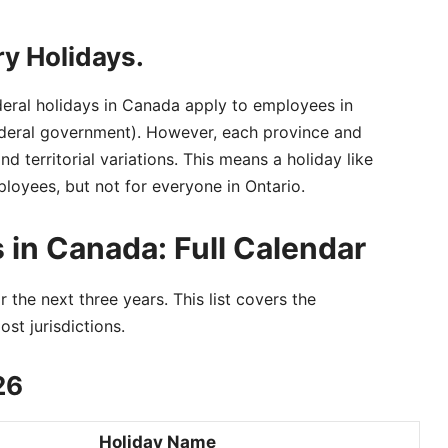
ry Holidays.
deral holidays in Canada apply to employees in
federal government). However, each province and
and territorial variations. This means a holiday like
loyees, but not for everyone in Ontario.
 in Canada: Full Calendar
 the next three years. This list covers the
st jurisdictions.
26
Holiday Name