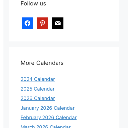
Follow us
More Calendars
2024 Calendar
2025 Calendar
2026 Calendar
January 2026 Calendar
February 2026 Calendar
March 2026 Calendar