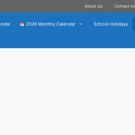
About Us
Contact U
endar
2026 Monthly Calendar
School Holidays