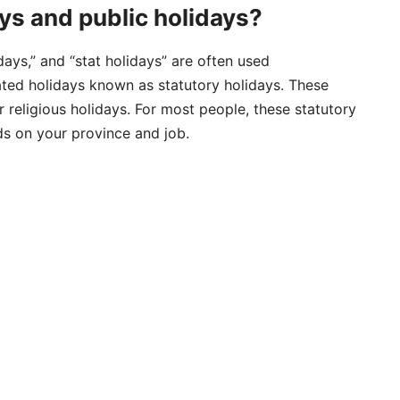
s and public holidays?
days,” and “stat holidays” are often used
lated holidays known as statutory holidays. These
or religious holidays. For most people, these statutory
ds on your province and job.