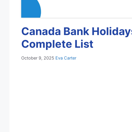
Canada Bank Holidays
Complete List
October 9, 2025
Eva Carter