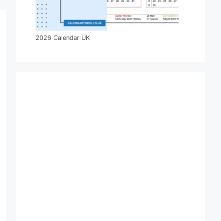
2026 Calendar UK