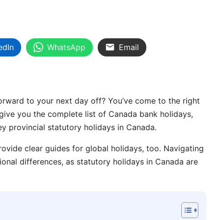
edIn
WhatsApp
Email
 forward to your next day off? You’ve come to the right
l give you the complete list of Canada bank holidays,
key provincial statutory holidays in Canada.
ovide clear guides for global holidays, too. Navigating
ional differences, as statutory holidays in Canada are