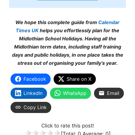
We hope this complete guide from
Calendar
Times UK
helps you effortlessly plan for the
Midlothian School Holidays. Having all the
Midlothian term dates, including staff training
days and public holidays, in one place takes the
stress out of organising your family’s year.
Facebook
Share on X
LinkedIn
WhatsApp
Email
Copy Link
Click to rate this post!
[Total:
0
Average:
0
]