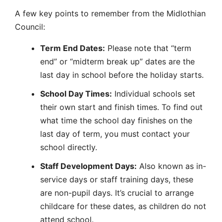
A few key points to remember from the Midlothian
Council:
Term End Dates:
Please note that “term
end” or “midterm break up” dates are the
last day in school before the holiday starts.
School Day Times:
Individual schools set
their own start and finish times. To find out
what time the school day finishes on the
last day of term, you must contact your
school directly.
Staff Development Days:
Also known as in-
service days or staff training days, these
are non-pupil days. It’s crucial to arrange
childcare for these dates, as children do not
attend school.