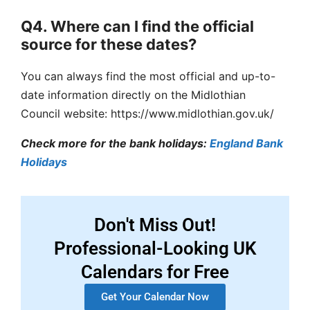
Q4. Where can I find the official
source for these dates?
You can always find the most official and up-to-
date information directly on the Midlothian
Council website: https://www.midlothian.gov.uk/
Check more for the bank holidays:
England Bank
Holidays
Don't Miss Out!
Professional-Looking UK
Calendars for Free
Get Your Calendar Now