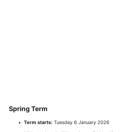
Spring Term
Term starts:
Tuesday 6 January 2026