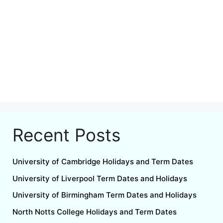
Recent Posts
University of Cambridge Holidays and Term Dates
University of Liverpool Term Dates and Holidays
University of Birmingham Term Dates and Holidays
North Notts College Holidays and Term Dates