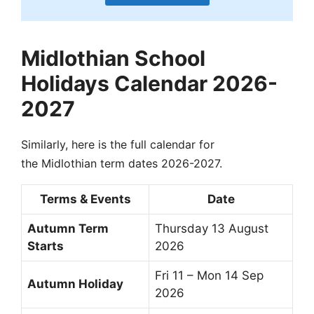
Midlothian School
Holidays Calendar 2026-
2027
Similarly, here is the full calendar for
the Midlothian term dates 2026-2027.
Terms & Events
Date
Autumn Term
Thursday 13 August
Starts
2026
Fri 11 – Mon 14 Sep
Autumn Holiday
2026