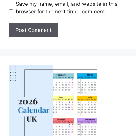
Save my name, email, and website in this
browser for the next time I comment.