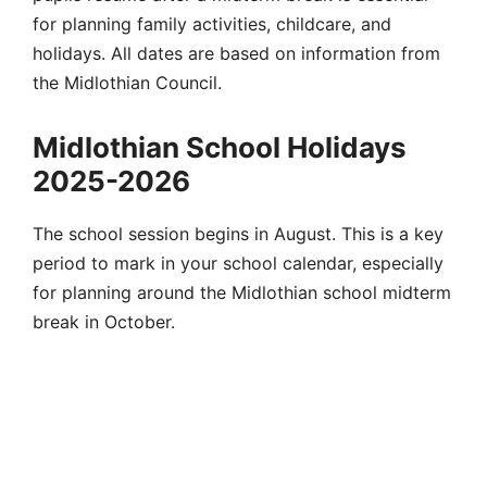
for planning family activities, childcare, and
holidays. All dates are based on information from
the Midlothian Council.
Midlothian School Holidays
2025-2026
The school session begins in August. This is a key
period to mark in your school calendar, especially
for planning around the Midlothian school midterm
break in October.