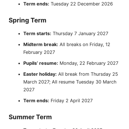
Term ends:
Tuesday 22 December 2026
Spring Term
Term starts:
Thursday 7 January 2027
Midterm break:
All breaks on Friday, 12
February 2027
Pupils’ resume:
Monday, 22 February 2027
Easter holiday:
All break from Thursday 25
March 2027; All resume Tuesday 30 March
2027
Term ends:
Friday 2 April 2027
Summer Term