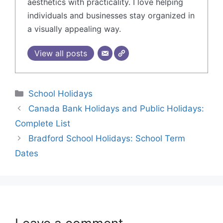
aesthetics with practicality. I love helping
individuals and businesses stay organized in
a visually appealing way.
View all posts
School Holidays
Canada Bank Holidays and Public Holidays:
Complete List
Bradford School Holidays: School Term
Dates