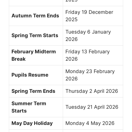
Friday 19 December
Autumn Term Ends
2025
Tuesday 6 January
Spring Term Starts
2026
February Midterm
Friday 13 February
Break
2026
Monday 23 February
Pupils Resume
2026
Spring Term Ends
Thursday 2 April 2026
Summer Term
Tuesday 21 April 2026
Starts
May Day Holiday
Monday 4 May 2026