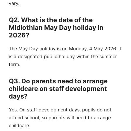
vary.
Q2. What is the date of the
Midlothian May Day holiday in
2026?
The May Day holiday is on Monday, 4 May 2026. It
is a designated public holiday within the summer
term.
Q3. Do parents need to arrange
childcare on staff development
days?
Yes. On staff development days, pupils do not
attend school, so parents will need to arrange
childcare.