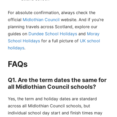
For absolute confirmation, always check the
official
Midlothian Council
website. And if you’re
planning travels across Scotland, explore our
guides on
Dundee School Holidays
and
Moray
School Holidays
for a full picture of
UK school
holidays
.
FAQs
Q1. Are the term dates the same for
all Midlothian Council schools?
Yes, the term and holiday dates are standard
across all Midlothian Council schools, but
individual school day start and finish times may