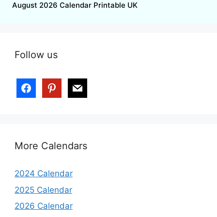
August 2026 Calendar Printable UK
Follow us
More Calendars
2024 Calendar
2025 Calendar
2026 Calendar