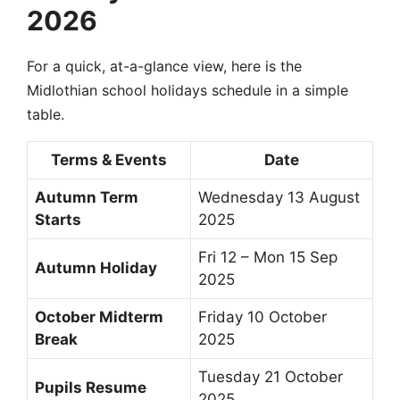
2026
For a quick, at-a-glance view, here is the
Midlothian school holidays schedule in a simple
table.
Terms & Events
Date
Autumn Term
Wednesday 13 August
Starts
2025
Fri 12 – Mon 15 Sep
Autumn Holiday
2025
October Midterm
Friday 10 October
Break
2025
Tuesday 21 October
Pupils Resume
2025