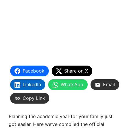
Facebook
Share on X
LinkedIn
WhatsApp
Email
Copy Link
Planning the academic year for your family just
got easier. Here we’ve compiled the official