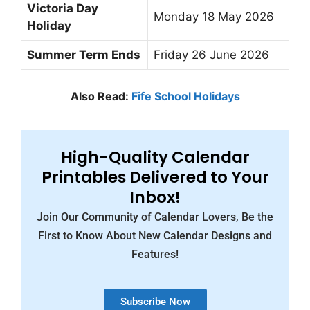
Victoria Day
Monday 18 May 2026
Holiday
Summer Term Ends
Friday 26 June 2026
Also Read:
Fife School Holidays
High-Quality Calendar
Printables Delivered to Your
Inbox!
Join Our Community of Calendar Lovers, Be the
First to Know About New Calendar Designs and
Features!
Subscribe Now