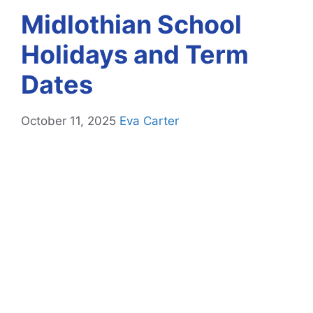
Midlothian School
Holidays and Term
Dates
October 11, 2025
Eva Carter