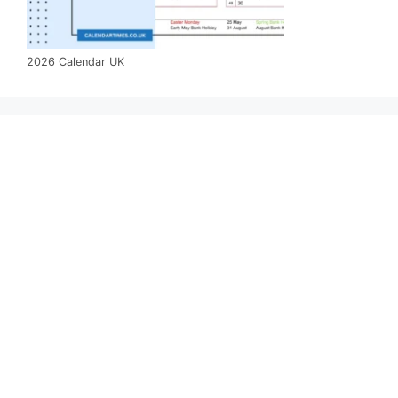
2026 Calendar UK