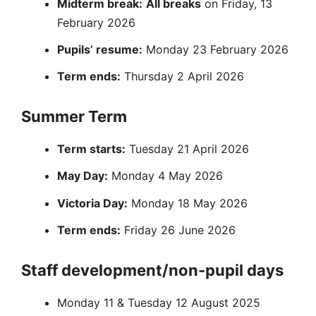
Midterm break:
All breaks
on Friday, 13
February 2026
Pupils’ resume:
Monday 23 February 2026
Term ends:
Thursday 2 April 2026
Summer Term
Term starts:
Tuesday 21 April 2026
May Day:
Monday 4 May 2026
Victoria Day:
Monday 18 May 2026
Term ends:
Friday 26 June 2026
Staff development/non-pupil days
Monday 11 & Tuesday 12 August 2025