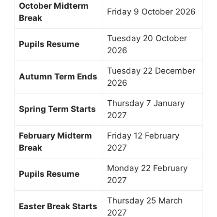
October Midterm
Friday 9 October 2026
Break
Tuesday 20 October
Pupils Resume
2026
Tuesday 22 December
Autumn Term Ends
2026
Thursday 7 January
Spring Term Starts
2027
February Midterm
Friday 12 February
Break
2027
Monday 22 February
Pupils Resume
2027
Thursday 25 March
Easter Break Starts
2027