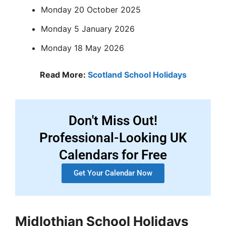
Monday 20 October 2025
Monday 5 January 2026
Monday 18 May 2026
Read More:
Scotland School Holidays
Don't Miss Out!
Professional-Looking UK
Calendars for Free
Get Your Calendar Now
Midlothian School Holidays