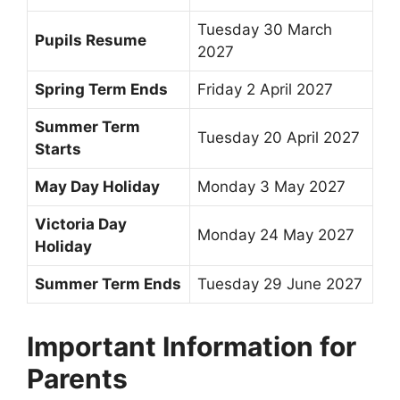
Tuesday 30 March
Pupils Resume
2027
Spring Term Ends
Friday 2 April 2027
Summer Term
Tuesday 20 April 2027
Starts
May Day Holiday
Monday 3 May 2027
Victoria Day
Monday 24 May 2027
Holiday
Summer Term Ends
Tuesday 29 June 2027
Important Information for
Parents