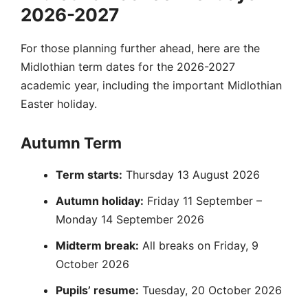
2026-2027
For those planning further ahead, here are the
Midlothian term dates for the 2026-2027
academic year, including the important Midlothian
Easter holiday.
Autumn Term
Term starts:
Thursday 13 August 2026
Autumn holiday:
Friday 11 September –
Monday 14 September 2026
Midterm break:
All breaks on Friday, 9
October 2026
Pupils’ resume:
Tuesday, 20 October 2026