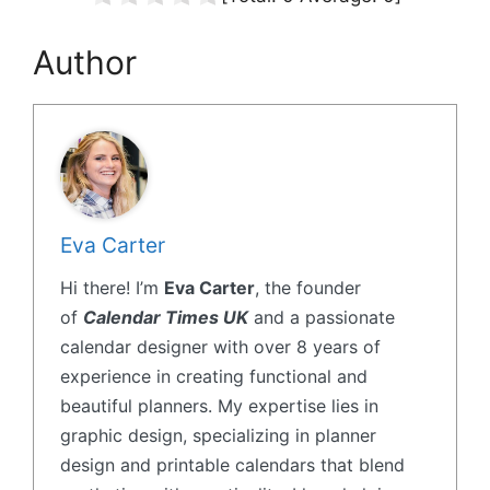
Author
Eva Carter
Hi there! I’m
Eva Carter
, the founder
of
Calendar Times UK
and a passionate
calendar designer with over 8 years of
experience in creating functional and
beautiful planners. My expertise lies in
graphic design, specializing in planner
design and printable calendars that blend