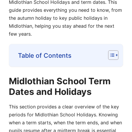
Midlothian School Holidays and term dates. This
guide provides everything you need to know, from
the autumn holiday to key public holidays in
Midlothian, helping you stay ahead for the next
few years.
Table of Contents
Midlothian School Term
Dates and Holidays
This section provides a clear overview of the key
periods for Midlothian School Holidays. Knowing
when a term starts, when the term ends, and when
pupils resume after a midterm break is essential