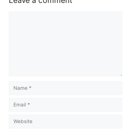
Leave a comment