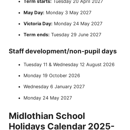
Term starts:
Tuesday 20 April 2027
May Day:
Monday 3 May 2027
Victoria Day:
Monday 24 May 2027
Term ends:
Tuesday 29 June 2027
Staff development/non-pupil days
Tuesday 11 & Wednesday 12 August 2026
Monday 19 October 2026
Wednesday 6 January 2027
Monday 24 May 2027
Midlothian School
Holidays Calendar 2025-