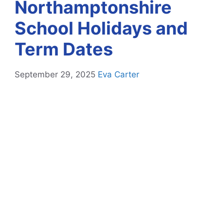
Northamptonshire
School Holidays and
Term Dates
September 29, 2025
Eva Carter