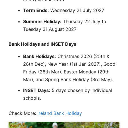
Term Ends:
Wednesday 21 July 2027
Summer Holiday:
Thursday 22 July to
Tuesday 31 August 2027
Bank Holidays and INSET Days
Bank Holidays:
Christmas 2026 (25th &
28th Dec), New Year (1st Jan 2027), Good
Friday (26th Mar), Easter Monday (29th
Mar), and Spring Bank Holiday (3rd May).
INSET Days:
5 days chosen by individual
schools.
Check More:
Ireland Bank Holiday