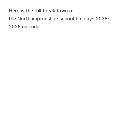
Here is the full breakdown of
the Northamptonshire school holidays 2025-
2026 calendar.