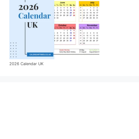
2026 Calendar UK