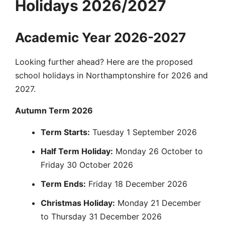
Holidays 2026/2027
Academic Year 2026-2027
Looking further ahead? Here are the proposed
school holidays in Northamptonshire for 2026 and
2027.
Autumn Term 2026
Term Starts:
Tuesday 1 September 2026
Half Term Holiday:
Monday 26 October to
Friday 30 October 2026
Term Ends:
Friday 18 December 2026
Christmas Holiday:
Monday 21 December
to Thursday 31 December 2026