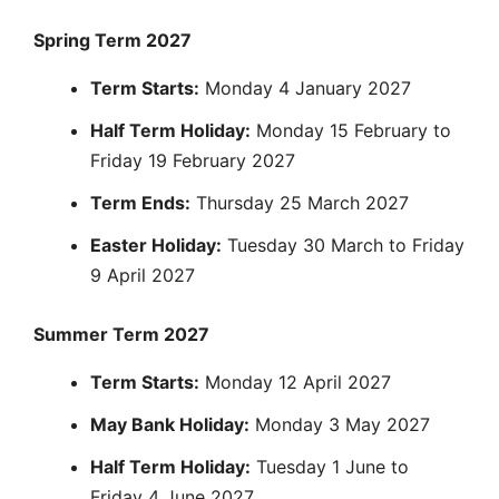
Spring Term 2027
Term Starts:
Monday 4 January 2027
Half Term Holiday:
Monday 15 February to
Friday 19 February 2027
Term Ends:
Thursday 25 March 2027
Easter Holiday:
Tuesday 30 March to Friday
9 April 2027
Summer Term 2027
Term Starts:
Monday 12 April 2027
May Bank Holiday:
Monday 3 May 2027
Half Term Holiday:
Tuesday 1 June to
Friday 4 June 2027