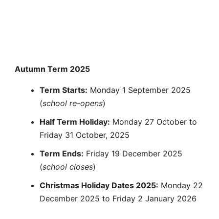
Autumn Term 2025
Term Starts:
Monday 1 September 2025
(
school re-opens
)
Half Term Holiday:
Monday 27 October to
Friday 31 October, 2025
Term Ends:
Friday 19 December 2025
(
school closes
)
Christmas Holiday Dates 2025:
Monday 22
December 2025 to Friday 2 January 2026