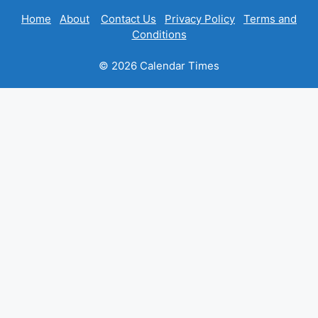
Home
About
Contact Us
Privacy Policy
Terms and
Conditions
© 2026 Calendar Times