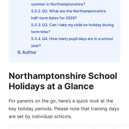
summer in Northamptonshire?
Q2. What are the Northamptonshire
half-term dates for 2026?
Q3. Can I take my child on holiday during
term time?
Q4. How many pupil days are in a school
year?
Author
Northamptonshire School
Holidays at a Glance
For parents on the go, here’s a quick look at the
key holiday periods. Please note that training days
are set by individual schools.