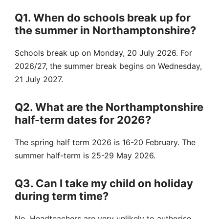
Q1. When do schools break up for
the summer in Northamptonshire?
Schools break up on Monday, 20 July 2026. For
2026/27, the summer break begins on Wednesday,
21 July 2027.
Q2. What are the Northamptonshire
half-term dates for 2026?
The spring half term 2026 is 16-20 February. The
summer half-term is 25-29 May 2026.
Q3. Can I take my child on holiday
during term time?
No. Headteachers are very unlikely to authorise