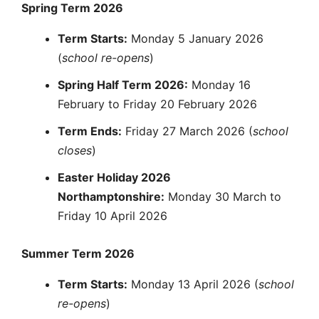
Spring Term 2026
Term Starts:
Monday 5 January 2026
(
school re-opens
)
Spring Half Term 2026:
Monday 16
February to Friday 20 February 2026
Term Ends:
Friday 27 March 2026 (
school
closes
)
Easter Holiday 2026
Northamptonshire:
Monday 30 March to
Friday 10 April 2026
Summer Term 2026
Term Starts:
Monday 13 April 2026 (
school
re-opens
)