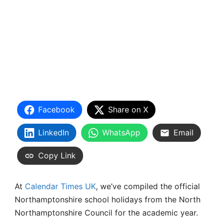
Facebook
Share on X
LinkedIn
WhatsApp
Email
Copy Link
At
Calendar Times UK
, we’ve compiled the official
Northamptonshire school holidays from the North
Northamptonshire Council for the academic year.