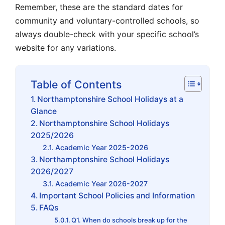
Remember, these are the standard dates for
community and voluntary-controlled schools, so
always double-check with your specific school’s
website for any variations.
Table of Contents
Northamptonshire School Holidays at a
Glance
Northamptonshire School Holidays
2025/2026
Academic Year 2025-2026
Northamptonshire School Holidays
2026/2027
Academic Year 2026-2027
Important School Policies and Information
FAQs
Q1. When do schools break up for the