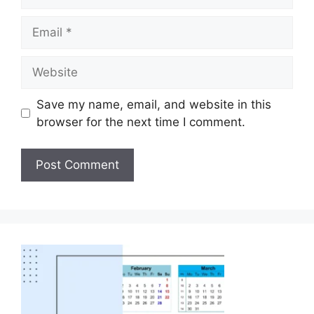
Save my name, email, and website in this
browser for the next time I comment.