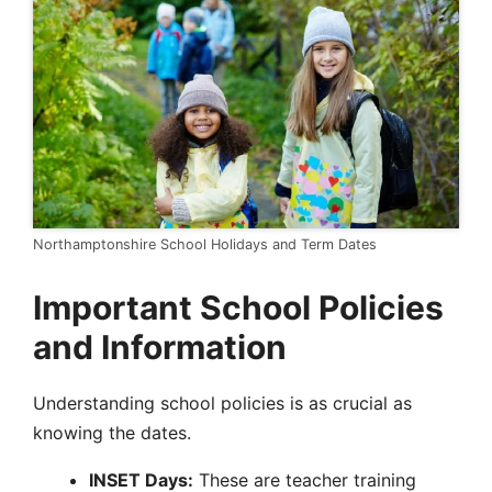
Northamptonshire School Holidays and Term Dates
Important School Policies
and Information
Understanding school policies is as crucial as
knowing the dates.
INSET Days:
These are teacher training