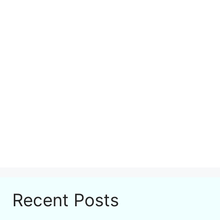
Recent Posts