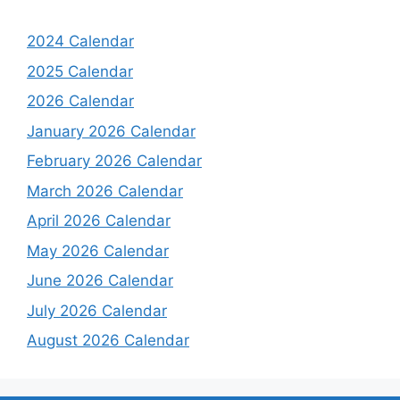
2024 Calendar
2025 Calendar
2026 Calendar
January 2026 Calendar
February 2026 Calendar
March 2026 Calendar
April 2026 Calendar
May 2026 Calendar
June 2026 Calendar
July 2026 Calendar
August 2026 Calendar