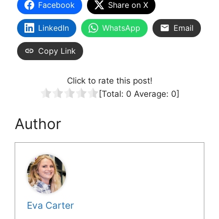
Facebook
Share on X
LinkedIn
WhatsApp
Email
Copy Link
Click to rate this post!
[Total:
0
Average:
0
]
Author
Eva Carter