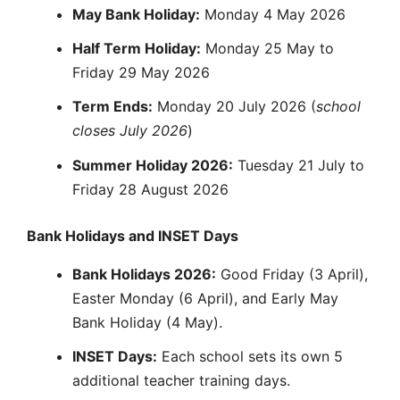
May Bank Holiday:
Monday 4 May 2026
Half Term Holiday:
Monday 25 May to
Friday 29 May 2026
Term Ends:
Monday 20 July 2026 (
school
closes July 2026
)
Summer Holiday 2026:
Tuesday 21 July to
Friday 28 August 2026
Bank Holidays and INSET Days
Bank Holidays 2026:
Good Friday (3 April),
Easter Monday (6 April), and Early May
Bank Holiday (4 May).
INSET Days:
Each school sets its own 5
additional teacher training days.