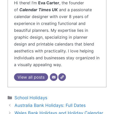
Hi there! I’m
Eva Carter
, the founder
of
Calendar Times UK
and a passionate
calendar designer with over 8 years of
experience in creating functional and
beautiful planners. My expertise lies in
graphic design, specializing in planner
design and printable calendars that blend
aesthetics with practicality. I love helping
individuals and businesses stay organized in
a visually appealing way.
View all posts
School Holidays
Australia Bank Holidays: Full Dates
Wales Bank Holidays and Holiday Calendar