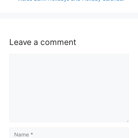
Leave a comment