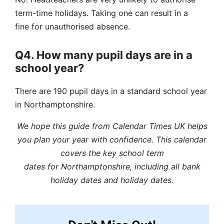
term-time holidays. Taking one can result in a
fine for unauthorised absence.
Q4. How many pupil days are in a
school year?
There are 190 pupil days in a standard school year
in Northamptonshire.
We hope this guide from Calendar Times UK helps
you plan your year with confidence. This calendar
covers the key school term
dates for Northamptonshire, including all bank
holiday dates and holiday dates.