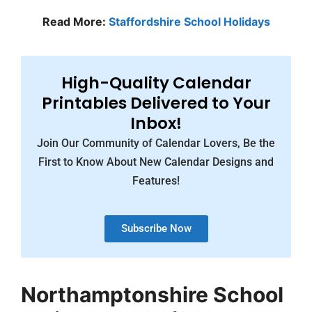
Read More:
Staffordshire School Holidays
High-Quality Calendar
Printables Delivered to Your
Inbox!
Join Our Community of Calendar Lovers, Be the
First to Know About New Calendar Designs and
Features!
Subscribe Now
Northamptonshire School