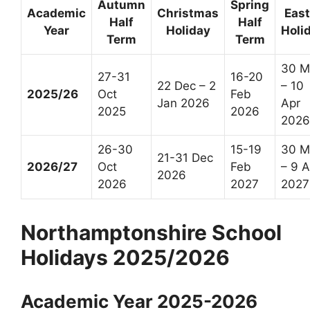
Autumn
Spring
Academic
Christmas
East
Half
Half
Year
Holiday
Holi
Term
Term
30 M
27-31
16-20
22 Dec – 2
– 10
2025/26
Oct
Feb
Jan 2026
Apr
2025
2026
2026
26-30
15-19
30 M
21-31 Dec
2026/27
Oct
Feb
– 9 A
2026
2026
2027
2027
Northamptonshire School
Holidays 2025/2026
Academic Year 2025-2026