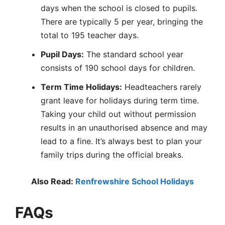
days when the school is closed to pupils.
There are typically 5 per year, bringing the
total to 195 teacher days.
Pupil Days:
The standard school year
consists of 190 school days for children.
Term Time Holidays:
Headteachers rarely
grant leave for holidays during term time.
Taking your child out without permission
results in an unauthorised absence and may
lead to a fine. It’s always best to plan your
family trips during the official breaks.
Also Read:
Renfrewshire School Holidays
FAQs