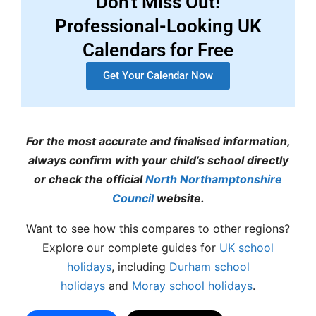
Don't Miss Out!
Professional-Looking UK
Calendars for Free
Get Your Calendar Now
For the most accurate and finalised information,
always confirm with your child’s school directly
or check the official
North Northamptonshire
Council
website.
Want to see how this compares to other regions?
Explore our complete guides for
UK school
holidays
, including
Durham school
holidays
and
Moray school holidays
.