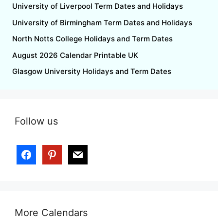
University of Liverpool Term Dates and Holidays
University of Birmingham Term Dates and Holidays
North Notts College Holidays and Term Dates
August 2026 Calendar Printable UK
Glasgow University Holidays and Term Dates
Follow us
More Calendars