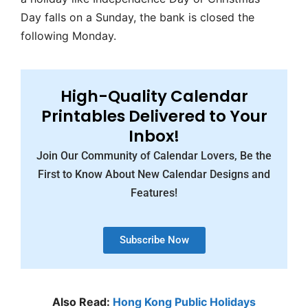
Day falls on a Sunday, the bank is closed the
following Monday.
High-Quality Calendar
Printables Delivered to Your
Inbox!
Join Our Community of Calendar Lovers, Be the
First to Know About New Calendar Designs and
Features!
Subscribe Now
Also Read:
Hong Kong Public Holidays