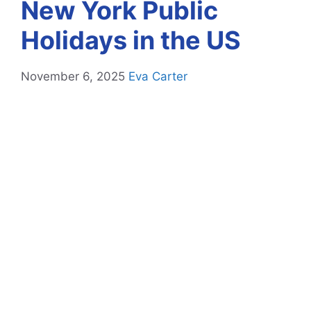
New York Public
Holidays in the US
November 6, 2025
Eva Carter