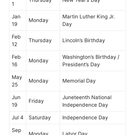
1
Jan
Martin Luther King Jr.
Monday
19
Day
Feb
Thursday
Lincoln’s Birthday
12
Feb
Washington’s Birthday /
Monday
16
President’s Day
May
Monday
Memorial Day
25
Jun
Juneteenth National
Friday
19
Independence Day
Jul 4
Saturday
Independence Day
Sep
Monday
Labor Day