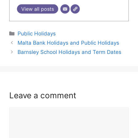
View all posts
Public Holidays
Malta Bank Holidays and Public Holidays
Barnsley School Holidays and Term Dates
Leave a comment