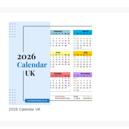
2026 Calendar UK