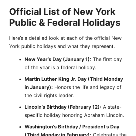
Official List of New York
Public & Federal Holidays
Here’s a detailed look at each of the official New
York public holidays and what they represent.
New Year’s Day (January 1):
The first day
of the year is a federal holiday.
Martin Luther King Jr. Day (Third Monday
in January):
Honors the life and legacy of
the civil rights leader.
Lincoln’s Birthday (February 12):
A state-
specific holiday honoring Abraham Lincoln.
Washington’s Birthday / President’s Day
(Third Monday in February):
Celebrates the