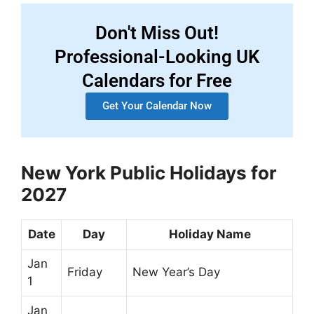
Don't Miss Out!
Professional-Looking UK
Calendars for Free
Get Your Calendar Now
New York Public Holidays for
2027
Date
Day
Holiday Name
Jan
Friday
New Year’s Day
1
Jan