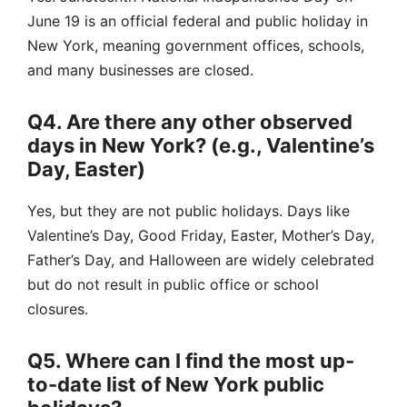
June 19 is an official federal and public holiday in
New York, meaning government offices, schools,
and many businesses are closed.
Q4. Are there any other observed
days in New York? (e.g., Valentine’s
Day, Easter)
Yes, but they are not public holidays. Days like
Valentine’s Day, Good Friday, Easter, Mother’s Day,
Father’s Day, and Halloween are widely celebrated
but do not result in public office or school
closures.
Q5. Where can I find the most up-
to-date list of New York public