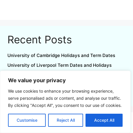
Recent Posts
University of Cambridge Holidays and Term Dates
University of Liverpool Term Dates and Holidays
University of Birmingham Term Dates and Holidays
We value your privacy
North Notts College Holidays and Term Dates
We use cookies to enhance your browsing experience,
August 2026 Calendar Printable UK
serve personalised ads or content, and analyse our traffic.
By clicking "Accept All", you consent to our use of cookies.
Customise
Reject All
Accept All
Follow us