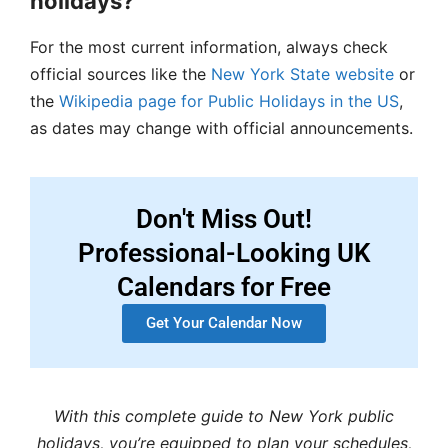
holidays?
For the most current information, always check
official sources like the
New York State website
or
the
Wikipedia page for Public Holidays in the US
,
as dates may change with official announcements.
Don't Miss Out!
Professional-Looking UK
Calendars for Free
Get Your Calendar Now
With this complete guide to New York public
holidays, you’re equipped to plan your schedules,