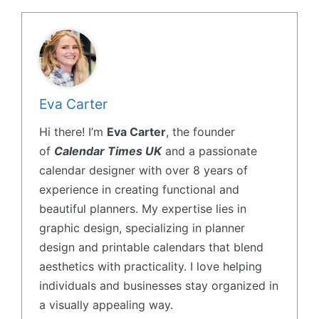
Eva Carter
Hi there! I’m
Eva Carter
, the founder
of
Calendar Times UK
and a passionate
calendar designer with over 8 years of
experience in creating functional and
beautiful planners. My expertise lies in
graphic design, specializing in planner
design and printable calendars that blend
aesthetics with practicality. I love helping
individuals and businesses stay organized in
a visually appealing way.