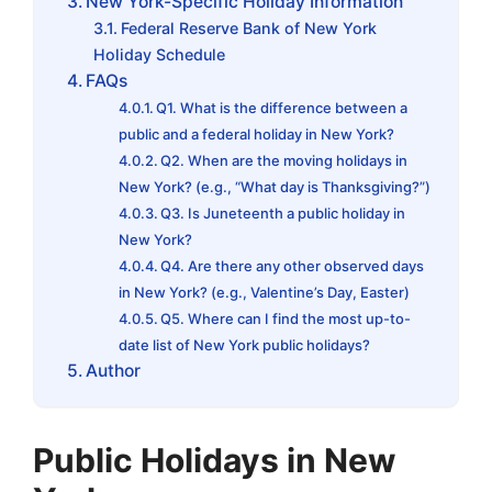
New York-Specific Holiday Information
Federal Reserve Bank of New York
Holiday Schedule
FAQs
Q1. What is the difference between a
public and a federal holiday in New York?
Q2. When are the moving holidays in
New York? (e.g., “What day is Thanksgiving?”)
Q3. Is Juneteenth a public holiday in
New York?
Q4. Are there any other observed days
in New York? (e.g., Valentine’s Day, Easter)
Q5. Where can I find the most up-to-
date list of New York public holidays?
Author
Public Holidays in New