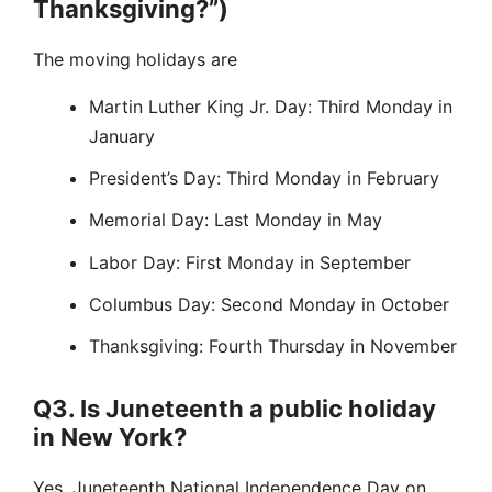
Thanksgiving?”)
The moving holidays are
Martin Luther King Jr. Day: Third Monday in
January
President’s Day: Third Monday in February
Memorial Day: Last Monday in May
Labor Day: First Monday in September
Columbus Day: Second Monday in October
Thanksgiving: Fourth Thursday in November
Q3. Is Juneteenth a public holiday
in New York?
Yes. Juneteenth National Independence Day on