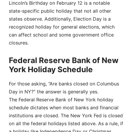
Lincoln’s Birthday on February 12 is a notable
state-specific public holiday that not all other
states observe. Additionally, Election Day is a
recognized holiday for general elections, which
can affect school and some government office
closures.
Federal Reserve Bank of New
York Holiday Schedule
For those asking, “Are banks closed on Columbus
Day in NY?” the answer is generally yes.
The Federal Reserve Bank of New York holiday
schedule dictates when most banks and financial
institutions are closed. The New York Fed is closed
on all the federal holidays listed above. As a rule, if
a holiday like Independence Day or Christmas