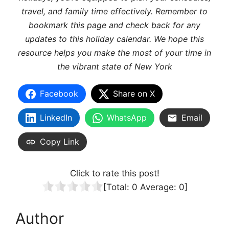
travel, and family time effectively. Remember to
bookmark this page and check back for any
updates to this holiday calendar. We hope this
resource helps you make the most of your time in
the vibrant state of New York
Facebook
Share on X
LinkedIn
WhatsApp
Email
Copy Link
Click to rate this post!
[Total:
0
Average:
0
]
Author