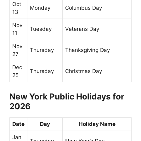
Oct
Monday
Columbus Day
13
Nov
Tuesday
Veterans Day
11
Nov
Thursday
Thanksgiving Day
27
Dec
Thursday
Christmas Day
25
New York Public Holidays for
2026
Date
Day
Holiday Name
Jan
Thursday
New Year’s Day