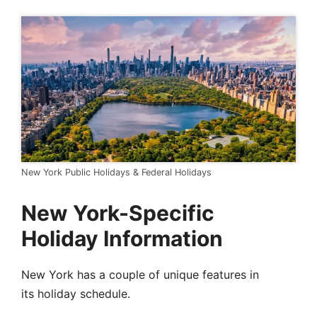
New York Public Holidays & Federal Holidays
New York-Specific
Holiday Information
New York has a couple of unique features in
its holiday schedule.