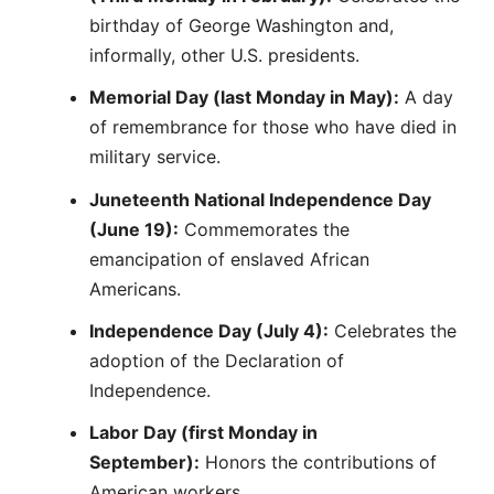
birthday of George Washington and,
informally, other U.S. presidents.
Memorial Day (last Monday in May):
A day
of remembrance for those who have died in
military service.
Juneteenth National Independence Day
(June 19):
Commemorates the
emancipation of enslaved African
Americans.
Independence Day (July 4):
Celebrates the
adoption of the Declaration of
Independence.
Labor Day (first Monday in
September):
Honors the contributions of
American workers.