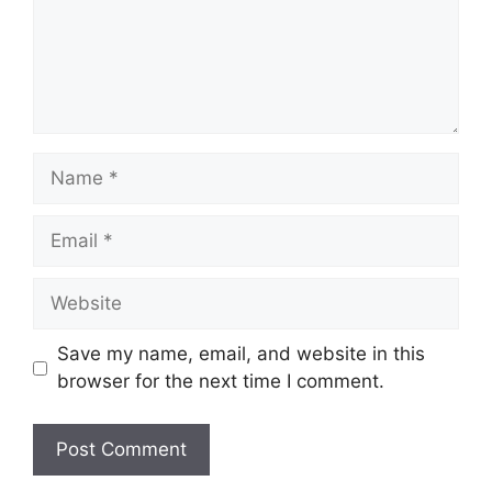
Save my name, email, and website in this
browser for the next time I comment.