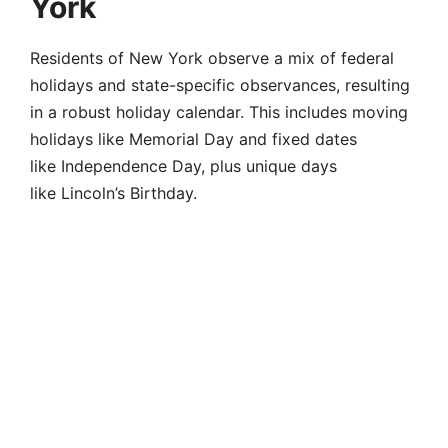
York
Residents of New York observe a mix of federal
holidays and state-specific observances, resulting
in a robust holiday calendar. This includes moving
holidays like Memorial Day and fixed dates
like Independence Day, plus unique days
like Lincoln’s Birthday.