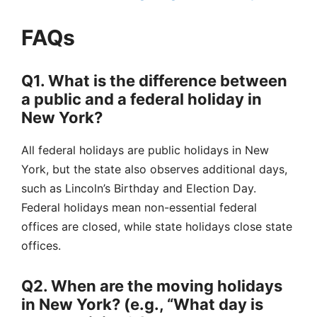
FAQs
Q1. What is the difference between
a public and a federal holiday in
New York?
All federal holidays are public holidays in New
York, but the state also observes additional days,
such as Lincoln’s Birthday and Election Day.
Federal holidays mean non-essential federal
offices are closed, while state holidays close state
offices.
Q2. When are the moving holidays
in New York? (e.g., “What day is