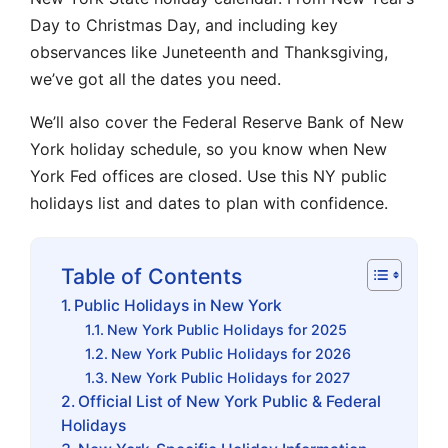
Day to Christmas Day, and including key
observances like Juneteenth and Thanksgiving,
we’ve got all the dates you need.
We’ll also cover the Federal Reserve Bank of New
York holiday schedule, so you know when New
York Fed offices are closed. Use this NY public
holidays list and dates to plan with confidence.
Table of Contents
Public Holidays in New York
New York Public Holidays for 2025
New York Public Holidays for 2026
New York Public Holidays for 2027
Official List of New York Public & Federal
Holidays