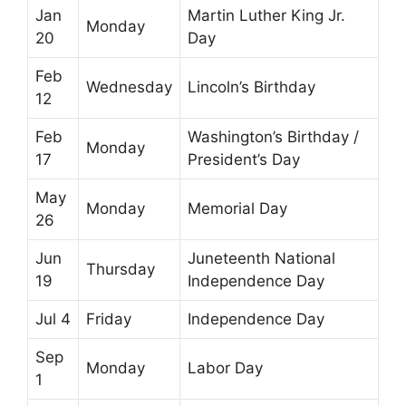
Jan
Martin Luther King Jr.
Monday
20
Day
Feb
Wednesday
Lincoln’s Birthday
12
Feb
Washington’s Birthday /
Monday
17
President’s Day
May
Monday
Memorial Day
26
Jun
Juneteenth National
Thursday
19
Independence Day
Jul 4
Friday
Independence Day
Sep
Monday
Labor Day
1