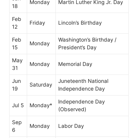
Monday
Martin Luther King Jr. Day
18
Feb
Friday
Lincoln’s Birthday
12
Feb
Washington’s Birthday /
Monday
15
President’s Day
May
Monday
Memorial Day
31
Jun
Juneteenth National
Saturday
19
Independence Day
Independence Day
Jul 5
Monday*
(Observed)
Sep
Monday
Labor Day
6