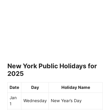
New York Public Holidays for
2025
Date
Day
Holiday Name
Jan
Wednesday
New Year’s Day
1