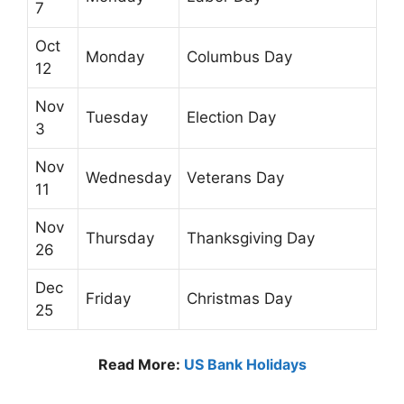
7
Oct
Monday
Columbus Day
12
Nov
Tuesday
Election Day
3
Nov
Wednesday
Veterans Day
11
Nov
Thursday
Thanksgiving Day
26
Dec
Friday
Christmas Day
25
Read More:
US Bank Holidays