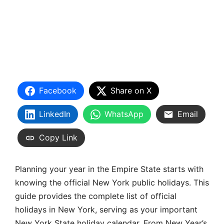
Facebook
Share on X
LinkedIn
WhatsApp
Email
Copy Link
Planning your year in the Empire State starts with
knowing the official New York public holidays. This
guide provides the complete list of official
holidays in New York, serving as your important
New York State holiday calendar. From New Year’s