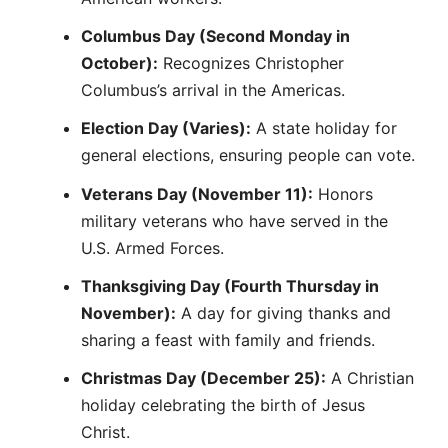
Columbus Day (Second Monday in
October):
Recognizes Christopher
Columbus’s arrival in the Americas.
Election Day (Varies):
A state holiday for
general elections, ensuring people can vote.
Veterans Day (November 11):
Honors
military veterans who have served in the
U.S. Armed Forces.
Thanksgiving Day (Fourth Thursday in
November):
A day for giving thanks and
sharing a feast with family and friends.
Christmas Day (December 25):
A Christian
holiday celebrating the birth of Jesus
Christ.