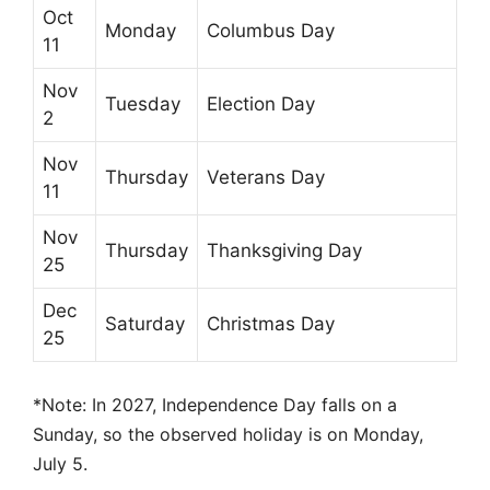
Oct
Monday
Columbus Day
11
Nov
Tuesday
Election Day
2
Nov
Thursday
Veterans Day
11
Nov
Thursday
Thanksgiving Day
25
Dec
Saturday
Christmas Day
25
*Note: In 2027, Independence Day falls on a
Sunday, so the observed holiday is on Monday,
July 5.