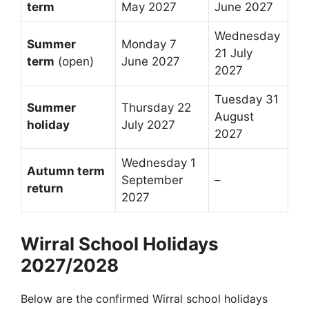
term
May 2027
June 2027
Wednesday
Summer
Monday 7
21 July
term
(open)
June 2027
2027
Tuesday 31
Summer
Thursday 22
August
holiday
July 2027
2027
Wednesday 1
Autumn term
September
–
return
2027
Wirral School Holidays
2027/2028
Below are the confirmed Wirral school holidays