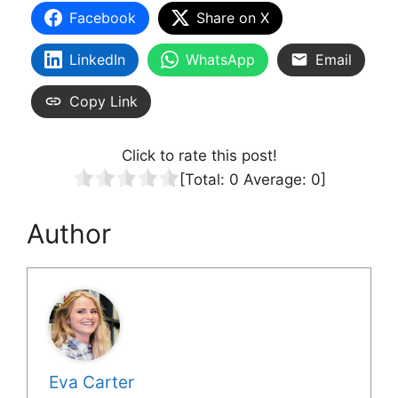
Facebook
Share on X
LinkedIn
WhatsApp
Email
Copy Link
Click to rate this post!
[Total:
0
Average:
0
]
Author
Eva Carter