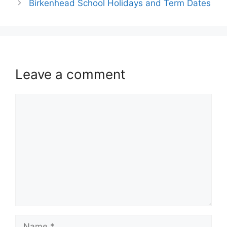
Birkenhead School Holidays and Term Dates
Leave a comment