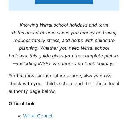
Knowing
Wirral school holidays
and term
dates
ahead of time saves you money on travel,
reduces family stress, and helps with childcare
planning. Whether you need
Wirral school
holidays,
this guide gives you the complete picture
—including INSET variations and bank holidays.
For the most authoritative source, always cross-
check with your child’s school and the official local
authority page below.
Official Link
Wirral
Council