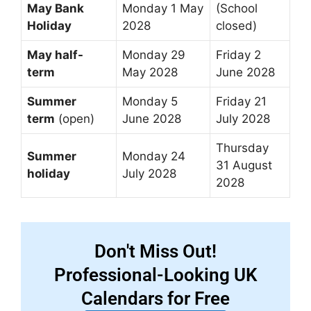
May Bank
Monday 1 May
(School
Holiday
2028
closed)
May half-
Monday 29
Friday 2
term
May 2028
June 2028
Summer
Monday 5
Friday 21
term
(open)
June 2028
July 2028
Thursday
Summer
Monday 24
31 August
holiday
July 2028
2028
Don't Miss Out!
Professional-Looking UK
Calendars for Free