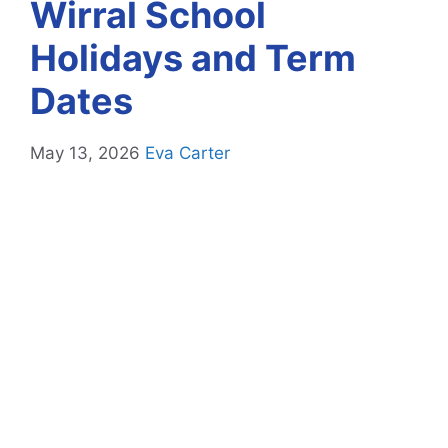
Wirral School
Holidays and Term
Dates
May 13, 2026
Eva Carter