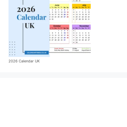
2026 Calendar UK