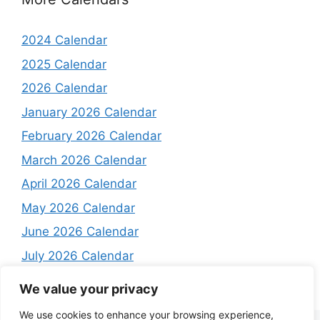
2024 Calendar
2025 Calendar
2026 Calendar
January 2026 Calendar
February 2026 Calendar
March 2026 Calendar
April 2026 Calendar
May 2026 Calendar
June 2026 Calendar
July 2026 Calendar
August 2026 Calendar
We value your privacy
We use cookies to enhance your browsing experience,