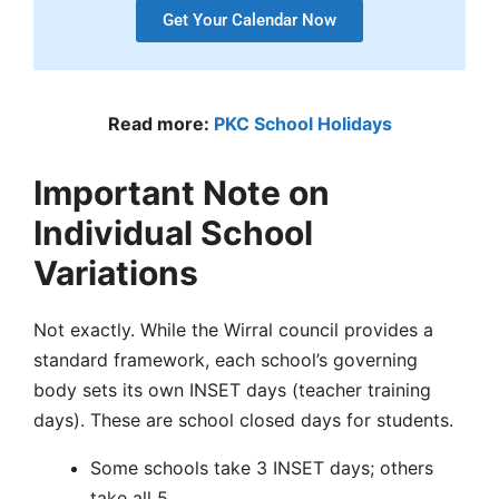
Get Your Calendar Now
Read more:
PKC School Holidays
Important Note on
Individual School
Variations
Not exactly. While the
Wirral council
provides a
standard framework, each school’s governing
body sets its own
INSET days
(teacher training
days). These are
school closed days
for students.
Some schools take 3 INSET days; others
take all 5.