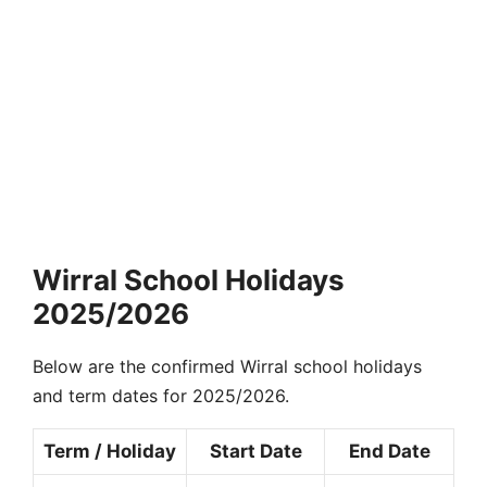
Wirral School Holidays
2025/2026
Below are the confirmed Wirral school holidays
and term dates for 2025/2026.
Term / Holiday
Start Date
End Date