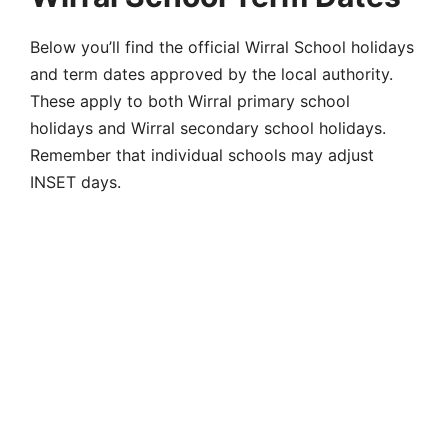
Below you’ll find the official
Wirral School holidays
and term dates
approved by the local authority.
These apply to both
Wirral primary school
holidays
and
Wirral secondary school holidays
.
Remember that individual schools may adjust
INSET days.