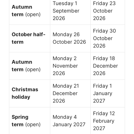
Tuesday 1
Friday 23
Autumn
September
October
term
(open)
2026
2026
Friday 30
October half-
Monday 26
October
term
October 2026
2026
Monday 2
Friday 18
Autumn
November
December
term
(open)
2026
2026
Monday 21
Friday 1
Christmas
December
January
holiday
2026
2027
Friday 12
Spring
Monday 4
February
term
(open)
January 2027
2027