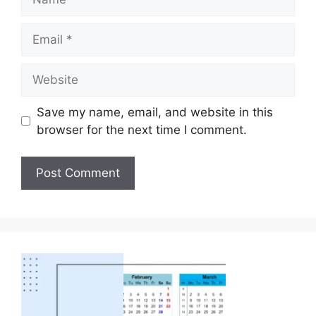
Save my name, email, and website in this
browser for the next time I comment.