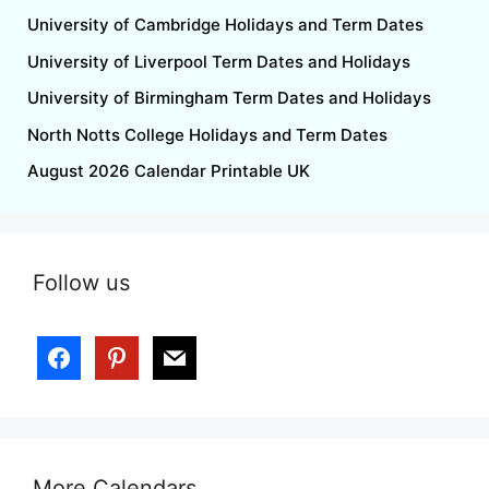
University of Cambridge Holidays and Term Dates
University of Liverpool Term Dates and Holidays
University of Birmingham Term Dates and Holidays
North Notts College Holidays and Term Dates
August 2026 Calendar Printable UK
Follow us
More Calendars