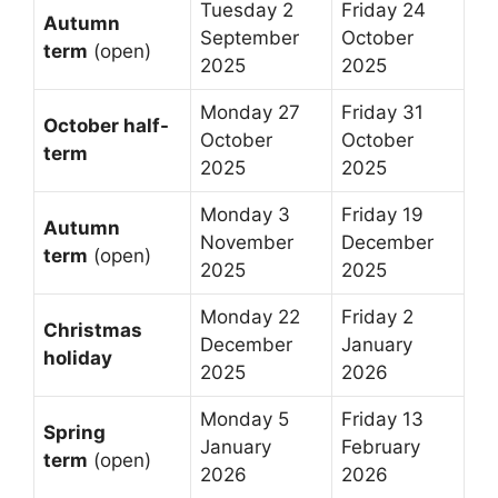
Tuesday 2
Friday 24
Autumn
September
October
term
(open)
2025
2025
Monday 27
Friday 31
October half-
October
October
term
2025
2025
Monday 3
Friday 19
Autumn
November
December
term
(open)
2025
2025
Monday 22
Friday 2
Christmas
December
January
holiday
2025
2026
Monday 5
Friday 13
Spring
January
February
term
(open)
2026
2026