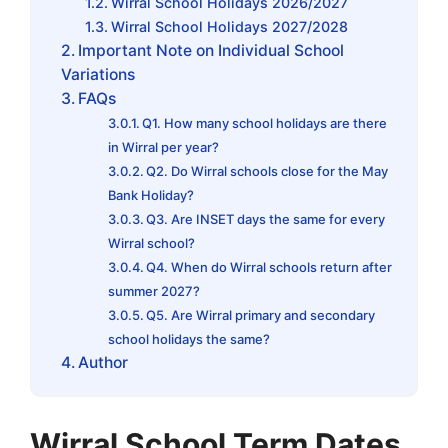
Wirral School Holidays 2026/2027
Wirral School Holidays 2027/2028
Important Note on Individual School
Variations
FAQs
Q1. How many school holidays are there
in Wirral per year?
Q2. Do Wirral schools close for the May
Bank Holiday?
Q3. Are INSET days the same for every
Wirral school?
Q4. When do Wirral schools return after
summer 2027?
Q5. Are Wirral primary and secondary
school holidays the same?
Author
Wirral School Term Dates