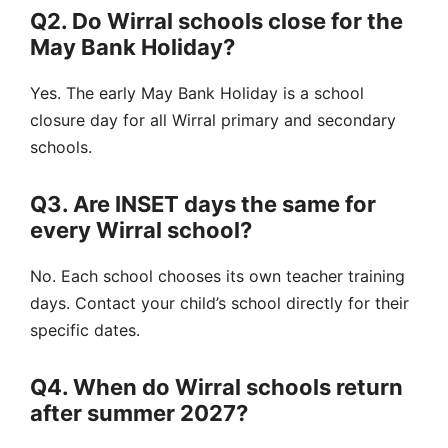
Q2. Do Wirral schools close for the
May Bank Holiday?
Yes.
The early May Bank Holiday is a
school
closure day
for all Wirral primary and secondary
schools.
Q3. Are INSET days the same for
every Wirral school?
No.
Each school chooses its own
teacher training
days
. Contact your child’s school directly for their
specific dates.
Q4. When do Wirral schools return
after summer 2027?