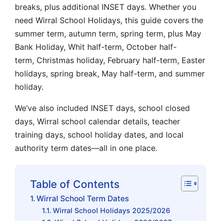
breaks
, plus additional INSET days. Whether you
need
Wirral School Holidays
, this guide covers the
summer term
,
autumn term
,
spring term
, plus
May
Bank Holiday
,
Whit half-term
,
October half-
term
,
Christmas holiday
,
February half-term
,
Easter
holidays
,
spring break
,
May half-term
, and
summer
holiday
.
We’ve also included
INSET days
,
school closed
days
,
Wirral school calendar
details,
teacher
training days
,
school holiday dates
, and
local
authority term dates
—all in one place.
Table of Contents
Wirral School Term Dates
Wirral School Holidays 2025/2026