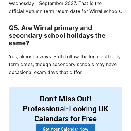
Wednesday 1 September 2027.
That is the
official
Autumn term return
date for Wirral schools.
Q5. Are Wirral primary and
secondary school holidays the
same?
Yes, almost always.
Both follow the
local authority
term dates
, though secondary schools may have
occasional exam days that differ.
Don't Miss Out!
Professional-Looking UK
Calendars for Free
Get Your Calendar Now