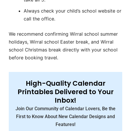
Always check your child’s school website or
call the office.
We recommend confirming
Wirral school summer
holidays
,
Wirral school Easter break
, and
Wirral
school Christmas break
directly with your school
before booking travel.
High-Quality Calendar
Printables Delivered to Your
Inbox!
Join Our Community of Calendar Lovers, Be the
First to Know About New Calendar Designs and
Features!