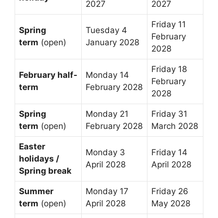
2027
2027
Friday 11
Spring
Tuesday 4
February
term
(open)
January 2028
2028
Friday 18
February half-
Monday 14
February
term
February 2028
2028
Spring
Monday 21
Friday 31
term
(open)
February 2028
March 2028
Easter
Monday 3
Friday 14
holidays /
April 2028
April 2028
Spring break
Summer
Monday 17
Friday 26
term
(open)
April 2028
May 2028