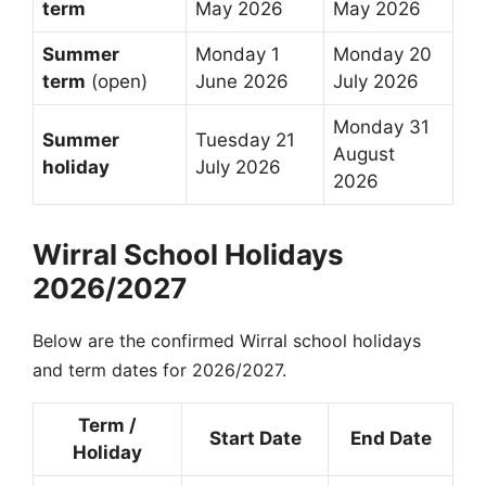
term
May 2026
May 2026
Summer
Monday 1
Monday 20
term
(open)
June 2026
July 2026
Monday 31
Summer
Tuesday 21
August
holiday
July 2026
2026
Wirral School Holidays
2026/2027
Below are the confirmed Wirral school holidays
and term dates for 2026/2027.
Term /
Start Date
End Date
Holiday