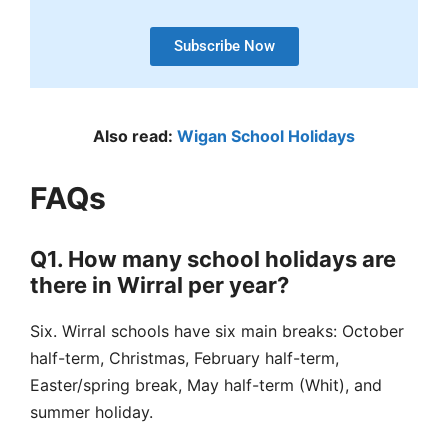
Subscribe Now
Also read:
Wigan School Holidays
FAQs
Q1. How many school holidays are
there in Wirral per year?
Six.
Wirral schools have six main breaks: October
half-term, Christmas, February half-term,
Easter/spring break, May half-term (Whit), and
summer holiday.