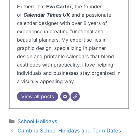
Hi there! I’m
Eva Carter
, the founder
of
Calendar Times UK
and a passionate
calendar designer with over 8 years of
experience in creating functional and
beautiful planners. My expertise lies in
graphic design, specializing in planner
design and printable calendars that blend
aesthetics with practicality. I love helping
individuals and businesses stay organized in
a visually appealing way.
View all posts
School Holidays
Cumbria School Holidays and Term Dates