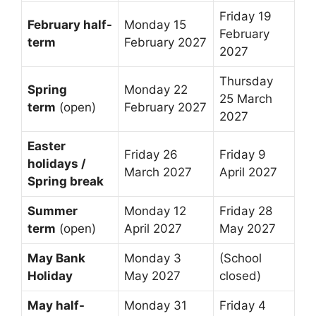
Friday 19
February half-
Monday 15
February
term
February 2027
2027
Thursday
Spring
Monday 22
25 March
term
(open)
February 2027
2027
Easter
Friday 26
Friday 9
holidays /
March 2027
April 2027
Spring break
Summer
Monday 12
Friday 28
term
(open)
April 2027
May 2027
May Bank
Monday 3
(School
Holiday
May 2027
closed)
May half-
Monday 31
Friday 4