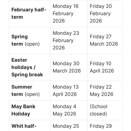
Monday 16
Friday 20
February half-
February
February
term
2026
2026
Monday 23
Spring
Friday 27
February
term
(open)
March 2026
2026
Easter
Monday 30
Friday 10
holidays /
March 2026
April 2026
Spring break
Summer
Monday 13
Friday 22
term
(open)
April 2026
May 2026
May Bank
Monday 4
(School
Holiday
May 2026
closed)
Whit half-
Monday 25
Friday 29