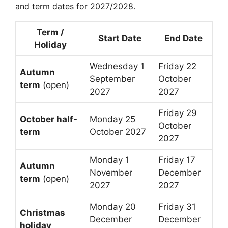
and term dates for 2027/2028.
Term /
Start Date
End Date
Holiday
Wednesday 1
Friday 22
Autumn
September
October
term
(open)
2027
2027
Friday 29
October half-
Monday 25
October
term
October 2027
2027
Monday 1
Friday 17
Autumn
November
December
term
(open)
2027
2027
Monday 20
Friday 31
Christmas
December
December
holiday