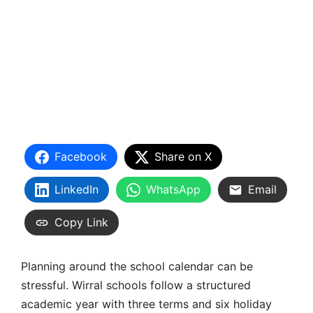
Facebook
Share on X
LinkedIn
WhatsApp
Email
Copy Link
Planning around the school calendar can be
stressful. Wirral schools follow a structured
academic year with
three terms and six holiday