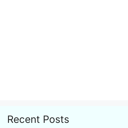
Recent Posts