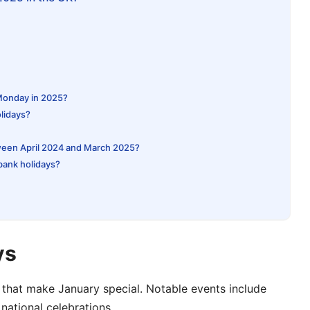
 Monday in 2025?
lidays?
ween April 2024 and March 2025?
 bank holidays?
ys
 that make January special. Notable events include
national celebrations.