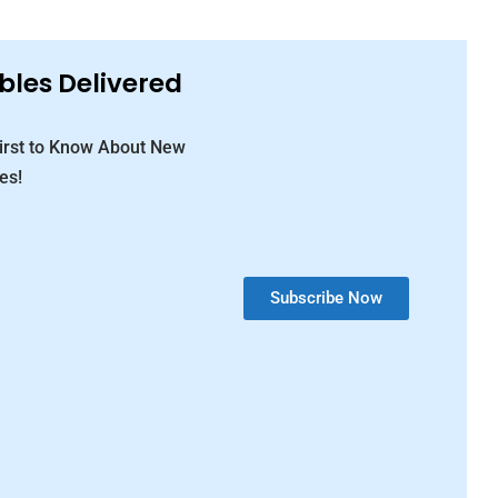
bles Delivered
First to Know About New
es!
Subscribe Now