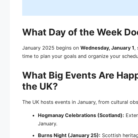
What Day of the Week Doe
January 2025 begins on
Wednesday, January 1
,
time to plan your goals and organize your schedu
What Big Events Are Happ
the UK?
The UK hosts events in January, from cultural obse
Hogmanay Celebrations (Scotland):
Exten
January.
Burns Night (January 25):
Scottish heritag