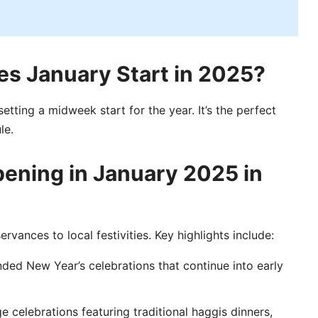
s January Start in 2025?
 setting a midweek start for the year. It’s the perfect
le.
ening in January 2025 in
rvances to local festivities. Key highlights include:
ded New Year’s celebrations that continue into early
e celebrations featuring traditional haggis dinners,