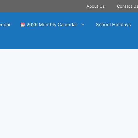
About Us
Contact U
endar
2026 Monthly Calendar
School Holidays