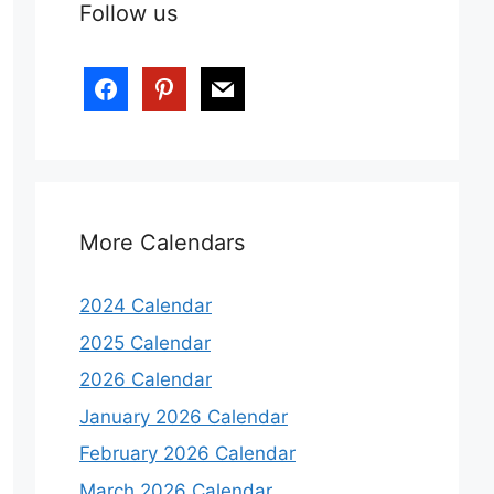
Follow us
More Calendars
2024 Calendar
2025 Calendar
2026 Calendar
January 2026 Calendar
February 2026 Calendar
March 2026 Calendar