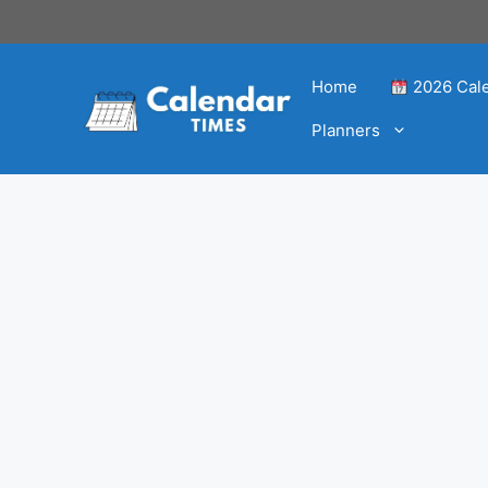
Home
2026 Cal
Planners