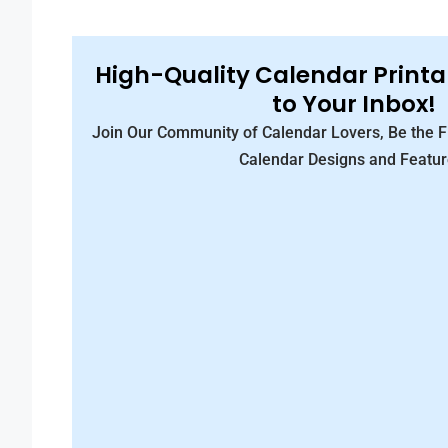
High-Quality Calendar Printa
to Your Inbox!
Join Our Community of Calendar Lovers, Be the 
Calendar Designs and Featur