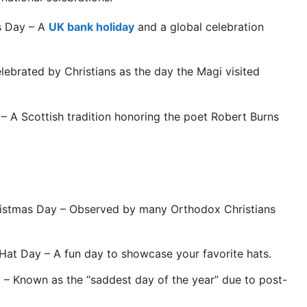
s Day – A
UK bank holiday
and a global celebration
ebrated by Christians as the day the Magi visited
– A Scottish tradition honoring the poet Robert Burns
stmas Day – Observed by many Orthodox Christians
Hat Day – A fun day to showcase your favorite hats.
– Known as the “saddest day of the year” due to post-