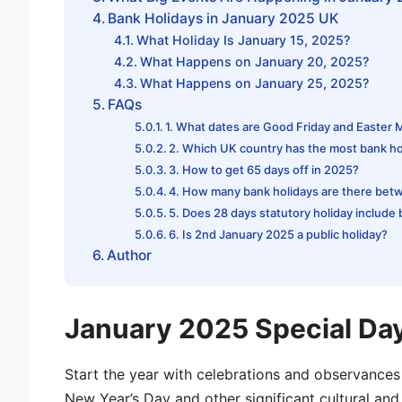
Bank Holidays in January 2025 UK
What Holiday Is January 15, 2025?
What Happens on January 20, 2025?
What Happens on January 25, 2025?
FAQs
1. What dates are Good Friday and Easter
2. Which UK country has the most bank ho
3. How to get 65 days off in 2025?
4. How many bank holidays are there bet
5. Does 28 days statutory holiday include
6. Is 2nd January 2025 a public holiday?
Author
January 2025 Special Da
Start the year with celebrations and observances
New Year’s Day and other significant cultural and 