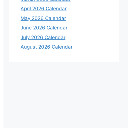
April 2026 Calendar
May 2026 Calendar
June 2026 Calendar
July 2026 Calendar
August 2026 Calendar