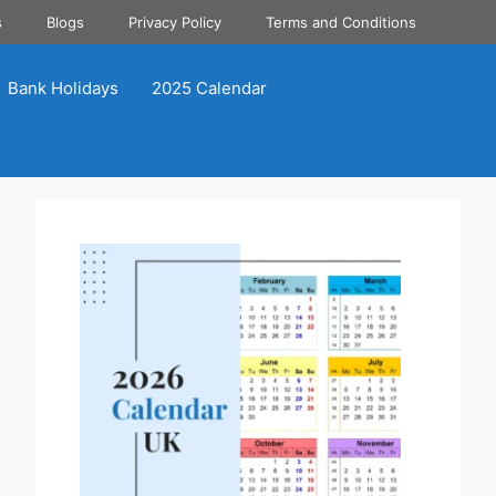
s
Blogs
Privacy Policy
Terms and Conditions
Bank Holidays
2025 Calendar