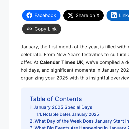
Facebook
Share on X
Link
Copy Link
January, the first month of the year, is filled wi
celebrate. From New Year’s festivities to cultura
offer. At
Calendar Times UK
, we’ve compiled a d
holidays, and significant moments in January 202
organizing your 2025 with this insightful overvie
Table of Contents
January 2025 Special Days
Notable Dates January 2025
What Day of the Week Does January Start i
What Big Events Are Happening in January 