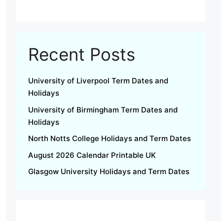
Recent Posts
University of Liverpool Term Dates and
Holidays
University of Birmingham Term Dates and
Holidays
North Notts College Holidays and Term Dates
August 2026 Calendar Printable UK
Glasgow University Holidays and Term Dates