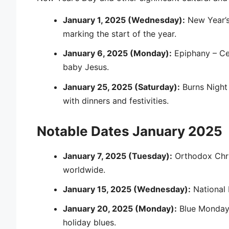
January 1, 2025 (Wednesday):
New Year’
marking the start of the year.
January 6, 2025 (Monday):
Epiphany – Cel
baby Jesus.
January 25, 2025 (Saturday):
Burns Night 
with dinners and festivities.
Notable Dates January 2025
January 7, 2025 (Tuesday):
Orthodox Chri
worldwide.
January 15, 2025 (Wednesday):
National 
January 20, 2025 (Monday):
Blue Monday 
holiday blues.