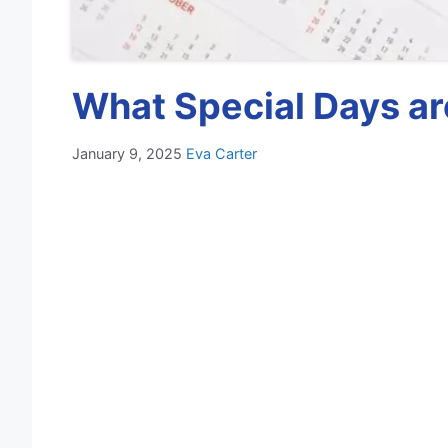
What Special Days ar
January 9, 2025
Eva Carter