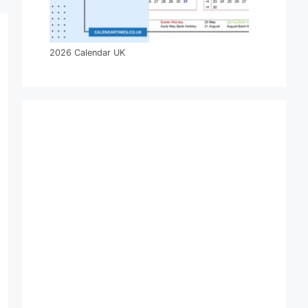
2026 Calendar UK