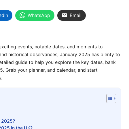
edIn
WhatsApp
Email
th exciting events, notable dates, and moments to
l and historical observances, January 2025 has plenty to
etailed guide to help you explore the key dates, bank
5. Grab your planner, and calendar, and start
w.
n 2025?
2025 in the UK?