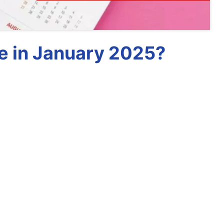
e in January 2025?