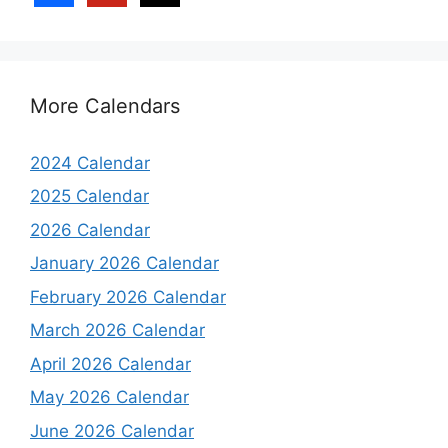
More Calendars
2024 Calendar
2025 Calendar
2026 Calendar
January 2026 Calendar
February 2026 Calendar
March 2026 Calendar
April 2026 Calendar
May 2026 Calendar
June 2026 Calendar