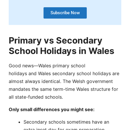
Subscribe Now
Primary vs Secondary
School Holidays in Wales
Good news—Wales primary school
holidays and Wales secondary school holidays are
almost always identical. The Welsh government
mandates the same term-time Wales structure for
all state-funded schools.
Only small differences you might see:
Secondary schools sometimes have an
extra inset day for exam preparation.