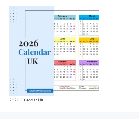
2026 Calendar UK