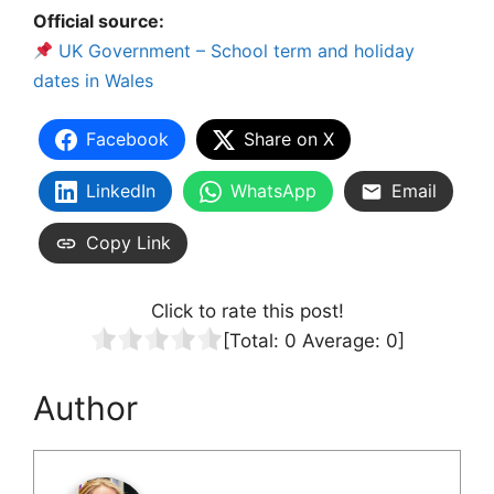
Official source:
UK Government – School term and holiday
dates in Wales
Facebook
Share on X
LinkedIn
WhatsApp
Email
Copy Link
Click to rate this post!
[Total:
0
Average:
0
]
Author