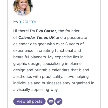
Eva Carter
Hi there! I’m
Eva Carter
, the founder
of
Calendar Times UK
and a passionate
calendar designer with over 8 years of
experience in creating functional and
beautiful planners. My expertise lies in
graphic design, specializing in planner
design and printable calendars that blend
aesthetics with practicality. I love helping
individuals and businesses stay organized in
a visually appealing way.
View all posts