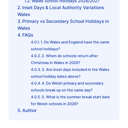
Wales School Holidays 2026/2027
Inset Days & Local Authority Variations
Wales
Primary vs Secondary School Holidays in
Wales
FAQs
1. Do Wales and England have the same
school holidays?
2. When do schools return after
Christmas in Wales in 2026?
3. Are inset days included in the Wales
school holiday dates above?
4. Do Welsh primary and secondary
schools break up on the same day?
5. What is the summer break start date
for Welsh schools in 2026?
Author