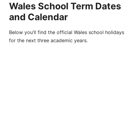
Wales School Term Dates
and Calendar
Below you’ll find the official Wales school holidays
for the next three academic years.