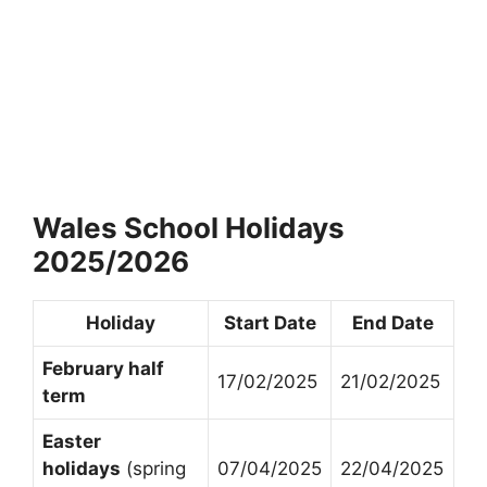
Wales School Holidays
2025/2026
Holiday
Start Date
End Date
February half
17/02/2025
21/02/2025
term
Easter
holidays
(spring
07/04/2025
22/04/2025