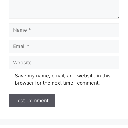
Save my name, email, and website in this
browser for the next time I comment.