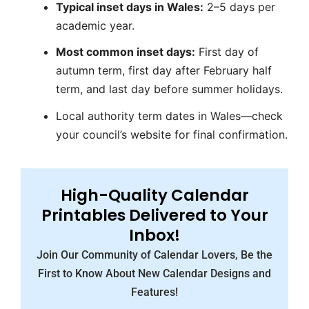
Typical inset days in Wales:
2–5 days per
academic year.
Most common inset days:
First day of
autumn term, first day after February half
term, and last day before summer holidays.
Local authority term dates in Wales—check
your council’s website for final confirmation.
High-Quality Calendar
Printables Delivered to Your
Inbox!
Join Our Community of Calendar Lovers, Be the
First to Know About New Calendar Designs and
Features!