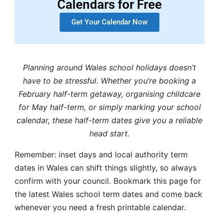
Calendars for Free
Get Your Calendar Now
Planning around Wales school holidays doesn’t
have to be stressful. Whether you’re booking a
February half-term getaway, organising childcare
for May half-term, or simply marking your school
calendar, these half-term dates give you a reliable
head start.
Remember: inset days and local authority term
dates in Wales can shift things slightly, so always
confirm with your council. Bookmark this page for
the latest Wales school term dates and come back
whenever you need a fresh printable calendar.