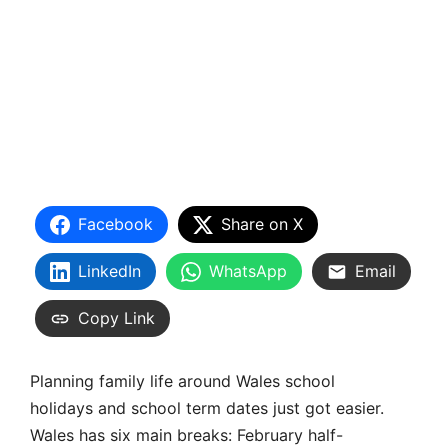
Facebook
Share on X
LinkedIn
WhatsApp
Email
Copy Link
Planning family life around Wales school
holidays and school term dates just got easier.
Wales has six main breaks: February half-