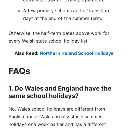
A few primary schools add a “transition
day” at the end of the summer term.
Otherwise, the half-term dates above work for
every Welsh state school holiday list.
Also Read:
Northern Ireland School Holidays
FAQs
1. Do Wales and England have the
same school holidays?
No. Wales school holidays are different from
English ones—Wales usually starts summer
holidays one week earlier and has a different