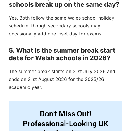
schools break up on the same day?
Yes. Both follow the same Wales school holiday
schedule, though secondary schools may
occasionally add one inset day for exams.
5. What is the summer break start
date for Welsh schools in 2026?
The summer break starts on 21st July 2026 and
ends on 31st August 2026 for the 2025/26
academic year.
Don't Miss Out!
Professional-Looking UK