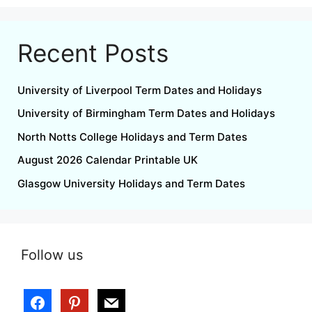
Recent Posts
University of Liverpool Term Dates and Holidays
University of Birmingham Term Dates and Holidays
North Notts College Holidays and Term Dates
August 2026 Calendar Printable UK
Glasgow University Holidays and Term Dates
Follow us