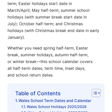
term; Easter holidays start date in
March/April; May half-term; summer school
holidays (with summer break start date in
July); October half-term; and Christmas
holidays (with Christmas break end date in early
January).
Whether you need spring half-term, Easter
break, summer holidays, autumn half-term,
or winter break—this school calendar covers
all half-term dates, term time, inset days,
and school return dates.
Table of Contents
Wales School Term Dates and Calendar
Wales School Holidays 2025/2026