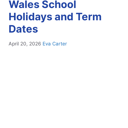
Wales School
Holidays and Term
Dates
April 20, 2026
Eva Carter