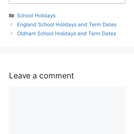
School Holidays
England School Holidays and Term Dates
Oldham School Holidays and Term Dates
Leave a comment