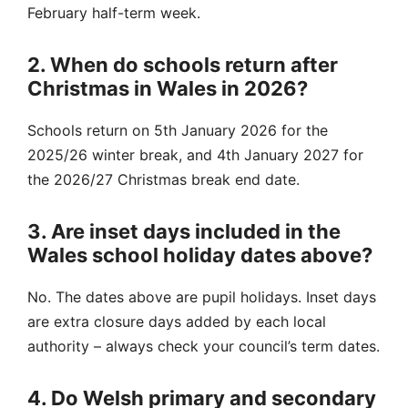
February half-term week.
2. When do schools return after
Christmas in Wales in 2026?
Schools return on 5th January 2026 for the
2025/26 winter break, and 4th January 2027 for
the 2026/27 Christmas break end date.
3. Are inset days included in the
Wales school holiday dates above?
No. The dates above are pupil holidays. Inset days
are extra closure days added by each local
authority – always check your council’s term dates.
4. Do Welsh primary and secondary