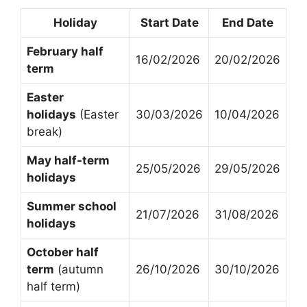
Holiday
Start Date
End Date
February half
16/02/2026
20/02/2026
term
Easter
holidays
(Easter
30/03/2026
10/04/2026
break)
May half-term
25/05/2026
29/05/2026
holidays
Summer school
21/07/2026
31/08/2026
holidays
October half
term
(autumn
26/10/2026
30/10/2026
half term)