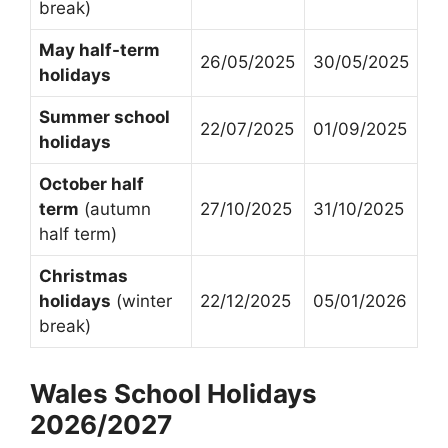
break)
May half-term
26/05/2025
30/05/2025
holidays
Summer school
22/07/2025
01/09/2025
holidays
October half
term
(autumn
27/10/2025
31/10/2025
half term)
Christmas
holidays
(winter
22/12/2025
05/01/2026
break)
Wales School Holidays
2026/2027