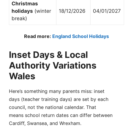
Christmas
holidays
(winter
18/12/2026
04/01/2027
break)
Read more:
England School Holidays
Inset Days & Local
Authority Variations
Wales
Here’s something many parents miss: inset
days (teacher training days) are set by each
council, not the national calendar. That
means school return dates can differ between
Cardiff, Swansea, and Wrexham.