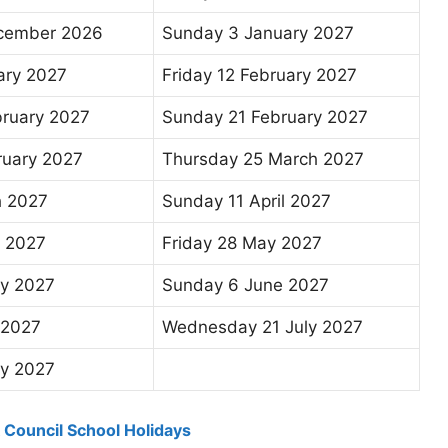
ecember 2026
Sunday 3 January 2027
ary 2027
Friday 12 February 2027
bruary 2027
Sunday 21 February 2027
ruary 2027
Thursday 25 March 2027
h 2027
Sunday 11 April 2027
l 2027
Friday 28 May 2027
y 2027
Sunday 6 June 2027
 2027
Wednesday 21 July 2027
ly 2027
k Council School Holidays