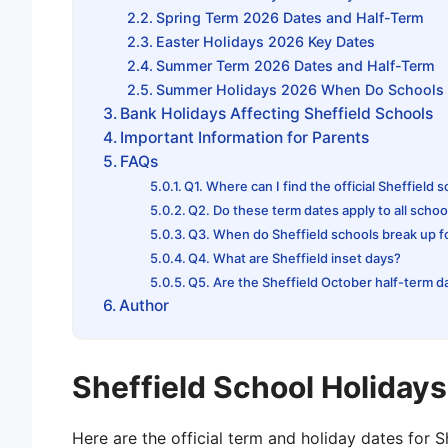
Spring Term 2026 Dates and Half-Term
Easter Holidays 2026 Key Dates
Summer Term 2026 Dates and Half-Term
Summer Holidays 2026 When Do Schools 
Bank Holidays Affecting Sheffield Schools
Important Information for Parents
FAQs
Q1. Where can I find the official Sheffield 
Q2. Do these term dates apply to all school
Q3. When do Sheffield schools break up 
Q4. What are Sheffield inset days?
Q5. Are the Sheffield October half-term d
Author
Sheffield School Holiday
Here are the official term and holiday dates for 