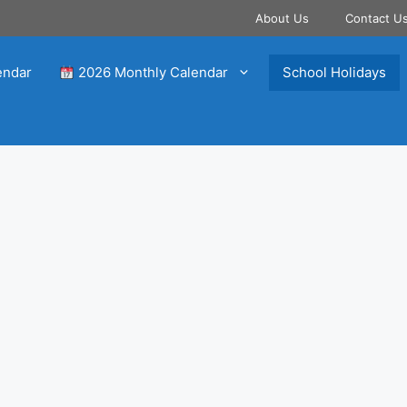
About Us
Contact U
endar
2026 Monthly Calendar
School Holidays