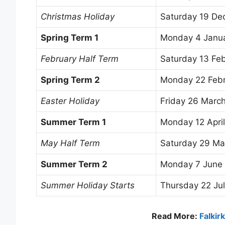
Christmas Holiday
Saturday 19 D
Spring Term 1
Monday 4 Janu
February Half Term
Saturday 13 Fe
Spring Term 2
Monday 22 Feb
Easter Holiday
Friday 26 Marc
Summer Term 1
Monday 12 Apri
May Half Term
Saturday 29 Ma
Summer Term 2
Monday 7 June
Summer Holiday Starts
Thursday 22 Ju
Read More:
Falkir