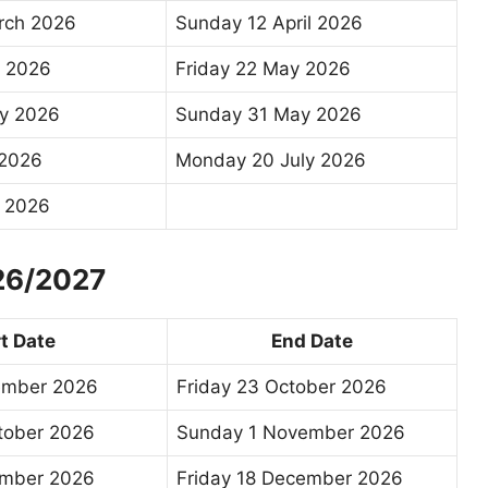
rch 2026
Sunday 12 April 2026
l 2026
Friday 22 May 2026
y 2026
Sunday 31 May 2026
 2026
Monday 20 July 2026
y 2026
026/2027
t Date
End Date
ember 2026
Friday 23 October 2026
tober 2026
Sunday 1 November 2026
mber 2026
Friday 18 December 2026