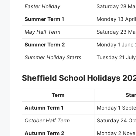
Easter Holiday
Saturday 28 Ma
Summer Term 1
Monday 13 Apri
May Half Term
Saturday 23 Ma
Summer Term 2
Monday 1 June
Summer Holiday Starts
Tuesday 21 Jul
Sheffield School Holidays 2
Term
Star
Autumn Term 1
Monday 1 Sept
October Half Term
Saturday 24 Oc
Autumn Term 2
Monday 2 Nove