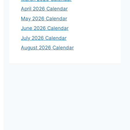
April 2026 Calendar
May 2026 Calendar
June 2026 Calendar
July 2026 Calendar
August 2026 Calendar