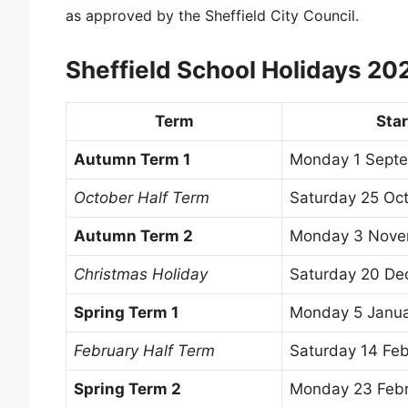
as approved by the Sheffield City Council.
Sheffield School Holidays 2
Term
Star
Autumn Term 1
Monday 1 Sept
October Half Term
Saturday 25 Oc
Autumn Term 2
Monday 3 Nove
Christmas Holiday
Saturday 20 D
Spring Term 1
Monday 5 Janu
February Half Term
Saturday 14 Fe
Spring Term 2
Monday 23 Feb