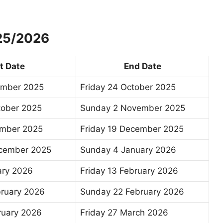
025/2026
t Date
End Date
ember 2025
Friday 24 October 2025
tober 2025
Sunday 2 November 2025
mber 2025
Friday 19 December 2025
ecember 2025
Sunday 4 January 2026
ary 2026
Friday 13 February 2026
bruary 2026
Sunday 22 February 2026
ruary 2026
Friday 27 March 2026