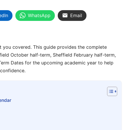
edIn
WhatsApp
Email
t you covered. This guide provides the complete
field October half-term, Sheffield February half-term,
l Term Dates for the upcoming academic year to help
 confidence.
endar