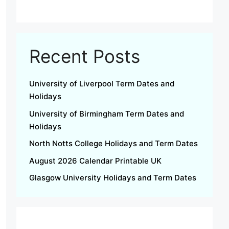
Recent Posts
University of Liverpool Term Dates and
Holidays
University of Birmingham Term Dates and
Holidays
North Notts College Holidays and Term Dates
August 2026 Calendar Printable UK
Glasgow University Holidays and Term Dates