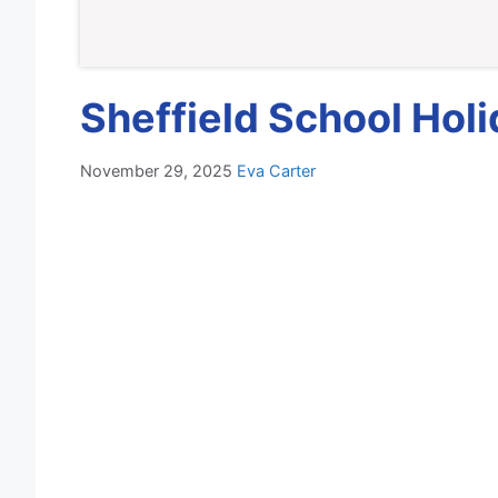
Sheffield School Hol
November 29, 2025
Eva Carter