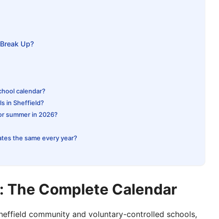
Break Up?
school calendar?
s in Sheffield?
for summer in 2026?
ates the same every year?
s: The Complete Calendar
Sheffield community and voluntary-controlled schools,