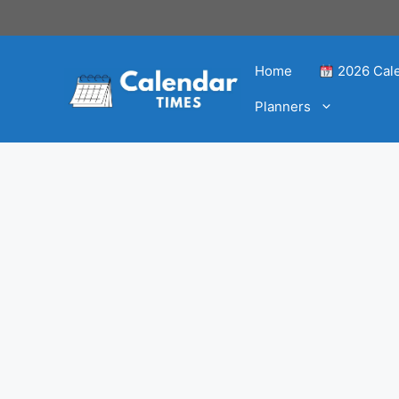
Home
2026 Cal
Planners