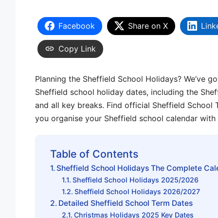
Facebook
Share on X
Link
Copy Link
Planning the Sheffield School Holidays? We’ve go
Sheffield school holiday dates, including the Shef
and all key breaks. Find official Sheffield Schoo
you organise your Sheffield school calendar with
Table of Contents
Sheffield School Holidays The Complete Cal
Sheffield School Holidays 2025/2026
Sheffield School Holidays 2026/2027
Detailed Sheffield School Term Dates
Christmas Holidays 2025 Key Dates