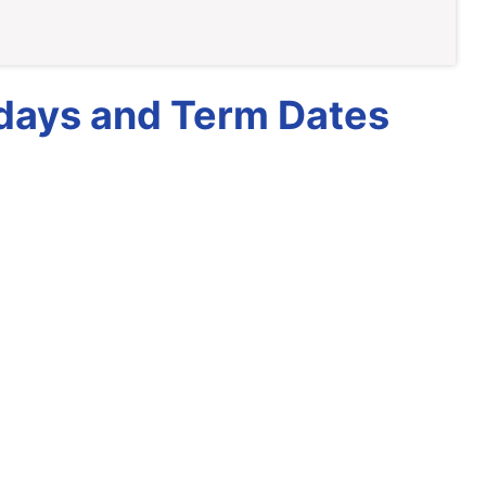
idays and Term Dates