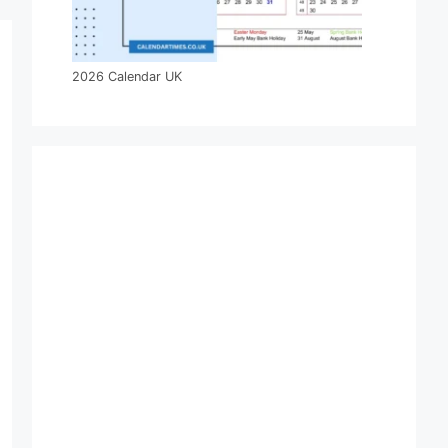
2026 Calendar UK