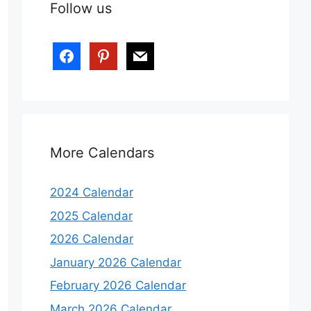
Follow us
More Calendars
2024 Calendar
2025 Calendar
2026 Calendar
January 2026 Calendar
February 2026 Calendar
March 2026 Calendar