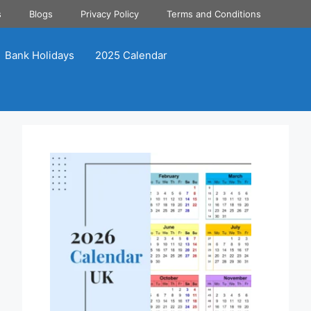
s
Blogs
Privacy Policy
Terms and Conditions
Bank Holidays
2025 Calendar