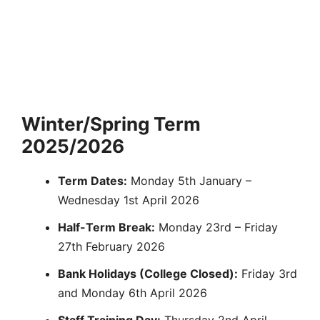
Winter/Spring Term
2025/2026
Term Dates:
Monday 5th January –
Wednesday 1st April 2026
Half-Term Break:
Monday 23rd – Friday
27th February 2026
Bank Holidays (College Closed):
Friday 3rd
and Monday 6th April 2026