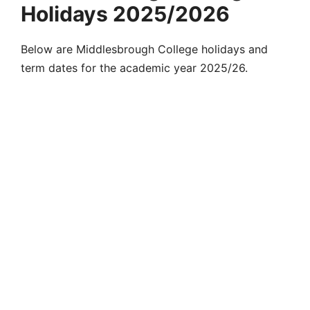
Holidays 2025/2026
Below are Middlesbrough College holidays and
term dates for the academic year 2025/26.