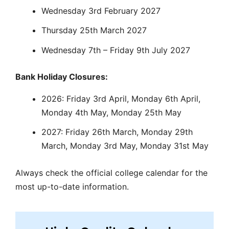
Wednesday 3rd February 2027
Thursday 25th March 2027
Wednesday 7th – Friday 9th July 2027
Bank Holiday Closures:
2026: Friday 3rd April, Monday 6th April,
Monday 4th May, Monday 25th May
2027: Friday 26th March, Monday 29th
March, Monday 3rd May, Monday 31st May
Always check the official college calendar for the
most up-to-date information.