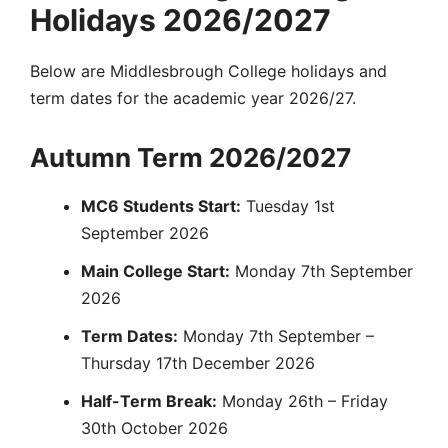
Holidays 2026/2027
Below are Middlesbrough College holidays and
term dates for the academic year 2026/27.
Autumn Term 2026/2027
MC6 Students Start:
Tuesday 1st
September 2026
Main College Start:
Monday 7th September
2026
Term Dates:
Monday 7th September –
Thursday 17th December 2026
Half-Term Break:
Monday 26th – Friday
30th October 2026