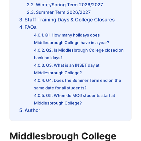
Winter/Spring Term 2026/2027
Summer Term 2026/2027
Staff Training Days & College Closures
FAQs
Q1. How many holidays does
Middlesbrough College have in a year?
Q2. Is Middlesbrough College closed on
bank holidays?
Q3. What is an INSET day at
Middlesbrough College?
Q4. Does the Summer Term end on the
same date for all students?
Q5. When do MC6 students start at
Middlesbrough College?
Author
Middlesbrough College