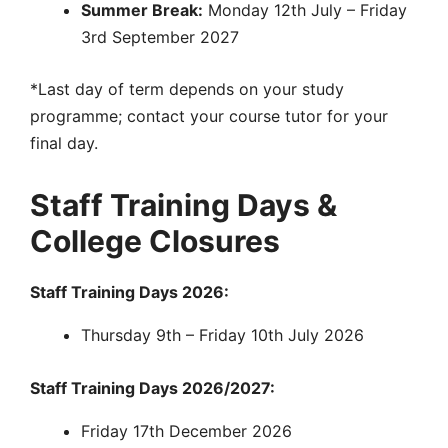
Summer Break:
Monday 12th July – Friday
3rd September 2027
*Last day of term depends on your study
programme; contact your course tutor for your
final day.
Staff Training Days &
College Closures
Staff Training Days 2026:
Thursday 9th – Friday 10th July 2026
Staff Training Days 2026/2027:
Friday 17th December 2026