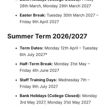
26th March, Monday 29th March 2027
Easter Break:
Tuesday 30th March 2027 –
Friday 9th April 2027
Summer Term 2026/2027
Term Dates:
Monday 12th April – Tuesday
6th July 2027*
Half-Term Break:
Monday 31st May –
Friday 4th June 2027
Staff Training Days:
Wednesday 7th –
Friday 9th July 2027
Bank Holidays (College Closed):
Monday
3rd May 2027, Monday 31st May 2027