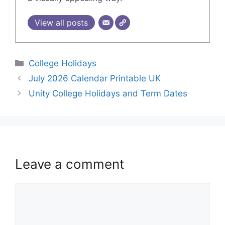
View all posts
College Holidays
July 2026 Calendar Printable UK
Unity College Holidays and Term Dates
Leave a comment