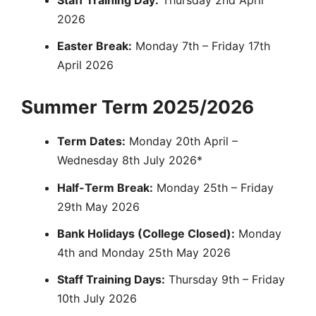
Staff Training Day:
Thursday 2nd April
2026
Easter Break:
Monday 7th – Friday 17th
April 2026
Summer Term 2025/2026
Term Dates:
Monday 20th April –
Wednesday 8th July 2026*
Half-Term Break:
Monday 25th – Friday
29th May 2026
Bank Holidays (College Closed):
Monday
4th and Monday 25th May 2026
Staff Training Days:
Thursday 9th – Friday
10th July 2026