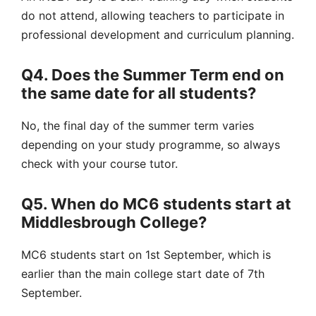
do not attend, allowing teachers to participate in
professional development and curriculum planning.
Q4. Does the Summer Term end on
the same date for all students?
No, the final day of the summer term varies
depending on your study programme, so always
check with your course tutor.
Q5. When do MC6 students start at
Middlesbrough College?
MC6 students start on 1st September, which is
earlier than the main college start date of 7th
September.