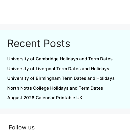
Recent Posts
University of Cambridge Holidays and Term Dates
University of Liverpool Term Dates and Holidays
University of Birmingham Term Dates and Holidays
North Notts College Holidays and Term Dates
August 2026 Calendar Printable UK
Follow us