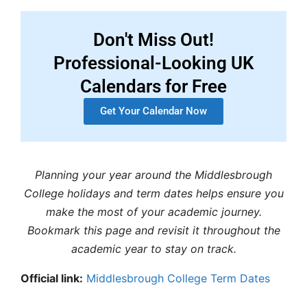
Don't Miss Out!
Professional-Looking UK
Calendars for Free
Get Your Calendar Now
Planning your year around the Middlesbrough
College holidays and term dates helps ensure you
make the most of your academic journey.
Bookmark this page and revisit it throughout the
academic year to stay on track.
Official link:
Middlesbrough College Term Dates