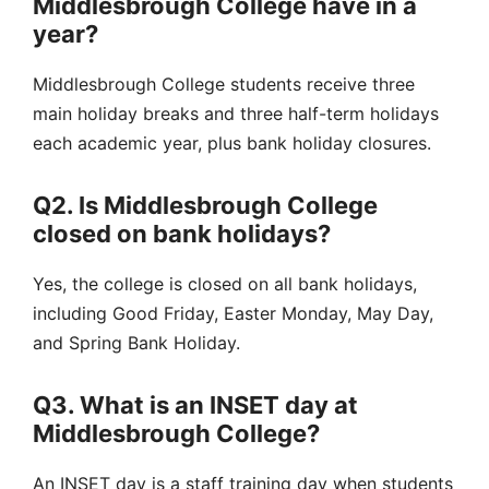
Middlesbrough College have in a
year?
Middlesbrough College students receive three
main holiday breaks and three half-term holidays
each academic year, plus bank holiday closures.
Q2. Is Middlesbrough College
closed on bank holidays?
Yes, the college is closed on all bank holidays,
including Good Friday, Easter Monday, May Day,
and Spring Bank Holiday.
Q3. What is an INSET day at
Middlesbrough College?
An INSET day is a staff training day when students