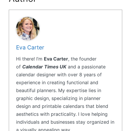
Eva Carter
Hi there! I’m
Eva Carter
, the founder
of
Calendar Times UK
and a passionate
calendar designer with over 8 years of
experience in creating functional and
beautiful planners. My expertise lies in
graphic design, specializing in planner
design and printable calendars that blend
aesthetics with practicality. I love helping
individuals and businesses stay organized in
a visually appealing way.