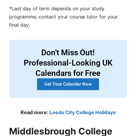
*Last day of term depends on your study
programme; contact your course tutor for your
final day.
Don't Miss Out!
Professional-Looking UK
Calendars for Free
Get Your Calendar Now
Read more:
Leeds City College Holidays
Middlesbrough College