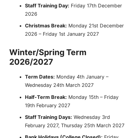
Staff Training Day:
Friday 17th December
2026
Christmas Break:
Monday 21st December
2026 – Friday 1st January 2027
Winter/Spring Term
2026/2027
Term Dates:
Monday 4th January –
Wednesday 24th March 2027
Half-Term Break:
Monday 15th – Friday
19th February 2027
Staff Training Days:
Wednesday 3rd
February 2027, Thursday 25th March 2027
Bank Holidays (College Closed):
Friday