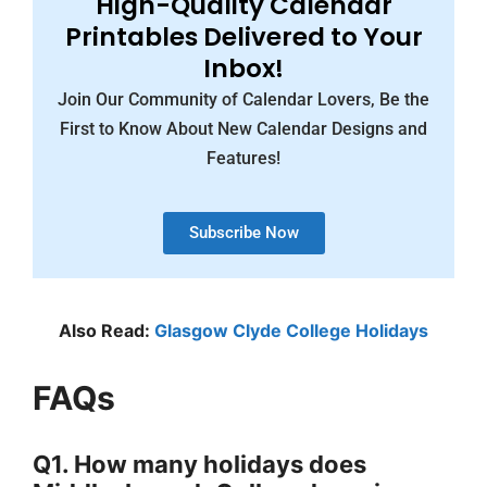
High-Quality Calendar
Printables Delivered to Your
Inbox!
Join Our Community of Calendar Lovers, Be the
First to Know About New Calendar Designs and
Features!
Subscribe Now
Also Read:
Glasgow Clyde College Holidays
FAQs
Q1. How many holidays does