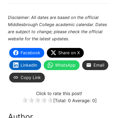
Disclaimer: All dates are based on the official
Middlesbrough College academic calendar. Dates
are subject to change; please check the official
website for the latest updates.
Facebook
Share on X
LinkedIn
WhatsApp
Email
Copy Link
Click to rate this post!
[Total:
0
Average:
0
]
Author