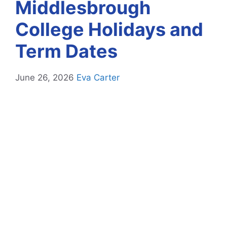
Middlesbrough
College Holidays and
Term Dates
June 26, 2026
Eva Carter