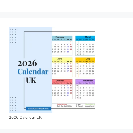
2026 Calendar UK