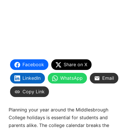
Facebook
Share on X
LinkedIn
WhatsApp
Email
Copy Link
Planning your year around the Middlesbrough
College holidays is essential for students and
parents alike. The college calendar breaks the