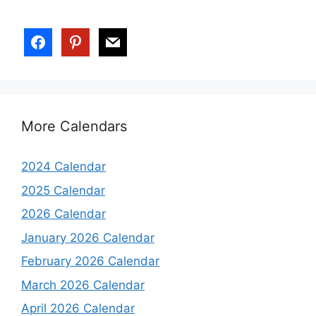
More Calendars
2024 Calendar
2025 Calendar
2026 Calendar
January 2026 Calendar
February 2026 Calendar
March 2026 Calendar
April 2026 Calendar