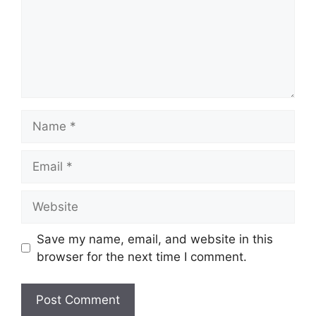
Save my name, email, and website in this
browser for the next time I comment.