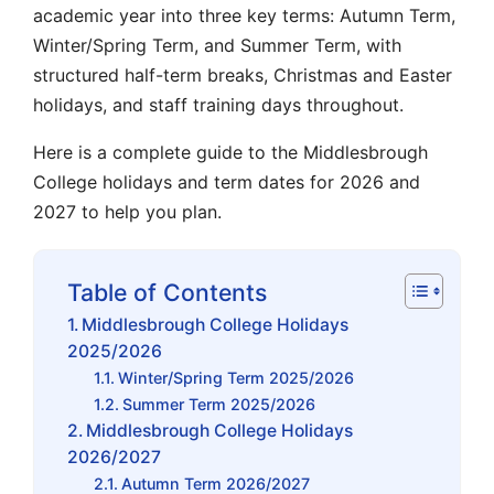
academic year into three key terms: Autumn Term,
Winter/Spring Term, and Summer Term, with
structured half-term breaks, Christmas and Easter
holidays, and staff training days throughout.
Here is a complete guide to the Middlesbrough
College holidays and term dates for 2026 and
2027 to help you plan.
Table of Contents
Middlesbrough College Holidays
2025/2026
Winter/Spring Term 2025/2026
Summer Term 2025/2026
Middlesbrough College Holidays
2026/2027
Autumn Term 2026/2027