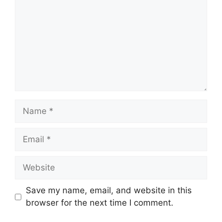
Save my name, email, and website in this
browser for the next time I comment.