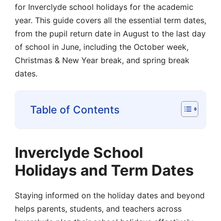
for Inverclyde school holidays for the academic
year. This guide covers all the essential term dates,
from the pupil return date in August to the last day
of school in June, including the October week,
Christmas & New Year break, and spring break
dates.
Table of Contents
Inverclyde School
Holidays and Term Dates
Staying informed on the holiday dates and beyond
helps parents, students, and teachers across