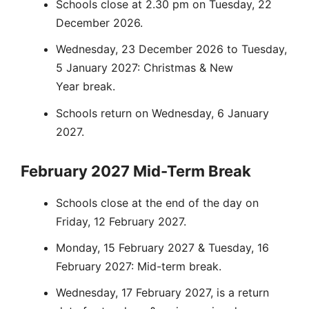
Schools close at 2.30 pm on Tuesday, 22
December 2026.
Wednesday, 23 December 2026 to Tuesday,
5 January 2027: Christmas & New
Year break.
Schools return on Wednesday, 6 January
2027.
February 2027 Mid-Term Break
Schools close at the end of the day on
Friday, 12 February 2027.
Monday, 15 February 2027 & Tuesday, 16
February 2027: Mid-term break.
Wednesday, 17 February 2027, is a return