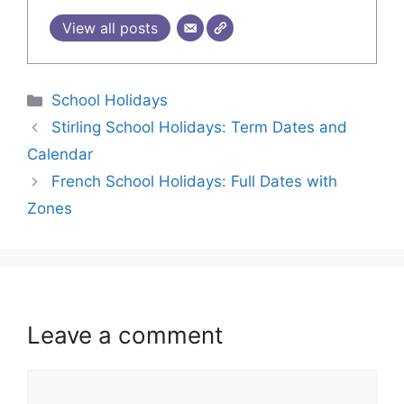
View all posts
School Holidays
Stirling School Holidays: Term Dates and
Calendar
French School Holidays: Full Dates with
Zones
Leave a comment