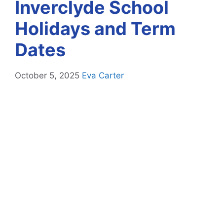
Inverclyde School
Holidays and Term
Dates
October 5, 2025
Eva Carter