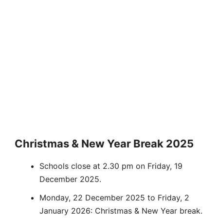
Christmas & New Year Break 2025
Schools close at 2.30 pm on Friday, 19
December 2025.
Monday, 22 December 2025 to Friday, 2
January 2026: Christmas & New Year break.