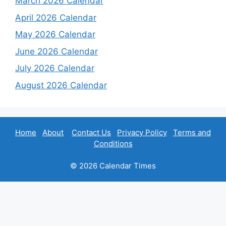
March 2026 Calendar
April 2026 Calendar
May 2026 Calendar
June 2026 Calendar
July 2026 Calendar
August 2026 Calendar
Home
About
Contact Us
Privacy Policy
Terms and
Conditions
© 2026 Calendar Times