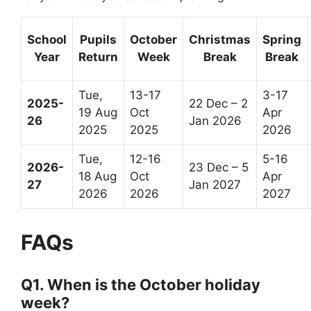
School
Pupils
October
Christmas
Spring
Year
Return
Week
Break
Break
Tue,
13-17
3-17
2025-
22 Dec – 2
19 Aug
Oct
Apr
26
Jan 2026
2025
2025
2026
Tue,
12-16
5-16
2026-
23 Dec – 5
18 Aug
Oct
Apr
27
Jan 2027
2026
2026
2027
FAQs
Q1. When is the October holiday
week?