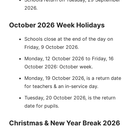
2026.
October 2026 Week Holidays
Schools close at the end of the day on
Friday, 9 October 2026.
Monday, 12 October 2026 to Friday, 16
October 2026: October week.
Monday, 19 October 2026, is a return date
for teachers & an in-service day.
Tuesday, 20 October 2026, is the return
date for pupils.
Christmas & New Year Break 2026