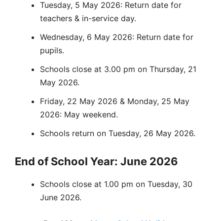
Tuesday, 5 May 2026: Return date for
teachers & in-service day.
Wednesday, 6 May 2026: Return date for
pupils.
Schools close at 3.00 pm on Thursday, 21
May 2026.
Friday, 22 May 2026 & Monday, 25 May
2026: May weekend.
Schools return on Tuesday, 26 May 2026.
End of School Year: June 2026
Schools close at 1.00 pm on Tuesday, 30
June 2026.