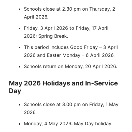
Schools close at 2.30 pm on Thursday, 2
April 2026.
Friday, 3 April 2026 to Friday, 17 April
2026: Spring Break.
This period includes Good Friday – 3 April
2026 and Easter Monday – 6 April 2026.
Schools return on Monday, 20 April 2026.
May 2026 Holidays and In-Service
Day
Schools close at 3.00 pm on Friday, 1 May
2026.
Monday, 4 May 2026: May Day holiday.