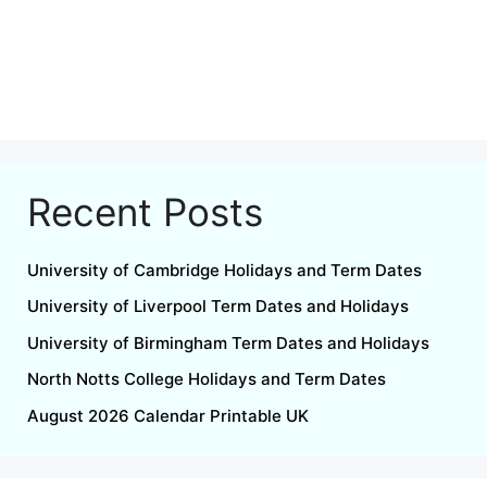
Recent Posts
University of Cambridge Holidays and Term Dates
University of Liverpool Term Dates and Holidays
University of Birmingham Term Dates and Holidays
North Notts College Holidays and Term Dates
August 2026 Calendar Printable UK