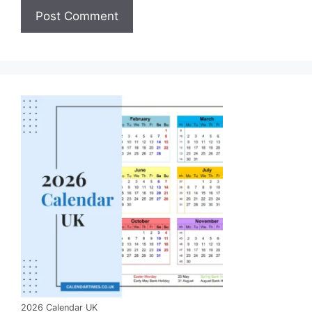
2026 Calendar UK