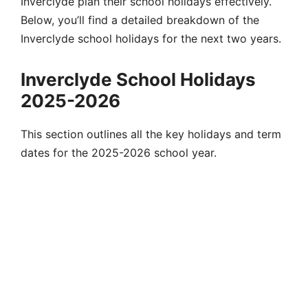
Inverclyde plan their school holidays effectively.
Below, you’ll find a detailed breakdown of the
Inverclyde school holidays for the next two years.
Inverclyde School Holidays
2025-2026
This section outlines all the key holidays and term
dates for the 2025-2026 school year.