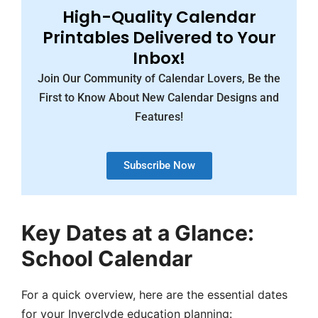
High-Quality Calendar
Printables Delivered to Your
Inbox!
Join Our Community of Calendar Lovers, Be the
First to Know About New Calendar Designs and
Features!
Subscribe Now
Key Dates at a Glance:
School Calendar
For a quick overview, here are the essential dates
for your Inverclyde education planning: