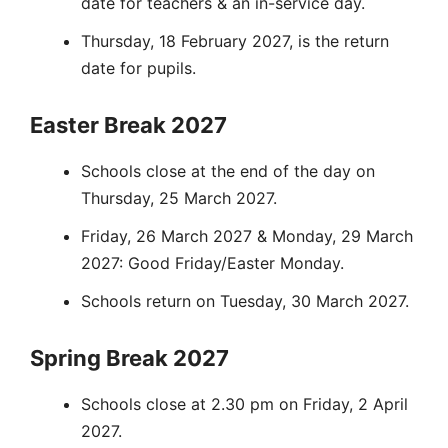
date for teachers & an in-service day.
Thursday, 18 February 2027, is the return
date for pupils.
Easter Break 2027
Schools close at the end of the day on
Thursday, 25 March 2027.
Friday, 26 March 2027 & Monday, 29 March
2027: Good Friday/Easter Monday.
Schools return on Tuesday, 30 March 2027.
Spring Break 2027
Schools close at 2.30 pm on Friday, 2 April
2027.