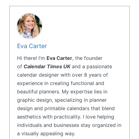
Eva Carter
Hi there! I’m
Eva Carter
, the founder
of
Calendar Times UK
and a passionate
calendar designer with over 8 years of
experience in creating functional and
beautiful planners. My expertise lies in
graphic design, specializing in planner
design and printable calendars that blend
aesthetics with practicality. I love helping
individuals and businesses stay organized in
a visually appealing way.