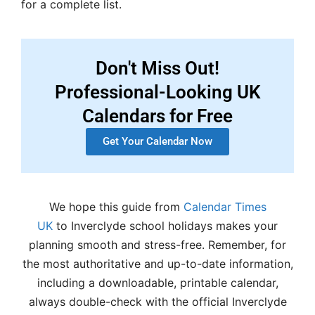
for a complete list.
Don't Miss Out!
Professional-Looking UK
Calendars for Free
Get Your Calendar Now
We hope this guide from
Calendar Times
UK
to Inverclyde school holidays makes your
planning smooth and stress-free. Remember, for
the most authoritative and up-to-date information,
including a downloadable, printable calendar,
always double-check with the official Inverclyde