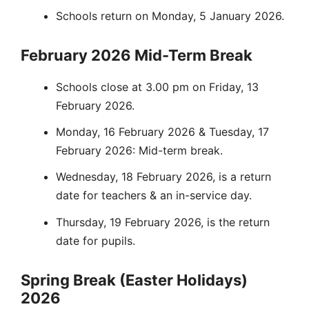
Schools return on Monday, 5 January 2026.
February 2026 Mid-Term Break
Schools close at 3.00 pm on Friday, 13
February 2026.
Monday, 16 February 2026 & Tuesday, 17
February 2026: Mid-term break.
Wednesday, 18 February 2026, is a return
date for teachers & an in-service day.
Thursday, 19 February 2026, is the return
date for pupils.
Spring Break (Easter Holidays)
2026