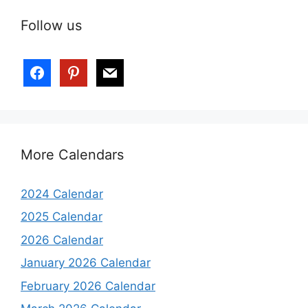
Follow us
More Calendars
2024 Calendar
2025 Calendar
2026 Calendar
January 2026 Calendar
February 2026 Calendar