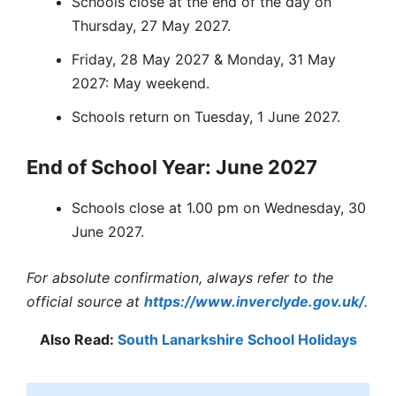
Schools close at the end of the day on
Thursday, 27 May 2027.
Friday, 28 May 2027 & Monday, 31 May
2027: May weekend.
Schools return on Tuesday, 1 June 2027.
End of School Year: June 2027
Schools close at 1.00 pm on Wednesday, 30
June 2027.
For absolute confirmation, always refer to the
official source at
https://www.inverclyde.gov.uk/
.
Also Read:
South Lanarkshire School Holidays