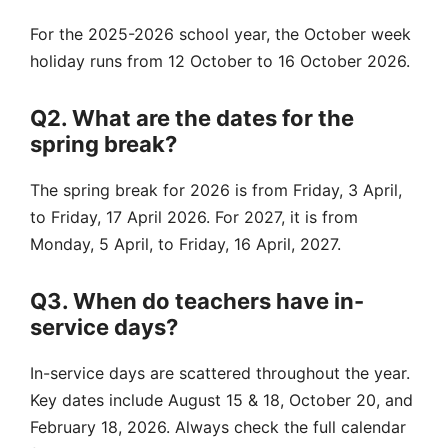
For the 2025-2026 school year, the October week
holiday runs from 12 October to 16 October 2026.
Q2. What are the dates for the
spring break?
The spring break for 2026 is from Friday, 3 April,
to Friday, 17 April 2026. For 2027, it is from
Monday, 5 April, to Friday, 16 April, 2027.
Q3. When do teachers have in-
service days?
In-service days are scattered throughout the year.
Key dates include August 15 & 18, October 20, and
February 18, 2026. Always check the full calendar