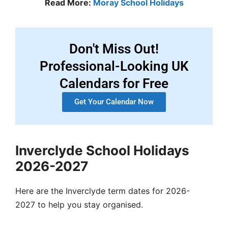
Read More:
Moray School Holidays
Don't Miss Out!
Professional-Looking UK
Calendars for Free
Get Your Calendar Now
Inverclyde School Holidays
2026-2027
Here are the Inverclyde term dates for 2026-
2027 to help you stay organised.