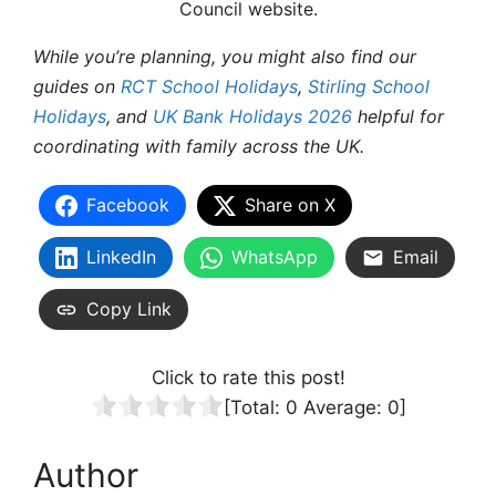
Council website.
While you’re planning, you might also find our
guides on
RCT School Holidays
,
Stirling School
Holidays
, and
UK Bank Holidays 2026
helpful for
coordinating with family across the UK.
Facebook
Share on X
LinkedIn
WhatsApp
Email
Copy Link
Click to rate this post!
[Total:
0
Average:
0
]
Author