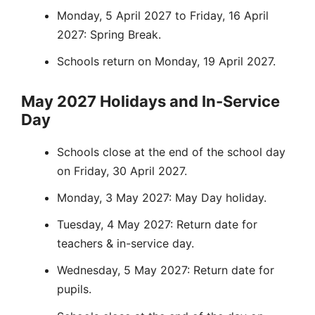
Monday, 5 April 2027 to Friday, 16 April
2027: Spring Break.
Schools return on Monday, 19 April 2027.
May 2027 Holidays and In-Service
Day
Schools close at the end of the school day
on Friday, 30 April 2027.
Monday, 3 May 2027: May Day holiday.
Tuesday, 4 May 2027: Return date for
teachers & in-service day.
Wednesday, 5 May 2027: Return date for
pupils.