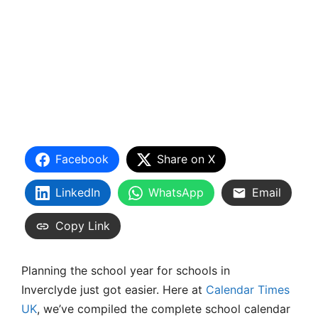
Facebook
Share on X
LinkedIn
WhatsApp
Email
Copy Link
Planning the school year for schools in
Inverclyde just got easier. Here at
Calendar Times
UK
, we’ve compiled the complete school calendar