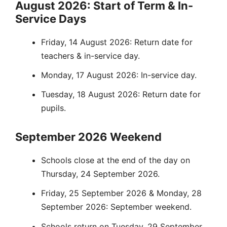
August 2026: Start of Term & In-
Service Days
Friday, 14 August 2026: Return date for
teachers & in-service day.
Monday, 17 August 2026: In-service day.
Tuesday, 18 August 2026: Return date for
pupils.
September 2026 Weekend
Schools close at the end of the day on
Thursday, 24 September 2026.
Friday, 25 September 2026 & Monday, 28
September 2026: September weekend.
Schools return on Tuesday, 29 September