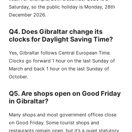
Saturday, so the public holiday is Monday, 28th
December 2026.
Q4. Does Gibraltar change its
clocks for Daylight Saving Time?
Yes, Gibraltar follows Central European Time.
Clocks go forward 1 hour on the last Sunday of
March and back 1 hour on the last Sunday of
October.
Q5. Are shops open on Good Friday
in Gibraltar?
Many shops and most government offices close
on Good Friday. Some tourist shops and
restaurants remain open, but it’s a quiet statutory