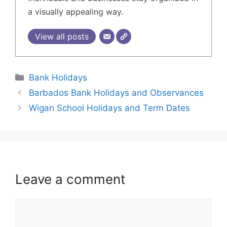
a visually appealing way.
View all posts
Bank Holidays
Barbados Bank Holidays and Observances
Wigan School Holidays and Term Dates
Leave a comment