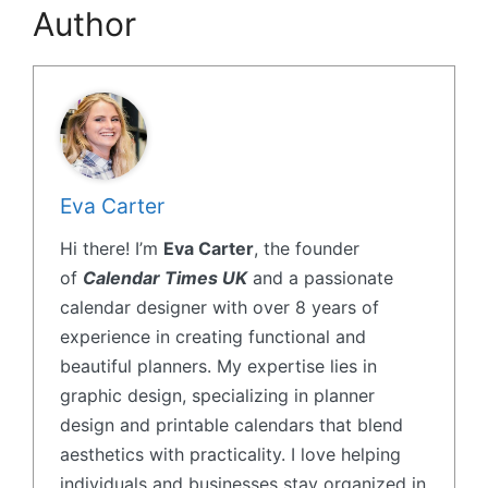
Author
Eva Carter
Hi there! I’m
Eva Carter
, the founder
of
Calendar Times UK
and a passionate
calendar designer with over 8 years of
experience in creating functional and
beautiful planners. My expertise lies in
graphic design, specializing in planner
design and printable calendars that blend
aesthetics with practicality. I love helping
individuals and businesses stay organized in