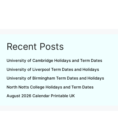
Recent Posts
University of Cambridge Holidays and Term Dates
University of Liverpool Term Dates and Holidays
University of Birmingham Term Dates and Holidays
North Notts College Holidays and Term Dates
August 2026 Calendar Printable UK