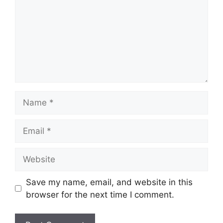
Save my name, email, and website in this
browser for the next time I comment.