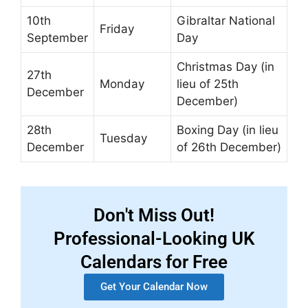
10th
Gibraltar National
Friday
September
Day
Christmas Day (in
27th
Monday
lieu of 25th
December
December)
28th
Boxing Day (in lieu
Tuesday
December
of 26th December)
Don't Miss Out!
Professional-Looking UK
Calendars for Free
Get Your Calendar Now