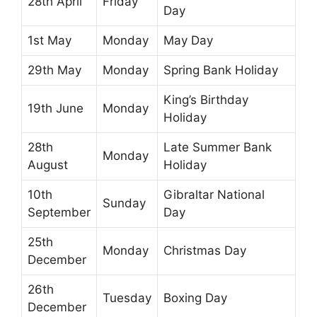
28th April
Friday
Day
1st May
Monday
May Day
29th May
Monday
Spring Bank Holiday
King’s Birthday
19th June
Monday
Holiday
28th
Late Summer Bank
Monday
August
Holiday
10th
Gibraltar National
Sunday
September
Day
25th
Monday
Christmas Day
December
26th
Tuesday
Boxing Day
December