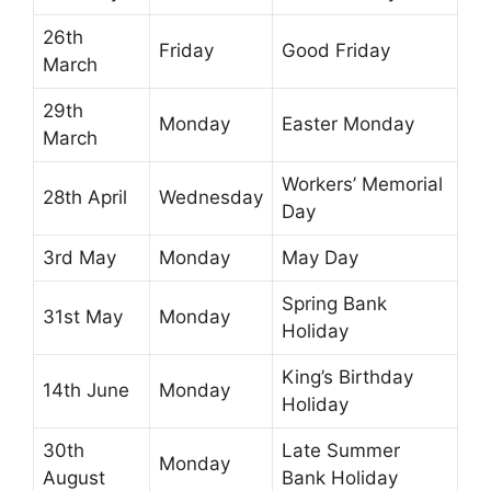
26th
Friday
Good Friday
March
29th
Monday
Easter Monday
March
Workers’ Memorial
28th April
Wednesday
Day
3rd May
Monday
May Day
Spring Bank
31st May
Monday
Holiday
King’s Birthday
14th June
Monday
Holiday
30th
Late Summer
Monday
August
Bank Holiday