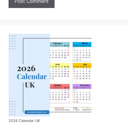
2026 Calendar UK