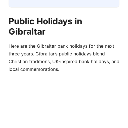
Public Holidays in
Gibraltar
Here are the Gibraltar bank holidays for the next
three years. Gibraltar’s public holidays blend
Christian traditions, UK‑inspired bank holidays, and
local commemorations.