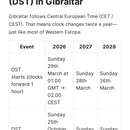
(DST) in Gibraltar
Gibraltar follows Central European Time (CET /
CEST). That means clock changes twice a year—
just like most of Western Europe.
Event
2026
2027
2028
Sunday
29th
DST
March at
Sunday
Sunday
starts (clocks
01:00
28th
26th
forward 1
GMT →
March
March
hour)
02:00
CEST
Sunday
25th
DST
October
Sunday
Sunday