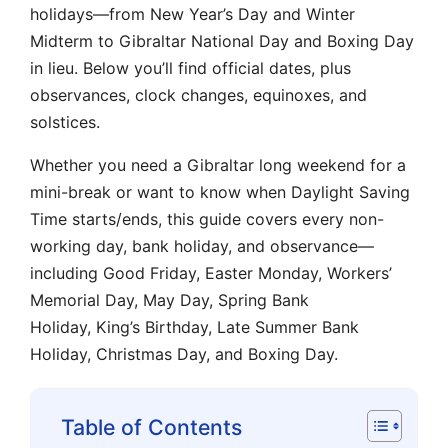
holidays—from New Year’s Day and Winter
Midterm to Gibraltar National Day and Boxing Day
in lieu. Below you’ll find official dates, plus
observances, clock changes, equinoxes, and
solstices.
Whether you need a Gibraltar long weekend for a
mini-break or want to know when Daylight Saving
Time starts/ends, this guide covers every non-
working day, bank holiday, and observance—
including Good Friday, Easter Monday, Workers’
Memorial Day, May Day, Spring Bank
Holiday, King’s Birthday, Late Summer Bank
Holiday, Christmas Day, and Boxing Day.
Table of Contents