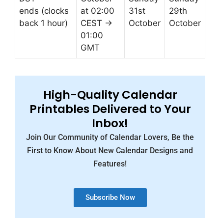
ends (clocks
at 02:00
31st
29th
back 1 hour)
CEST →
October
October
01:00
GMT
High-Quality Calendar
Printables Delivered to Your
Inbox!
Join Our Community of Calendar Lovers, Be the
First to Know About New Calendar Designs and
Features!
Subscribe Now