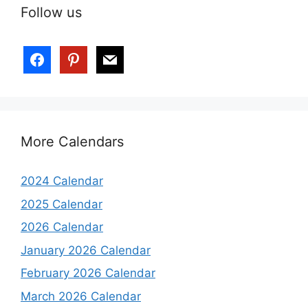
Follow us
More Calendars
2024 Calendar
2025 Calendar
2026 Calendar
January 2026 Calendar
February 2026 Calendar
March 2026 Calendar