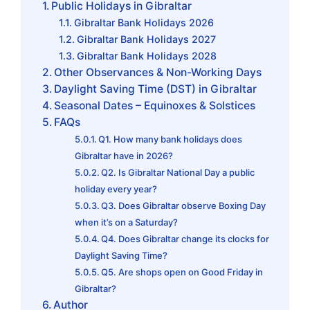
Public Holidays in Gibraltar
Gibraltar Bank Holidays 2026
Gibraltar Bank Holidays 2027
Gibraltar Bank Holidays 2028
Other Observances & Non-Working Days
Daylight Saving Time (DST) in Gibraltar
Seasonal Dates – Equinoxes & Solstices
FAQs
Q1. How many bank holidays does
Gibraltar have in 2026?
Q2. Is Gibraltar National Day a public
holiday every year?
Q3. Does Gibraltar observe Boxing Day
when it’s on a Saturday?
Q4. Does Gibraltar change its clocks for
Daylight Saving Time?
Q5. Are shops open on Good Friday in
Gibraltar?
Author