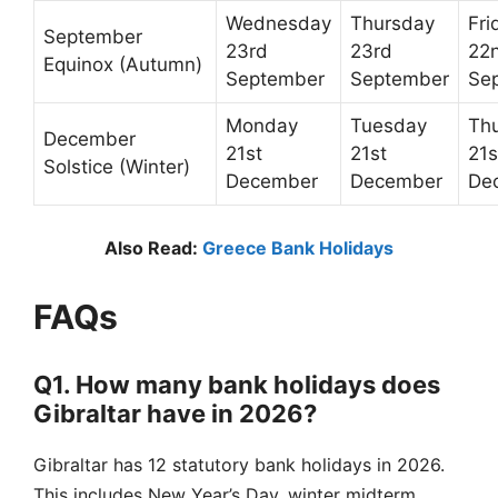
Wednesday
Thursday
Fri
September
23rd
23rd
22
Equinox (Autumn)
September
September
Se
Monday
Tuesday
Th
December
21st
21st
21s
Solstice (Winter)
December
December
De
Also Read:
Greece Bank Holidays
FAQs
Q1. How many bank holidays does
Gibraltar have in 2026?
Gibraltar has 12 statutory bank holidays in 2026.
This includes New Year’s Day, winter midterm,