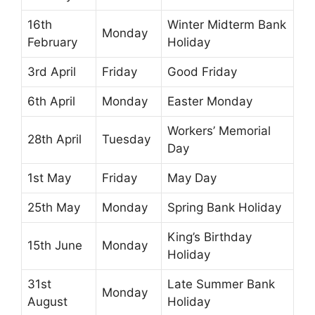
16th
Winter Midterm Bank
Monday
February
Holiday
3rd April
Friday
Good Friday
6th April
Monday
Easter Monday
Workers’ Memorial
28th April
Tuesday
Day
1st May
Friday
May Day
25th May
Monday
Spring Bank Holiday
King’s Birthday
15th June
Monday
Holiday
31st
Late Summer Bank
Monday
August
Holiday