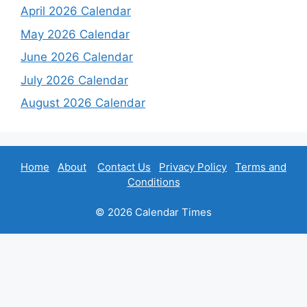
April 2026 Calendar
May 2026 Calendar
June 2026 Calendar
July 2026 Calendar
August 2026 Calendar
Home
About
Contact Us
Privacy Policy
Terms and
Conditions
© 2026 Calendar Times