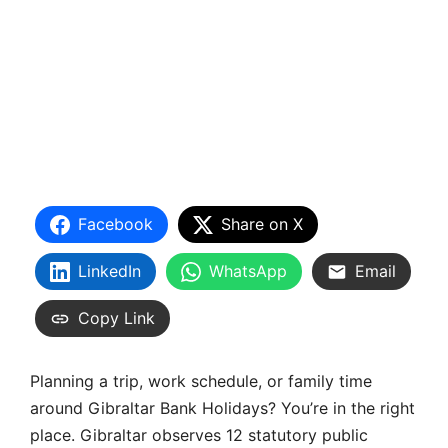
Facebook
Share on X
LinkedIn
WhatsApp
Email
Copy Link
Planning a trip, work schedule, or family time
around Gibraltar Bank Holidays? You’re in the right
place. Gibraltar observes 12 statutory public