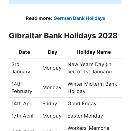
Read more:
German Bank Holidays
Gibraltar Bank Holidays 2028
Date
Day
Holiday Name
3rd
New Year’s Day (in
Monday
January
lieu of 1st January)
14th
Winter Midterm Bank
Monday
February
Holiday
14th April
Friday
Good Friday
17th April
Monday
Easter Monday
Workers’ Memorial