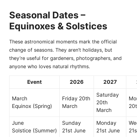
Seasonal Dates –
Equinoxes & Solstices
These astronomical moments mark the official
change of seasons. They aren’t holidays, but
they’re useful for gardeners, photographers, and
anyone who loves natural rhythms.
Event
2026
2027
Saturday
March
Friday 20th
Mo
20th
Equinox (Spring)
March
20
March
June
Sunday
Monday
We
Solstice (Summer)
21st June
21st June
21s