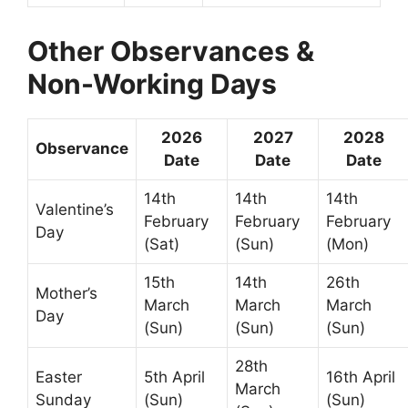
Other Observances &
Non-Working Days
2026
2027
2028
Observance
Date
Date
Date
14th
14th
14th
Valentine’s
February
February
February
Day
(Sat)
(Sun)
(Mon)
15th
14th
26th
Mother’s
March
March
March
Day
(Sun)
(Sun)
(Sun)
28th
Easter
5th April
16th April
March
Sunday
(Sun)
(Sun)