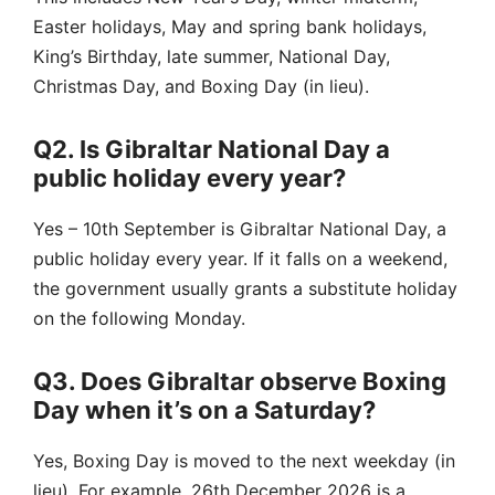
Easter holidays, May and spring bank holidays,
King’s Birthday, late summer, National Day,
Christmas Day, and Boxing Day (in lieu).
Q2. Is Gibraltar National Day a
public holiday every year?
Yes – 10th September is Gibraltar National Day, a
public holiday every year. If it falls on a weekend,
the government usually grants a substitute holiday
on the following Monday.
Q3. Does Gibraltar observe Boxing
Day when it’s on a Saturday?
Yes, Boxing Day is moved to the next weekday (in
lieu). For example, 26th December 2026 is a