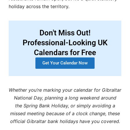
holiday across the territory.
Don't Miss Out!
Professional-Looking UK
Calendars for Free
Get Your Calendar Now
Whether you’re marking your calendar for Gibraltar
National Day, planning a long weekend around
the Spring Bank Holiday, or simply avoiding a
missed meeting because of a clock change, these
official Gibraltar bank holidays have you covered.