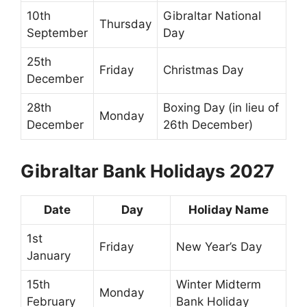
10th
Gibraltar National
Thursday
September
Day
25th
Friday
Christmas Day
December
28th
Boxing Day (in lieu of
Monday
December
26th December)
Gibraltar Bank Holidays 2027
Date
Day
Holiday Name
1st
Friday
New Year’s Day
January
15th
Winter Midterm
Monday
February
Bank Holiday