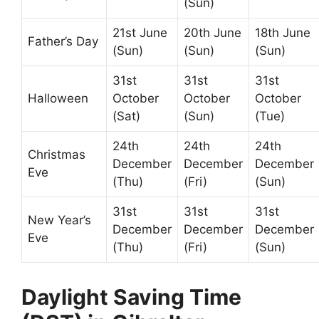
(Sun)
21st June
20th June
18th June
Father’s Day
(Sun)
(Sun)
(Sun)
31st
31st
31st
Halloween
October
October
October
(Sat)
(Sun)
(Tue)
24th
24th
24th
Christmas
December
December
December
Eve
(Thu)
(Fri)
(Sun)
31st
31st
31st
New Year’s
December
December
December
Eve
(Thu)
(Fri)
(Sun)
Daylight Saving Time