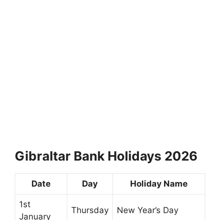
Gibraltar Bank Holidays 2026
Date
Day
Holiday Name
1st
Thursday
New Year’s Day
January