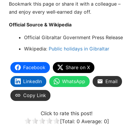
Bookmark this page or share it with a colleague –
and enjoy every well‑earned day off.
Official Source & Wikipedia
Official Gibraltar Government Press Release
Wikipedia:
Public holidays in Gibraltar
Facebook
Share on X
LinkedIn
WhatsApp
Email
Copy Link
Click to rate this post!
[Total:
0
Average:
0
]