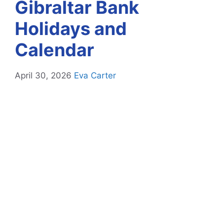
Gibraltar Bank
Holidays and
Calendar
April 30, 2026
Eva Carter