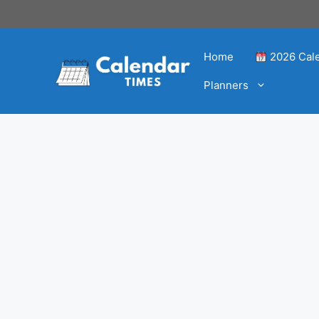
Home
2026 Cal
Planners