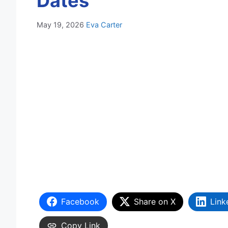
Dates
May 19, 2026
Eva Carter
Facebook
Share on X
Link
Copy Link