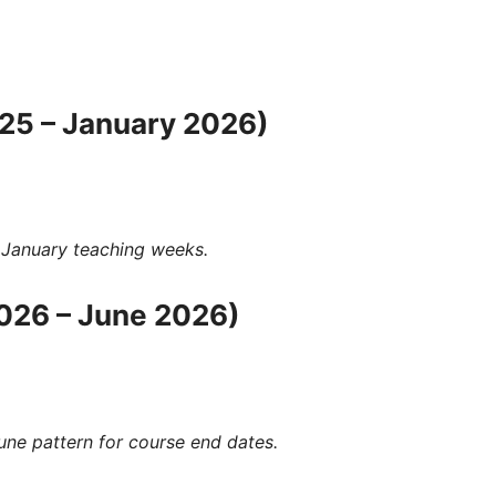
25 – January 2026)
 January
teaching weeks.
026 – June 2026)
June
pattern for
course end dates
.