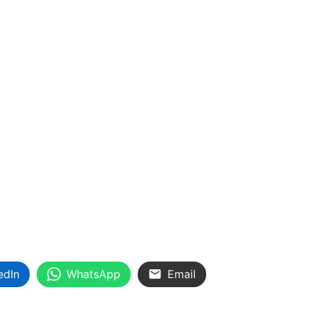
edIn
WhatsApp
Email