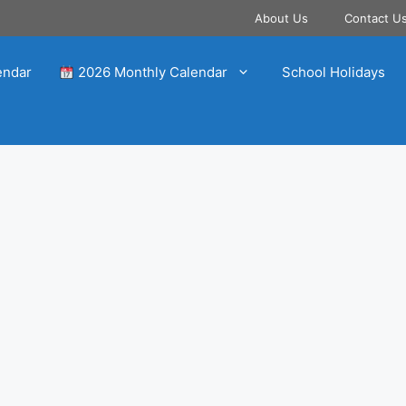
About Us
Contact U
endar
2026 Monthly Calendar
School Holidays