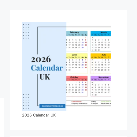
2026 Calendar UK