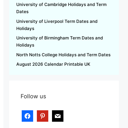
University of Cambridge Holidays and Term
Dates
University of Liverpool Term Dates and
Holidays
University of Birmingham Term Dates and
Holidays
North Notts College Holidays and Term Dates
August 2026 Calendar Printable UK
Follow us