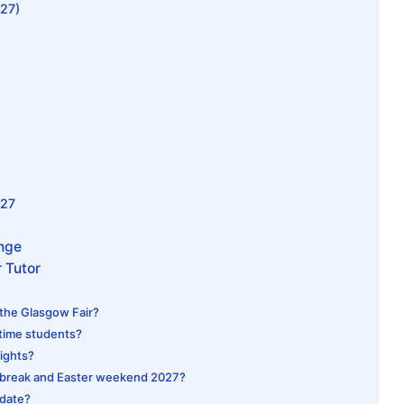
027)
027
ange
 Tutor
 the Glasgow Fair?
-time students?
lights?
 break and Easter weekend 2027?
 date?