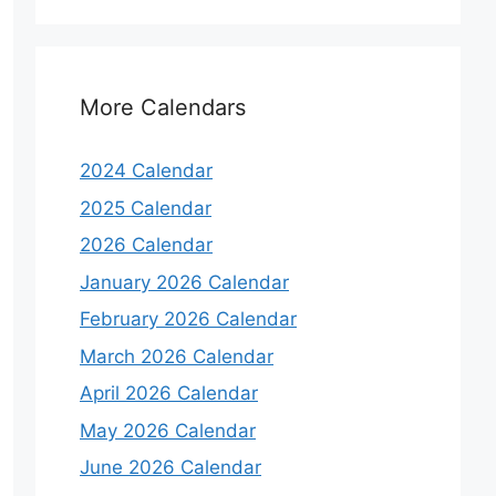
More Calendars
2024 Calendar
2025 Calendar
2026 Calendar
January 2026 Calendar
February 2026 Calendar
March 2026 Calendar
April 2026 Calendar
May 2026 Calendar
June 2026 Calendar