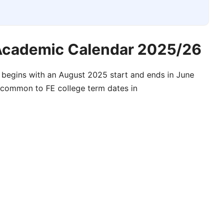
 Academic Calendar 2025/26
s begins with an
August 2025 start
and ends in
June
re common to
FE college term dates in