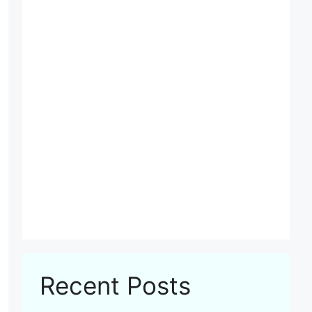
Recent Posts