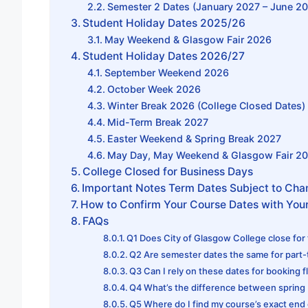
Semester 2 Dates (January 2027 – June 2
Student Holiday Dates 2025/26
May Weekend & Glasgow Fair 2026
Student Holiday Dates 2026/27
September Weekend 2026
October Week 2026
Winter Break 2026 (College Closed Dates)
Mid-Term Break 2027
Easter Weekend & Spring Break 2027
May Day, May Weekend & Glasgow Fair 2
College Closed for Business Days
Important Notes Term Dates Subject to Ch
How to Confirm Your Course Dates with Your
FAQs
Q1 Does City of Glasgow College close for
Q2 Are semester dates the same for part
Q3 Can I rely on these dates for booking f
Q4 What’s the difference between spring
Q5 Where do I find my course’s exact end