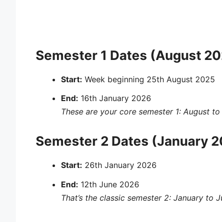
Semester 1 Dates (August 20
Start:
Week beginning 25th August 2025
End:
16th January 2026
These are your core
semester 1: August to
Semester 2 Dates (January 2
Start:
26th January 2026
End:
12th June 2026
That’s the classic
semester 2: January to 