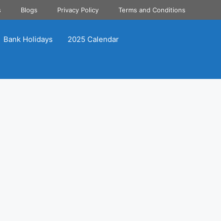
s
Blogs
Privacy Policy
Terms and Conditions
Bank Holidays
2025 Calendar