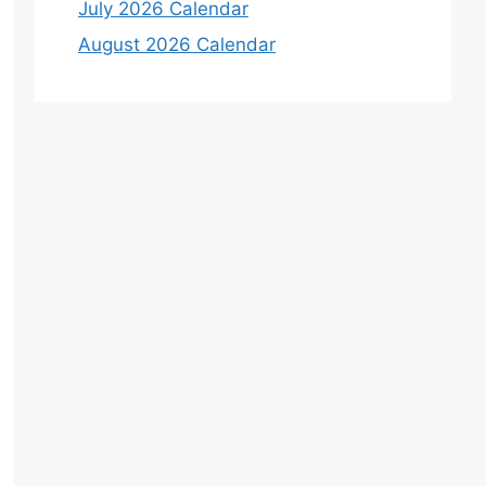
July 2026 Calendar
August 2026 Calendar