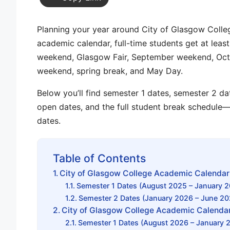
Planning your year around
City of Glasgow Colle
academic calendar
, full-time students get at lea
weekend
,
Glasgow Fair
,
September weekend
,
Oct
weekend
,
spring break
, and
May Day
.
Below you’ll find
semester 1 dates
,
semester 2 da
open dates
, and the full
student break schedule
—
dates.
Table of Contents
City of Glasgow College Academic Calenda
Semester 1 Dates (August 2025 – January 
Semester 2 Dates (January 2026 – June 20
City of Glasgow College Academic Calenda
Semester 1 Dates (August 2026 – January 