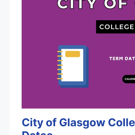
City of Glasgow Coll