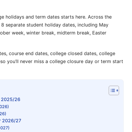
ge holidays
and
term dates
starts here. Across the
st 8 separate
student holiday dates
, including
May
ober week
,
winter break
,
midterm break
,
Easter
tes
,
course end dates
,
college closed dates
,
college
so you’ll never miss a
college closure day
or
term start
r 2025/26
2026)
26)
r 2026/27
2027)