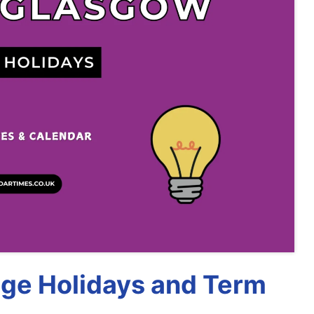
ege Holidays and Term