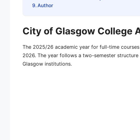
Author
City of Glasgow College
The
2025/26 academic year
for full-time course
2026
. The year follows a two-semester structu
Glasgow
institutions.