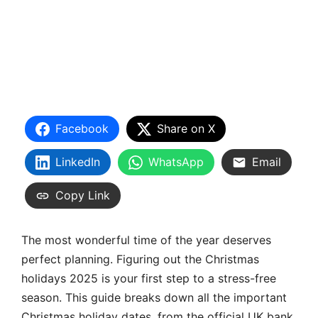
Facebook
Share on X
LinkedIn
WhatsApp
Email
Copy Link
The most wonderful time of the year deserves
perfect planning. Figuring out the Christmas
holidays 2025 is your first step to a stress-free
season. This guide breaks down all the important
Christmas holiday dates, from the official UK bank