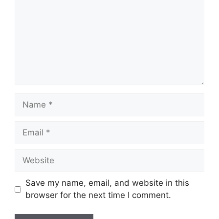
Save my name, email, and website in this
browser for the next time I comment.