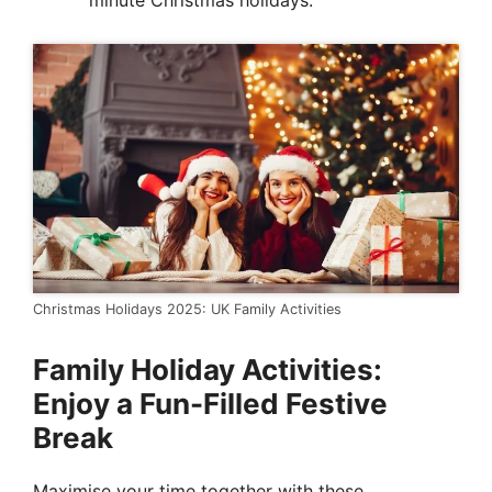
minute Christmas holidays.
Christmas Holidays 2025: UK Family Activities
Family Holiday Activities:
Enjoy a Fun-Filled Festive
Break
Maximise your time together with these