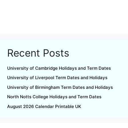
Recent Posts
University of Cambridge Holidays and Term Dates
University of Liverpool Term Dates and Holidays
University of Birmingham Term Dates and Holidays
North Notts College Holidays and Term Dates
August 2026 Calendar Printable UK