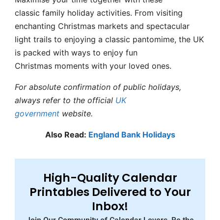
classic family holiday activities. From visiting
enchanting Christmas markets and spectacular
light trails to enjoying a classic pantomime, the UK
is packed with ways to enjoy fun
Christmas moments with your loved ones.
For absolute confirmation of public holidays,
always refer to the official
UK
government
website.
Also Read:
England Bank Holidays
High-Quality Calendar
Printables Delivered to Your
Inbox!