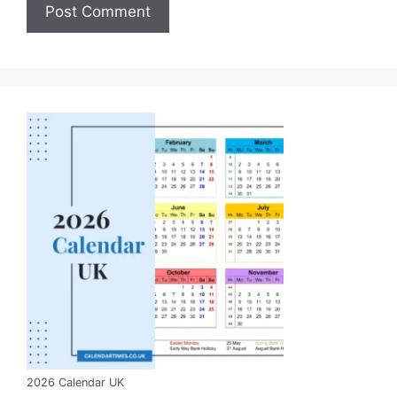
2026 Calendar UK