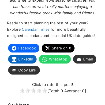
and what to expect from seasonal closures, you
can focus on what really matters: enjoying a
wonderful festive break with family and friends.
Ready to start planning the rest of your year?
Explore
Calendar Times
for more beautifully
designed calendars and essential UK date guides!
Facebook
Share on X
LinkedIn
WhatsApp
Email
Copy Link
Click to rate this post!
[Total:
0
Average:
0
]