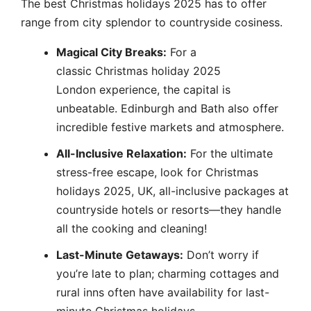
The best Christmas holidays 2025 has to offer
range from city splendor to countryside cosiness.
Magical City Breaks:
For a
classic Christmas holiday 2025
London experience, the capital is
unbeatable. Edinburgh and Bath also offer
incredible festive markets and atmosphere.
All-Inclusive Relaxation:
For the ultimate
stress-free escape, look for Christmas
holidays 2025, UK, all-inclusive packages at
countryside hotels or resorts—they handle
all the cooking and cleaning!
Last-Minute Getaways:
Don’t worry if
you’re late to plan; charming cottages and
rural inns often have availability for last-