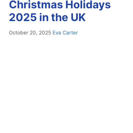
Christmas Holidays
2025 in the UK
October 20, 2025
Eva Carter