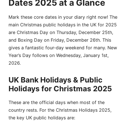
Dates 2025 at a Glance
Mark these core dates in your diary right now! The
main Christmas public holidays in the UK for 2025
are Christmas Day on Thursday, December 25th,
and Boxing Day on Friday, December 26th. This
gives a fantastic four-day weekend for many. New
Year’s Day follows on Wednesday, January 1st,
2026.
UK Bank Holidays & Public
Holidays for Christmas 2025
These are the official days when most of the
country rests. For the Christmas Holidays 2025,
the key UK public holidays are: