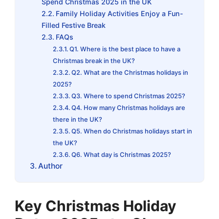
Spend Christmas 2025 in the UK
Family Holiday Activities Enjoy a Fun-
Filled Festive Break
FAQs
Q1. Where is the best place to have a
Christmas break in the UK?
Q2. What are the Christmas holidays in
2025?
Q3. Where to spend Christmas 2025?
Q4. How many Christmas holidays are
there in the UK?
Q5. When do Christmas holidays start in
the UK?
Q6. What day is Christmas 2025?
Author
Key Christmas Holiday