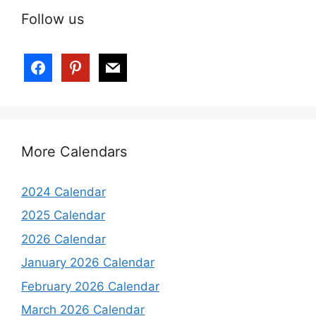
Follow us
More Calendars
2024 Calendar
2025 Calendar
2026 Calendar
January 2026 Calendar
February 2026 Calendar
March 2026 Calendar