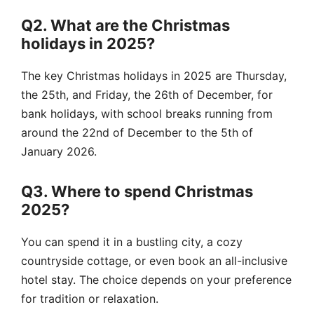
Q2. What are the Christmas
holidays in 2025?
The key Christmas holidays in 2025 are Thursday,
the 25th, and Friday, the 26th of December, for
bank holidays, with school breaks running from
around the 22nd of December to the 5th of
January 2026.
Q3. Where to spend Christmas
2025?
You can spend it in a bustling city, a cozy
countryside cottage, or even book an all-inclusive
hotel stay. The choice depends on your preference
for tradition or relaxation.