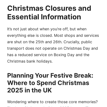
Christmas Closures and
Essential Information
It’s not just about when you’re off, but when
everything else is closed. Most shops and services
are shut on the 25th and 26th. Crucially, public
transport does not operate on Christmas Day and
has a reduced service on Boxing Day and the
Christmas bank holidays.
Planning Your Festive Break:
Where to Spend Christmas
2025 in the UK
Wondering where to create those core memories?