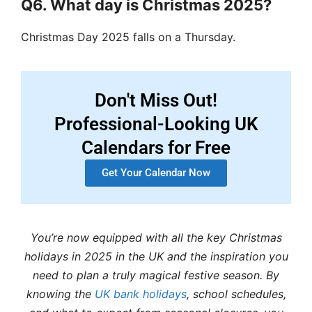
Q6. What day is Christmas 2025?
Christmas Day 2025 falls on a Thursday.
Don't Miss Out!
Professional-Looking UK
Calendars for Free
Get Your Calendar Now
You’re now equipped with all the key Christmas
holidays in 2025 in the UK and the inspiration you
need to plan a truly magical festive season. By
knowing the
UK bank holidays
, school schedules,