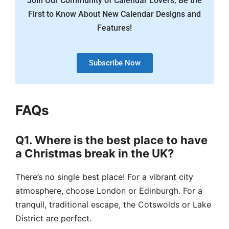
Join Our Community of Calendar Lovers, Be the
First to Know About New Calendar Designs and
Features!
Subscribe Now
FAQs
Q1. Where is the best place to have
a Christmas break in the UK?
There’s no single best place! For a vibrant city
atmosphere, choose London or Edinburgh. For a
tranquil, traditional escape, the Cotswolds or Lake
District are perfect.