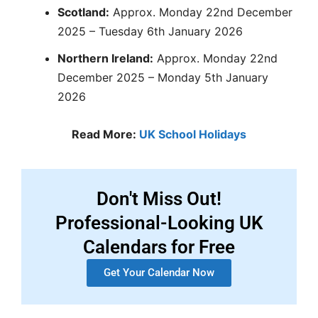
Scotland:
Approx. Monday 22nd December
2025 – Tuesday 6th January 2026
Northern Ireland:
Approx. Monday 22nd
December 2025 – Monday 5th January
2026
Read More:
UK School Holidays
Don't Miss Out!
Professional-Looking UK
Calendars for Free
Get Your Calendar Now