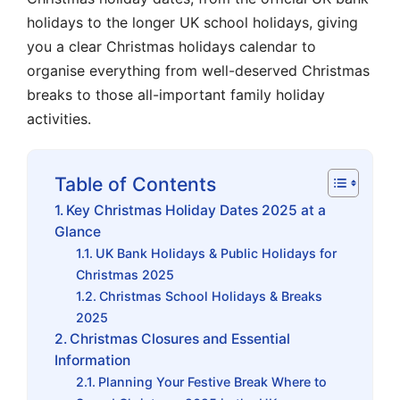
holidays to the longer UK school holidays, giving
you a clear Christmas holidays calendar to
organise everything from well-deserved Christmas
breaks to those all-important family holiday
activities.
Table of Contents
Key Christmas Holiday Dates 2025 at a
Glance
UK Bank Holidays & Public Holidays for
Christmas 2025
Christmas School Holidays & Breaks
2025
Christmas Closures and Essential
Information
Planning Your Festive Break Where to