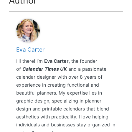
Author
Eva Carter
Hi there! I’m
Eva Carter
, the founder
of
Calendar Times UK
and a passionate
calendar designer with over 8 years of
experience in creating functional and
beautiful planners. My expertise lies in
graphic design, specializing in planner
design and printable calendars that blend
aesthetics with practicality. I love helping
individuals and businesses stay organized in