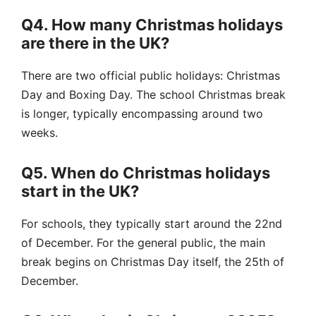
Q4. How many Christmas holidays
are there in the UK?
There are two official public holidays: Christmas
Day and Boxing Day. The school Christmas break
is longer, typically encompassing around two
weeks.
Q5. When do Christmas holidays
start in the UK?
For schools, they typically start around the 22nd
of December. For the general public, the main
break begins on Christmas Day itself, the 25th of
December.