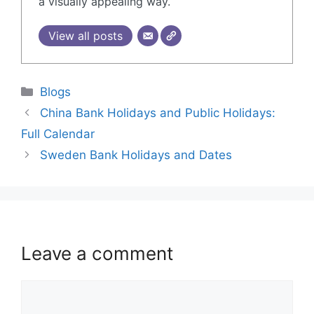
a visually appealing way.
View all posts
Blogs
China Bank Holidays and Public Holidays:
Full Calendar
Sweden Bank Holidays and Dates
Leave a comment