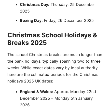
Christmas Day:
Thursday, 25 December
2025
Boxing Day:
Friday, 26 December 2025
Christmas School Holidays &
Breaks 2025
The school Christmas breaks are much longer than
the bank holidays, typically spanning two to three
weeks. While exact dates vary by local authority,
here are the estimated periods for the Christmas
holidays 2025 UK dates:
England & Wales:
Approx. Monday 22nd
December 2025 – Monday 5th January
2026